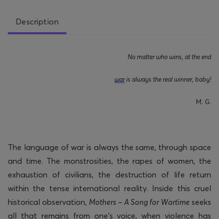
Description
No matter who wins, at the end
war
is always the real winner, baby!
M
. G.
The language of war is always the same, through space
and time. The monstrosities, the rapes of women, the
exhaustion of civilians, the destruction of life return
within the tense international reality. Inside this cruel
historical observation,
Mothers – A Song for Wartime
seeks
all that
remains
from one’s voice, when violence has