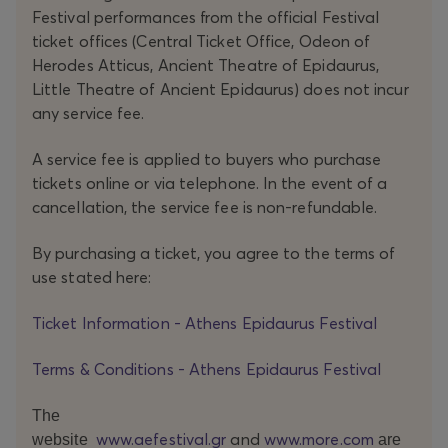
the POLITICAL VOICE INSTITUTE in Berlin,
Festival performances from the official Festival
Marta
Górnicka
gives voice to a body of many faces, a
ticket offices (Central Ticket Office, Odeon of
carrier of the memory of women’s polyphonic traditions
Herodes Atticus, Ancient Theatre of Epidaurus,
Little Theatre of Ancient Epidaurus) does not incur
through the years. The work begins with a
shchedrivka
, a
any service fee.
traditional Ukrainian well-wishing song, linked to
renaissance and the revival of life. Ukrainian folk songs,
A service fee is applied to buyers who purchase
children rhymes, lullabies, spells, and political phrases
tickets online or via telephone. In the event of a
compose a dense soundscape, where individuals survive
cancellation, the service fee is non-refundable.
within the group.
By purchasing a ticket, you agree to the terms of
use stated here:
These women bring onstage their lived experienced as a
common breath. It is their way of resisting cruelty, with
Ticket Information - Athens Epidaurus Festival
songs becoming a way to remember, to take care of
each other; to survive.
Terms & Conditions - Athens Epidaurus Festival
The
www.aefestival.gr
and
www.more.com
website
are