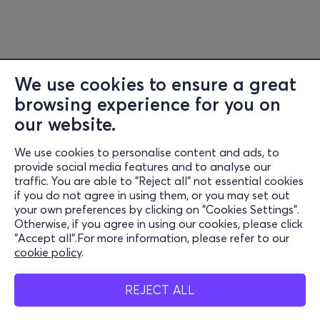
workshop
Krystyna Lama Szydłowska
•
Libretto
translations
Olesya
Mamchych
(
Ukrainian
),
Maria
Pushkina
(
Belarusian
),
Aleksandra
Paszkowska
(
English
),
Olaf Khul
(
German
),
Cecile
We use cookies to ensure a great
Bocianowski
(
French) • Scientific consultants
Anna
browsing experience for you on
Ohrimchuk
(
Ukrainian ethnomusicology
),
Venera
our website.
Ibragimova
(
Ukrainian children’s games
) •
In-rehearsal
We use cookies to personalise content and ads, to
interpreter
Marharyta
Huretskaya
•
Surtitles
Zofia
Information
provide social media features and to analyse our
Szymanowska
•
Producers
Marta
Kuźmiak, Iwa
traffic. You are able to "Reject all" not essential cookies
Support
if you do not agree in using them, or you may set out
Ostrowska
•
International tour
producers
Anna Galas-
your own preferences by clicking on "Cookies Settings".
Stay Connected
Kosil
,
Otherwise, if you agree in using our cookies, please click
"Accept all".For more information, please refer to our
Joanna
Nuckowska
•
Cast
Katerina
Aleinikova
,
Svitlana
cookie policy
.
Berestovska
,
Sasha
Mobile app
Cherkas
,
Palina
Dabravolskaja
,
Katarzyna
REJECT ALL
Jaźnicka
,
Volha
Kalakoltsava
,
Ewa
Konstanciak
,
Liza
Kozlova
,
Anastasiia Kulinich
,
Natalia Mazur
,
Kamila