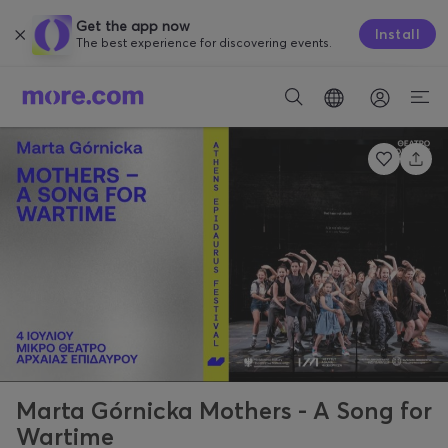
Get the app now
Install
The best experience for discovering events.
Marta Górnicka Mothers - A Song for
Wartime