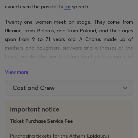
ruined even the possibility
for
speech.
Twenty-one women meet on stage. They come from
Ukraine, from Belarus, and from Poland, and their ages
span from 9 to 71 years old. A Chorus made up of
mothers and daughters, survivors and witnesses of the
havoc wrecked by war that function here as bearers of
different lives and political experiences. Amongst them
View more
are refugees from Mariupol, Kyiv, Irpin, and Kharkiv,
women that were persecuted, and women who opened
Cast and Crew
their homes to host others. The testimonies of mothers
and children, displaced from the war, become the
material for a theatrical play uttering a collective
Important notice
accusation.
Ticket Purchase Service Fee
Founder of the CHORUS OF WOMEN in Warsaw and
Purchasing tickets for the Athens Epidaurus