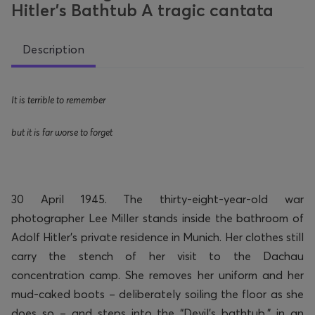
Hitler’s Bathtub A tragic cantata
Description
It is terrible to remember
but it is far worse to forget
30 April 1945. The thirty-eight-year-old war
photographer Lee Miller stands inside the bathroom of
Adolf Hitler’s private residence in Munich. Her clothes still
carry the stench of her visit to the Dachau
concentration camp.
She removes her uniform and her
mud-caked boots – deliberately soiling the floor as she
does so – and steps into the “Devil’s bathtub,” in an