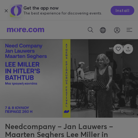
Get the app now
Install
The best experience for discovering events.
Needcompany – Jan Lauwers –
Maarten Seghers Lee Miller in