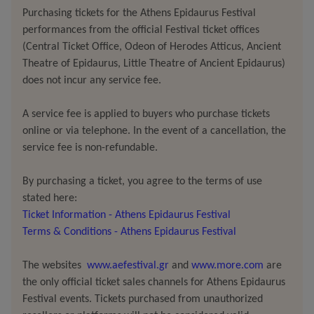
as photographed by her father at the age
of
seven
,
Purchasing tickets for the Athens Epidaurus Festival
after she was raped by a relative. In every photograph,
performances from the official Festival ticket offices
Lee Miller dies a little more.
(Central Ticket Office, Odeon of Herodes Atticus, Ancient
Theatre of Epidaurus, Little Theatre of Ancient Epidaurus)
does not incur any service fee.
Lee Miller in Hitler’s Bathtub
is not
a biographical work.
A service fee is applied to buyers who purchase tickets
Historical accuracy does certainly not rank among its
online or via telephone. In the event of a cancellation, the
service fee is non-refundable.
prime
objectives
– in fact, it is
almost a
deliberate refusal
of it. Here, artist Jan Lauwers, together with composer
By purchasing a ticket, you agree to the terms of use
Maarten Seghers, and the invaluable presence of
stated here:
mezzo-soprano Ellen Rose
Kelly and
his daughter
Romy
Ticket Information - Athens Epidaurus Festival
Louise
Lauwers, does not present Miller
an
idealised
Terms & Conditions - Athens Epidaurus Festival
account of
Miller’s life
,
but
rather a dazzling libretto
that traverses the full spectrum of art, memory, trauma,
The websites
www.aefestival.gr
and
www.more.com
are
and what it means to be both woman and muse.
the only official ticket sales channels for Athens Epidaurus
Festival events. Tickets purchased from unauthorized