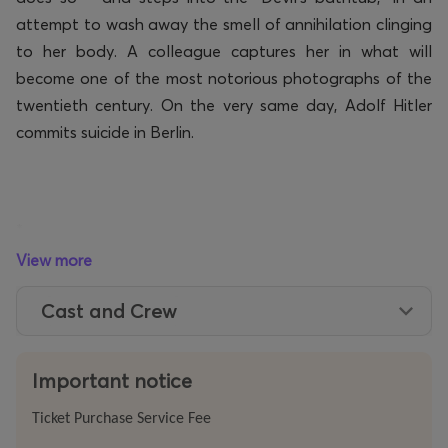
attempt to wash away the smell of annihilation clinging
to her body.
A colleague captures her in what will
become one of the most notorious photographs of the
twentieth century. On the very same day, Adolf Hitler
commits suicide in Berlin.
*
View more
Cast and Crew
The stage is occupied by an exact replica of Hitler’s
bathroom. Five musicians stand around the bathtub
.
Two performers embody the turbulent arc of her life,
Important notice
while beside them a block of ice slowly melts over the
Ticket Purchase Service Fee
course of the performance – the likeness of young Lee,