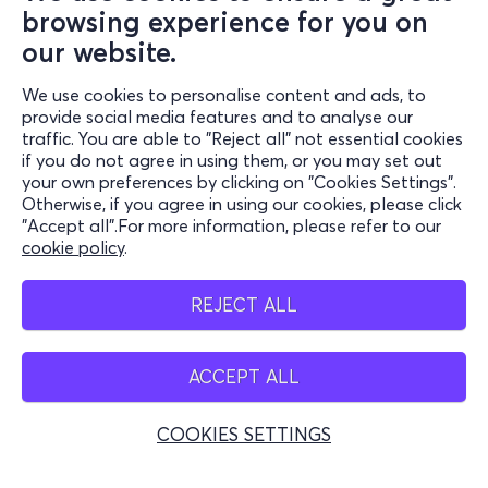
browsing experience for you on
our website.
We use cookies to personalise content and ads, to
Information
provide social media features and to analyse our
traffic. You are able to "Reject all" not essential cookies
Support
if you do not agree in using them, or you may set out
your own preferences by clicking on "Cookies Settings".
Stay Connected
Otherwise, if you agree in using our cookies, please click
"Accept all".For more information, please refer to our
cookie policy
.
Mobile app
REJECT ALL
ACCEPT ALL
Greece
Phone reservations
COOKIES SETTINGS
+30 2117700000
Mon - Fri 10:00 - 18:00