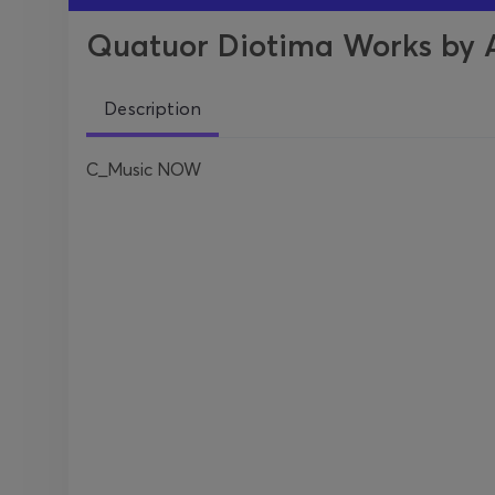
Quatuor Diotima Works by Ap
Description
C_Music NOW