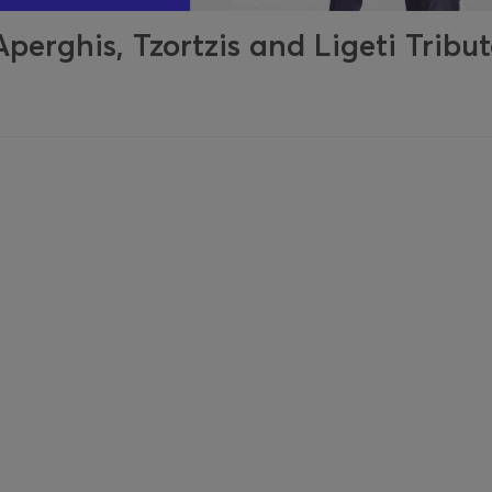
erghis, Tzortzis and Ligeti Tribu