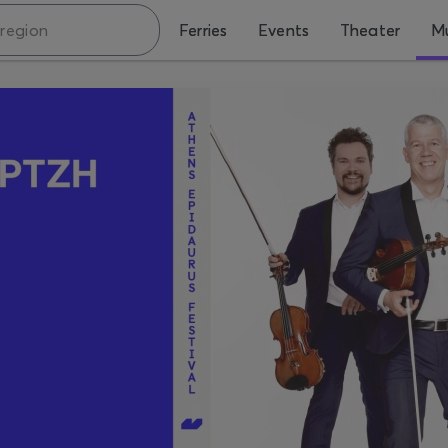
Ferries
Events
Theater
Mu