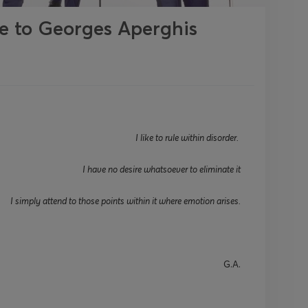
te to Georges Aperghis
I like to rule within disorder.
I have no desire whatsoever to
eliminate
it
I simply attend to those points within it where emotion arises.
G
.A
.