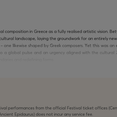
l composition in Greece as a fully realised artistic vision.
cultural landscape, laying the groundwork for an entirely new
g – one likewise shaped by Greek composers. Yet this was an
 a global pulse and an urgency aligned with the cultural Z
undaries and redefining forms.
ghis
belongs to this constellation of “stateless” composers,
 ripe with sound, action, image, speech, and song. From
Réci
ate navigation – marked by a measured disorder that simulta
ceiving their Greek premiere.
ng
in composition for musical theatre at the Bern Academy of t
val performances from the official Festival ticket offices (Ce
 extra-musical elements, and a balanced use of technology. 
Ancient Epidaurus) does not incur any service fee.