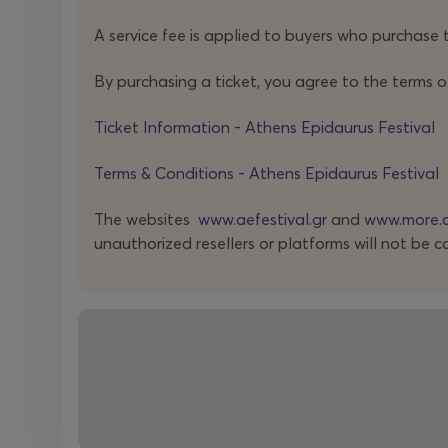
temps
is presented in Greece for the first time.
A service fee is applied to buyers who purchase t
The joint appearance of mentor and student is fu
By purchasing a ticket, you agree to the terms o
stemming from the composer’s Hungarian period tha
Ticket Information - Athens Epidaurus Festival
Terms & Conditions - Athens Epidaurus Festival
The websites
www.aefestival.gr
and
www.more.
Founded by four laureates of the Conservatoire d
unauthorized resellers or platforms will not be c
quartets of the twenty-first century. It has playe
such as Pierre Boulez and Helmut Lachenmann, w
Already familiar to Greek audiences through
previ
evening, guiding us across three distinct musical po
*
Zeitgeist
(German, literally “the spirit of the tim