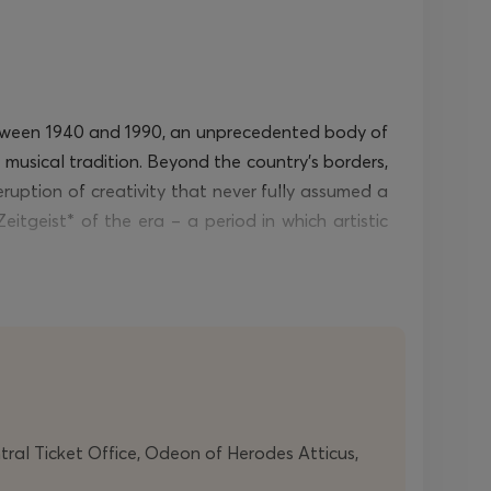
 Between 1940 and 1990, an unprecedented body of
 musical tradition. Beyond the country’s borders,
eruption
of creativity that never fully assumed a
eitgeist
*
of the era – a period in which artistic
 having forged an entirely idiosyncratic musical
tations
(1978)
to the present, he has developed a
neously
contains
its own staging. The two string
he Arts. His work brings together kinetic energy,
ntral Ticket Office, Odeon of Herodes Atticus,
Composed in 2010, his string quartet
Femmetête
-