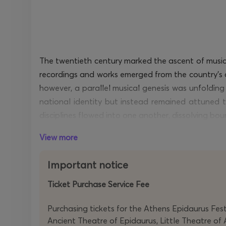
The twentieth century marked the ascent of musica
recordings and works
emerged
from the country’s 
however, a parallel musical genesis was unfoldin
national identity
but instead remained attuned to
disciplines flowed into one another, dissolving bo
View more
Born in Athens but based in Paris, Georges
Aper
language
possessing
a sharply contoured grammar
Important notice
music born out of minimal
intervention
yet intric
quartets to be presented here are recent works, re
Ticket Purchase Service Fee
Nicolas Tzortzis studied under
Aperghis
,
specialisi
Purchasing tickets for the Athens Epidaurus Festi
audiovisual polyphony, the organic integration of
Ancient Theatre of Epidaurus, Little Theatre of 