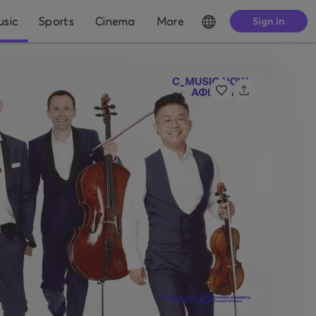
sic
Sports
Cinema
More
Sign in