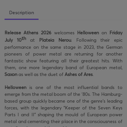
Description
Release Athens 2026
welcomes
Helloween
on
Friday
th
July 10
at
Plateia Nerou
. Following their epic
performance on the same stage in 2023, the German
pioneers of power metal are returning for another
fantastic show featuring all their greatest hits. With
them, one more legendary band of European metal,
Saxon
as well as the duet of
Ashes of Ares
.
Helloween
is one of the most influential bands to
emerge from the metal boom of the '80s. The Hamburg-
based group quickly became one of the genre's leading
forces, with the legendary “Keeper of the Seven Keys
Parts I and II” shaping the mould of European power
metal and cementing their place in the consciousness of