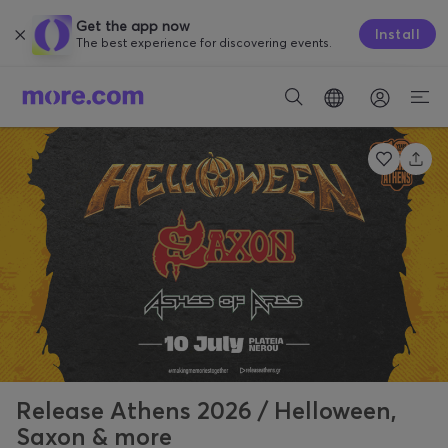
Get the app now
Install
The best experience for discovering events.
Release Athens 2026 / Helloween,
Saxon & more