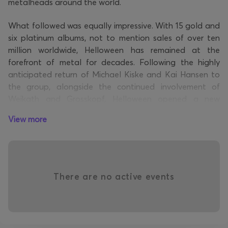
metalheads around the world.
What followed was equally impressive. With 15 gold and
six platinum albums, not to mention sales of over ten
million worldwide, Helloween has remained at the
forefront of metal for decades. Following the highly
anticipated return of Michael Kiske and Kai Hansen to
the group, alongside the continued involvement of
Weikath and Grosskopf, Helloween opened a new
chapter with the release of their eponymous album in
View more
2021, which topped the charts.
Last year, the German legends celebrated their 40th
anniversary by releasing a follow-up to their successful
album. “Giants & Monsters” is the band's second album
There are no active events
since their reunion, and it once again reminds us why
they are considered the Masters of Power Metal.
Follow Helloween
: