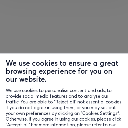
Official Website
Facebook
Instagram
Χ
You
Τ
ube
We use cookies to ensure a great
browsing experience for you on
our website.
Now in their fourth decade of making music and
We use cookies to personalise content and ads, to
Information
continuing the tradition that they helped create, Saxon
provide social media features and to analyse our
are still very much a tour de force in heavy metal music.
traffic. You are able to "Reject all" not essential cookies
Support
The band are comprised by Peter “Biff” Byford (vocals),
if you do not agree in using them, or you may set out
your own preferences by clicking on "Cookies Settings".
Brian Tatler and Doug Scarratt (guitars), Nibbs Carter
Stay Connected
Otherwise, if you agree in using our cookies, please click
(bass) and Nigel Clockler (drums).
"Accept all".For more information, please refer to our