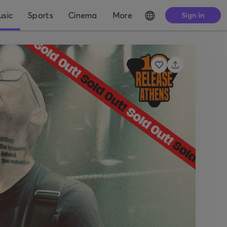
sic
Sports
Cinema
More
Sign in