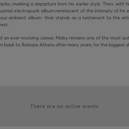
ples, marking a departure from his earlier style. Then, with h
strial electropunk album reminiscent of the intensity of his ea
-hour ambient album- that stands as a testament to the arti
rest.
nd an ever-evolving career, Moby remains one of the most a
im back to Release Athens after many years, for the biggest 
There are no active events