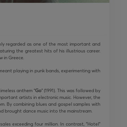
dely regarded as one of the most important and
uring the greatest hits of his illustrious career.
ow in Greece.
as meant playing in punk bands, experimenting with
timeless anthem “
Go
” (1991). This was followed by
mportant artists in electronic music. However, the
dom. By combining blues and gospel samples with
d brought dance music into the mainstream.
ales exceeding four million. In contrast, “Hotel”