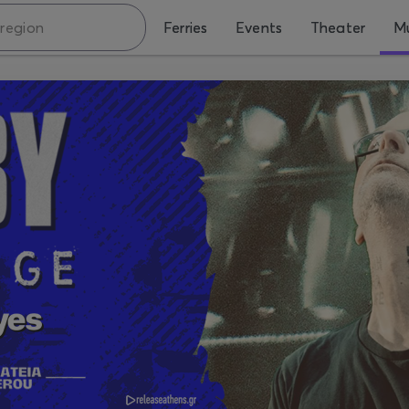
Ferries
Events
Theater
Mu