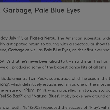
 Garbage, Pale Blue Eyes
st
day July 1
, at
Plateia Nerou
. The American superstar, wi
ghly anticipated return to touring with a spectacular show feat
cene,
Garbage
as well as
Pale Blue Eyes
, on their first ever sh
by
, it's that he's never been afraid to try new things. This h
e all, producing some of the biggest dance hits of all time.
lo Badalamenti's Twin Peaks soundtrack, which he used in the 
Wrong
”, which definitively established him as one of the most i
he release of “
Play
” (1999), which propelled him to pop star
eel So Bad?
" and "
Natural Blues
", Moby broke new ground an
s own path. “18” (2002) repeated the success of “Play”, with s