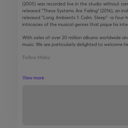
(2005) was recorded live in the studio without sam
released “These Systems Are Failing” (2016), an indu
released “Long Ambients 1: Calm. Sleep" -a four
intricacies of the musical genres that pique his inte
With sales of over 20 million albums worldwide a
music. We are particularly delighted to welcome h
Follow Moby:
Official Website
View more
Facebook
Instagram
YouTube
Spotify