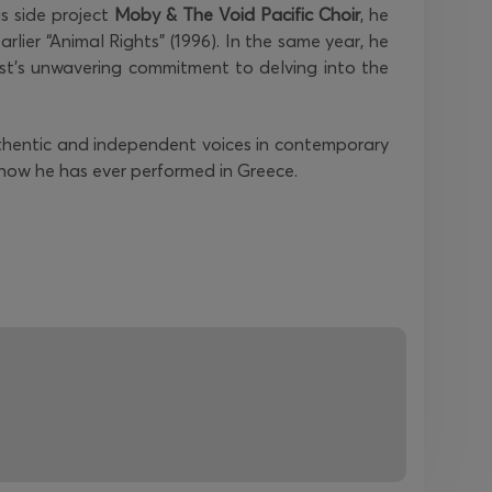
is side project
Moby & The Void Pacific Choir
, he
rlier “Animal Rights” (1996). In the same year, he
st's unwavering commitment to delving into the
uthentic and independent voices in contemporary
show he has ever performed in Greece.