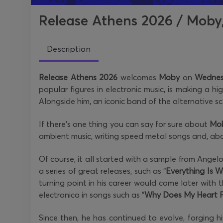
Release Athens 2026 / Moby,
Description
Release Athens 2026
welcomes
Moby
on
Wednes
popular figures in electronic music, is making a hi
Alongside him, an iconic band of the alternative s
If there's one thing you can say for sure about
Mo
ambient music, writing speed metal songs and, abov
Of course, it all started with a sample from Ange
a series of great releases, such as “
Everything Is 
turning point in his career would come later with t
electronica in songs such as "
Why Does My Heart F
Since then, he has continued to evolve, forging hi