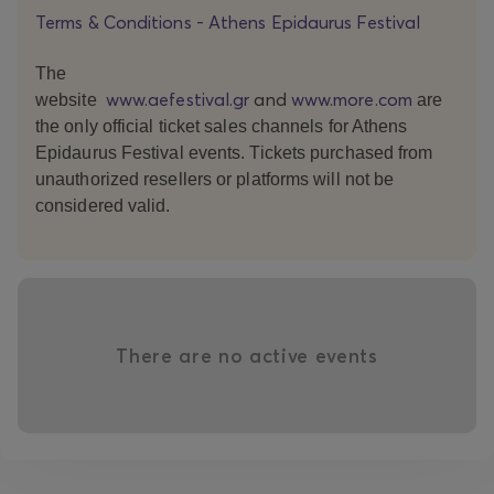
Terms & Conditions - Athens Epidaurus Festival
The
www.aefestival.gr
and
www.more.com
website
are
the only official ticket sales channels for Athens
Epidaurus Festival events. Tickets purchased from
unauthorized resellers or platforms will not be
considered valid.
There are no active events