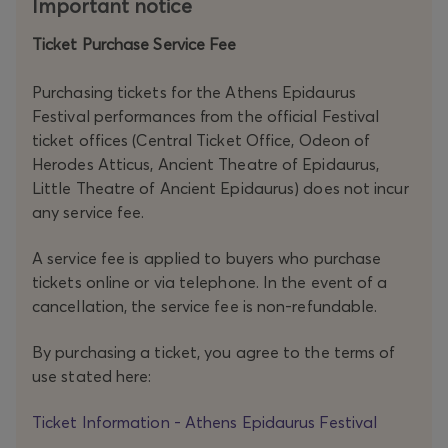
Important notice
Ticket Purchase Service Fee
Purchasing tickets for the Athens Epidaurus
Festival performances from the official Festival
ticket offices (Central Ticket Office, Odeon of
Herodes Atticus, Ancient Theatre of Epidaurus,
Little Theatre of Ancient Epidaurus) does not incur
any service fee.
A service fee is applied to buyers who purchase
tickets online or via telephone. In the event of a
cancellation, the service fee is non-refundable.
By purchasing a ticket, you agree to the terms of
use stated here:
Ticket Information - Athens Epidaurus Festival