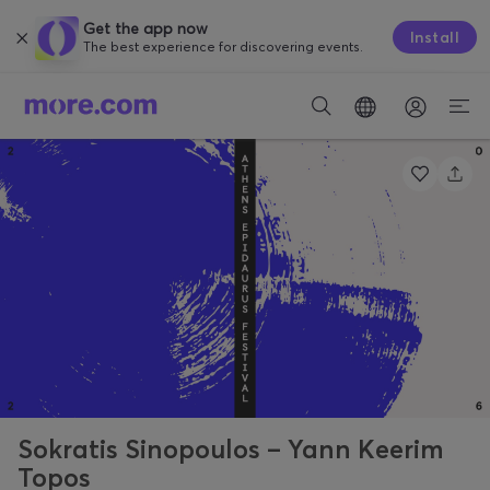
Get the app now
Install
The best experience for discovering events.
Sokratis Sinopoulos – Yann Keerim
Topos