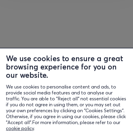
We use cookies to ensure a great
browsing experience for you on
our website.
We use cookies to personalise content and ads, to
Information
provide social media features and to analyse our
traffic. You are able to "Reject all" not essential cookies
Support
if you do not agree in using them, or you may set out
your own preferences by clicking on "Cookies Settings".
Stay Connected
Otherwise, if you agree in using our cookies, please click
"Accept all".For more information, please refer to our
cookie policy
.