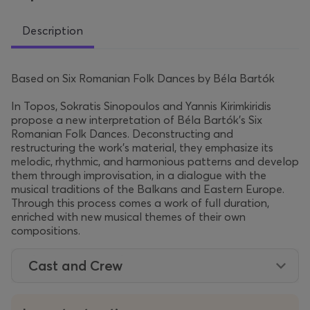
Description
Based on Six Romanian Folk Dances by Béla Bartók
In Topos, Sokratis Sinopoulos and Yannis Kirimkiridis
propose a new interpretation of Béla Bartók’s Six
Romanian Folk Dances. Deconstructing and
restructuring the work’s material, they emphasize its
melodic, rhythmic, and harmonious patterns and develop
them through improvisation, in a dialogue with the
musical traditions of the Balkans and Eastern Europe.
Through this process comes a work of full duration,
enriched with new musical themes of their own
compositions.
Cast and Crew