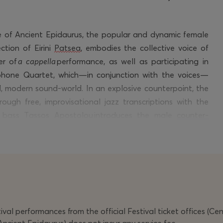
re of Ancient Epidaurus, the popular and dynamic female
tion of Eirini
Patsea
, embodies the collective voice of
er of
a cappella
performance, as well as
participating
in
hone Quartet, which—in conjunction with the voices—
d, modern sound-world. In an explosive counterpoint, the
ough free, improvisational jazz transcriptions with the
g bass Tassos Apostolou introduces the male
counter-
 the plays.
etic dimension of electronic suspension, Stefania
hiellis’ atmospheric lighting highlighting the materiality
an unusual, aesthetically demanding, yet deeply sensual
perience that foregrounds the power of the female voice
e imprint.
val performances from the official Festival ticket offices (Ce