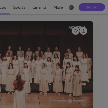
sic
Sports
Cinema
More
Sign in