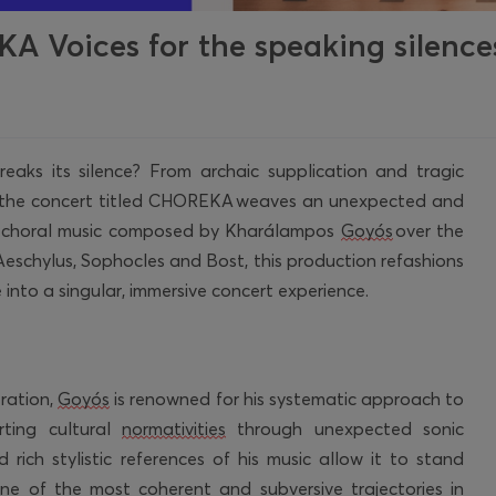
 Voices for the speaking silence
aks its silence? From archaic supplication and tragic
e, the concert titled CHOREKA weaves an unexpected and
e choral music composed by
Kharálampos
Goyós
over the
Aeschylus, Sophocles and Bost, this production refashions
into a singular, immersive concert experience.
ration,
Goyós
is renowned for his systematic approach to
ting cultural
normativities
through unexpected sonic
 rich stylistic references of his music allow it to stand
ne of the most coherent and subversive trajectories in