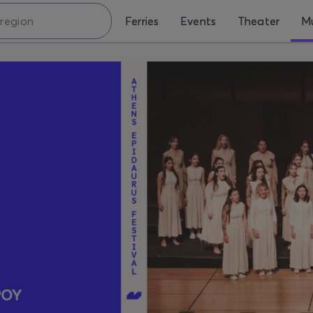
Ferries
Events
Theater
Mu