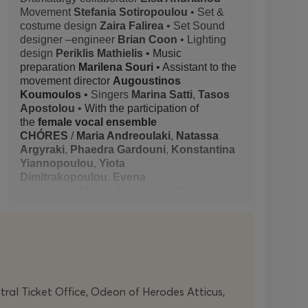
Movement
Stefania Sotiropoulou
• Set &
costume design
Zaira Falirea
• Set Sound
designer –engineer
Brian Coon
• Lighting
design
Periklis Mathielis
• Music
preparation
Marilena Souri
• Assistant to the
movement director
Augoustinos
Koumoulos
•
Singers
Marina Satti
,
Tasos
Apostolou
•
With the participation of
the
female vocal ensemble
CHÓRES
/
Maria Andreoulaki
,
Natassa
Argyraki
,
Phaedra Gardouni
,
Konstantina
Yiannopoulou
,
Yiota
Dimitrakopoulou
,
Evena
Iliopoulou
,
Alexandra Karoni
,
Katerina
Koutsonikola
,
Eri Manoura
,
Theodora
Bakou
,
Eleftheria Bozoni
,
Valia
Bolonakou
,
Niki Nikolakopoulou
,
Eirini
Petraki
,
Eirini Petropoulou
,
Evi
Sarantakou
,
Marina Skoura
,
Evita
Sofogianni
,
Elina Stamopoulou
,
Danai
Stergiou
,
Nikolaia Triantafyllou
• Artistic
ntral Ticket Office, Odeon of Herodes Atticus,
direction CHÓRES
Marina Satti
• General