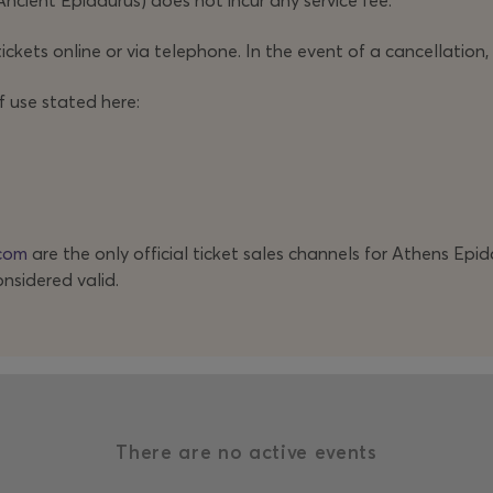
Ancient Epidaurus) does not incur any service fee.
ickets online or via telephone. In the event of a cancellation,
f use stated here:
com
are the only official ticket sales channels for Athens Epi
onsidered valid.
There are no active events