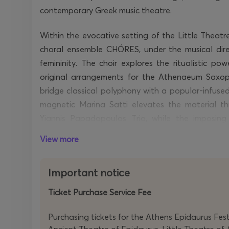
contemporary Greek music theatre.
Within the evocative setting of the Little Theat
choral ensemble CHÓRES, under the musical direc
femininity. The choir explores the ritualistic pow
original arrangements for the Athenaeum Saxop
bridge classical polyphony with a popular-infuse
magnetic Marina Satti elevates the material thr
Yiannis Papadopoulos Trio, while the imposin
argument
,
representing
the axis of authority within
View more
With Brian Coon’s sound design adding a po
Sotiropoulou’s movement direction and Periklis Mat
Important notice
of the performers’ bodies, the concert proposes 
Ticket Purchase Service Fee
concept: an alluring and stimulating musical ex
and confidently underscores the composer’s creativ
Purchasing tickets for the Athens Epidaurus Festi