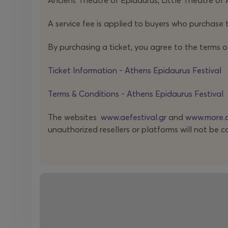
Ancient Theatre of Epidaurus, Little Theatre of 
A service fee is applied to buyers who purchase t
By purchasing a ticket, you agree to the terms o
Ticket Information - Athens Epidaurus Festival
Terms & Conditions - Athens Epidaurus Festival
The websites
www.aefestival.gr
and
www.more.
unauthorized resellers or platforms will not be c