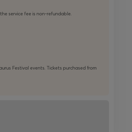
direction CHÓRES
Charalambos Goyós
•
Production management CHÓRES
Ioanna
 the service fee is non-refundable.
Koulocheri
,
Veroniki Krikoni
•
Athenaeum
Saxophone Quartet
/
Stella
Arabatzoglou
soprano saxophone
,
Anna
Maria Kardami
alto saxophone
,
Giorgos
Kotrokois
tenor saxophone
,
Thanos
Tsakiltzidis
barytone saxophone
•
Yiannis
Papadopoulos Trio
/
Yiannis
Papadopoulos
piano
•
Konstantinos
Manos
double bass
•
Vasilis Podaras
drums
daurus Festival events. Tickets purchased from