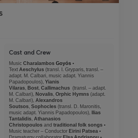
s
Cast and Crew
Music
Charalambos
Goyós
•
Text
Aeschylus
(transl. I. Gryparis, transl. –
adapt. M. Calbari, music adapt. Yiannis
Papadopoulos),
Yianis
Vilaras
,
Bost
,
Callimachus
(transl. – adapt.
M. Calbari),
Novalis
,
Orphic Hymns
(adapt.
M. Calbari),
Alexandros
Soutsos
,
Sophocles
(transl. D. Maronitis,
music adapt. Yiannis Papadopoulos),
Ilias
Tantalidis
,
Athanasios
Christopoulos
and
traditional folk songs
•
Music teacher – Conductor
Eirini Patsea
•
Dramaturgy collaborator
Elsa Andrianou
•