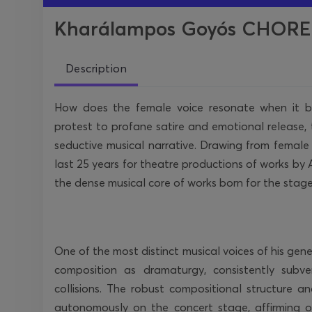
Kharálampos Goyós CHOREKA
Description
How does the female voice resonate when it bre
protest to profane satire and emotional releas
seductive musical narrative. Drawing from femal
last 25 years for theatre productions of works by 
the dense musical core of works born for the stage 
One of the most distinct musical voices of his gene
composition as dramaturgy, consistently subver
collisions. The robust compositional structure and
autonomously on the concert stage, affirming o