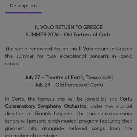
Description
IL VOLO RETURN TO GREECE
SUMMER 2026 – Old Fortress of Corfu
The world-renowned Italian trio
Il Volo
return to Greece
this summer for two exceptional concerts in iconic
venues:
July 27 – Theatre of Earth, Thessaloniki
July 29 – Old Fortress of Corfu
In Corfu, the famous trio will be joined by the
Corfu
Conservatory Symphony Orchestra
, under the musical
direction of
Giannis Logiadis
. The three extraordinary
tenors will present a rich musical program featuring their
greatest hits alongside beloved songs from the
international repertoire.