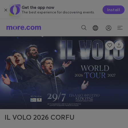
Get the app now
Install
The best experience for discovering events.
IL VOLO 2026 CORFU