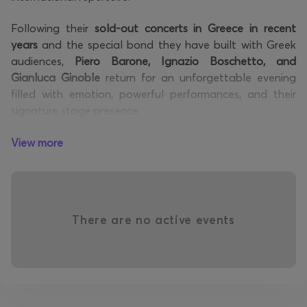
Following their
sold-out concerts in Greece in recent
years
and the special bond they have built with Greek
audiences,
Piero Barone, Ignazio Boschetto, and
Gianluca Ginoble
return for an unforgettable evening
filled with emotion, powerful performances, and their
signature stage presence.
Blending the elegance of the
classical tradition with
View more
contemporary pop influences
, Il Volo have created a
distinctive musical identity that has captivated
audiences across the globe. Their remarkable voices and
magnetic performances have established them as one
There are no active events
of the most unique acts on the international music
scene.
The concert program will feature highlights from their
international discography, along with timeless classical
pieces that have become an integral part of their