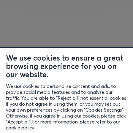
crossover repertoire.
The concert in Corfu will take place
on the night of the
full moon
, with the moon rising behind the stage and the
historic temple of the Old Fortress creating a
breathtaking natural backdrop.
We use cookies to ensure a great
browsing experience for you on
In collaboration with the Region of the Ionian Islands
our website.
and the Municipality of Corfu
We use cookies to personalise content and ads, to
Information
provide social media features and to analyse our
traffic. You are able to "Reject all" not essential cookies
Support
if you do not agree in using them, or you may set out
your own preferences by clicking on "Cookies Settings".
Stay Connected
Otherwise, if you agree in using our cookies, please click
"Accept all".For more information, please refer to our
cookie policy
.