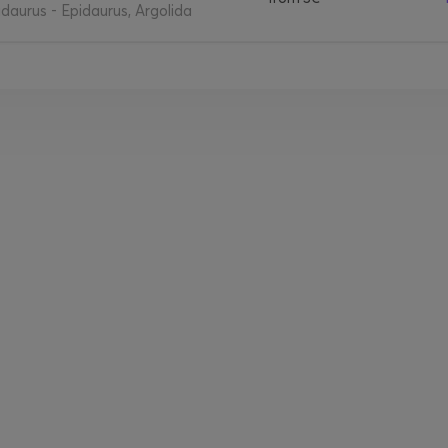
daurus - Epidaurus, Argolida