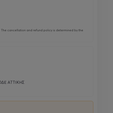
r. The cancellation and refund policy is determined by the
ΔΕ ΑΤΤΙΚΗΣ