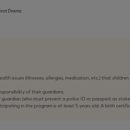
cient Drama
alth issues (illnesses, allergies, medication, etc.) that childre
sponsibility of their guardians.
r guardian (who must present a police ID or passport as stat
icipating in the program is at least 5 years old. A birth certi