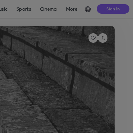
sic
Sports
Cinema
More
Sign in