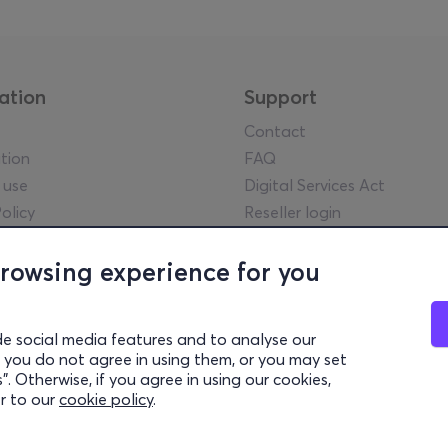
ation
Support
Contact
tion
FAQ
 use
Digital Services Act
olicy
Reseller login
tice
y guidelines
browsing experience for you
l statements
lowing Policy
de social media features and to analyse our
rency Report
 if you do not agree in using them, or you may set
settings
. Otherwise, if you agree in using our cookies,
er to our
cookie policy
.
© 2026 more.com