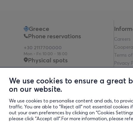
Greece
Inform
Phone reservations
Careers
Coopera
+30 2117700000
Mon - Fri 10:00 - 18:00
Terms of
Physical spots
Privacy P
Legal no
Communit
We use cookies to ensure a great 
Financia
on our website.
Whistleb
We use cookies to personalise content and ads, to provi
Transpa
traffic. You are able to "Reject all" not essential cookies
Cookies 
out your own preferences by clicking on "Cookies Settings"
please click "Accept all".For more information, please ref