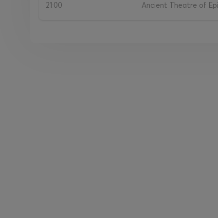
21:00
Ancient Theatre of Epi