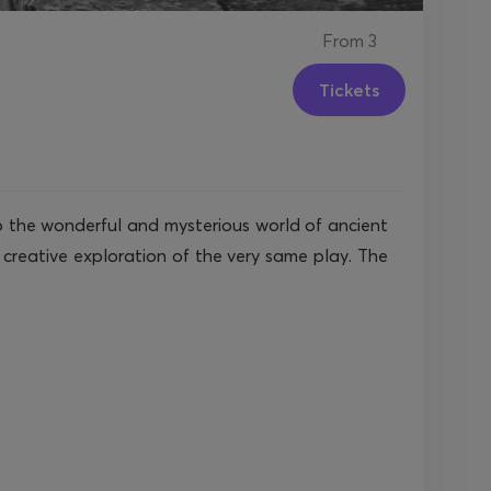
From
3
Tickets
 to the wonderful and mysterious world of ancient
creative exploration of the very same play. The