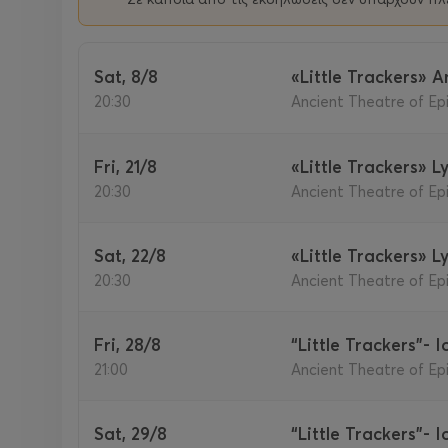
Sat, 8/8
«Little Trackers» 
20:30
Ancient Theatre of Epi
Fri, 21/8
«Little Trackers» L
20:30
Ancient Theatre of Epi
Sat, 22/8
«Little Trackers» L
20:30
Ancient Theatre of Epi
Fri, 28/8
“Little Trackers”- 
21:00
Ancient Theatre of Epi
Sat, 29/8
“Little Trackers”- 