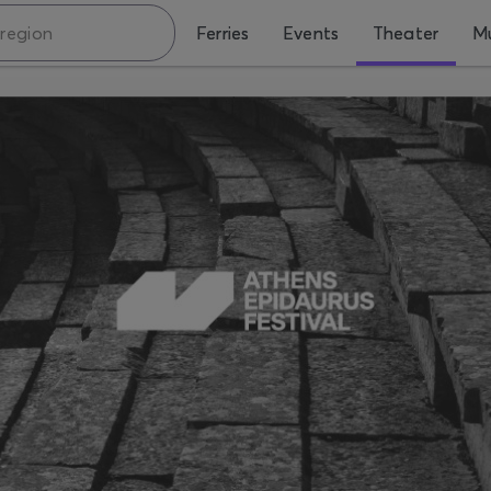
Ferries
Events
Theater
Mu