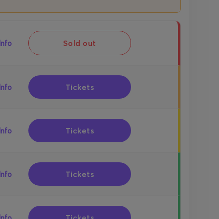
Sold out
Info
Tickets
Info
Tickets
Info
Tickets
Info
Tickets
Info