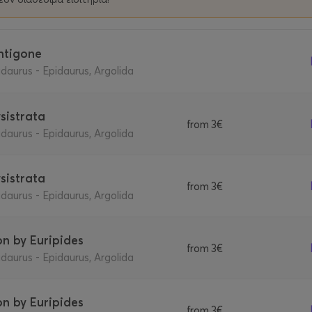
Antigone
daurus - Epidaurus, Argolida
ysistrata
from
3€
daurus - Epidaurus, Argolida
ysistrata
from
3€
daurus - Epidaurus, Argolida
Ion by Euripides
from
3€
daurus - Epidaurus, Argolida
Ion by Euripides
from
3€