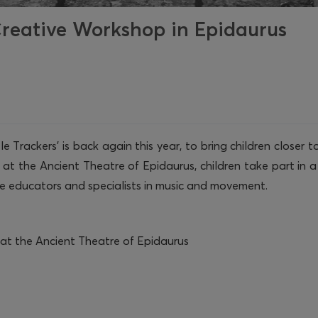
 Creative Workshop in Epidaurus
 Trackers’ is back again this year, to bring children closer
t the Ancient Theatre of Epidaurus, children take part in a 
e educators and specialists in music and movement.
at the Ancient Theatre of Epidaurus