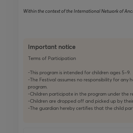
Within the context of the International Network of An
Important notice
Terms of Participation
-This program is intended for children ages 5–9.
-The Festival assumes no responsibility for any he
program.
-Children participate in the program under the re
-Children are dropped off and picked up by thei
-The guardian hereby certifies that the child part