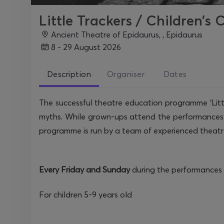
Little Trackers / Children’s
Ancient Theatre of Epidaurus, , Epidaurus
8 - 29 August 2026
Description
Organiser
Dates
The successful theatre education programme ‘Little
myths. While grown-ups attend the performances a
programme is run by a team of experienced theatr
Every Friday and Sunday
during the performances 
For children 5-9 years old