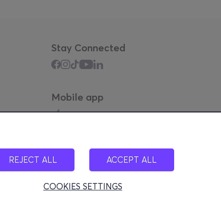
Stay Connected
Mobile app
REJECT ALL
ACCEPT ALL
COOKIES SETTINGS