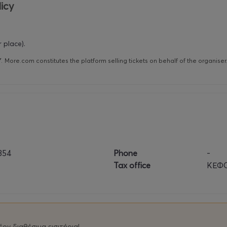
icy
 place).
Υ
.
More.com constitutes the platform selling tickets on behalf of the organise
854
Phone
-
Tax office
ΚΕΦΟ
ον διαθέσιμα εισιτήρια!