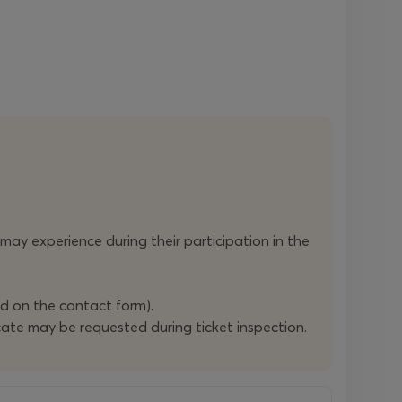
n may experience during their participation in the
ed on the contact form).
ficate may be requested during ticket inspection.