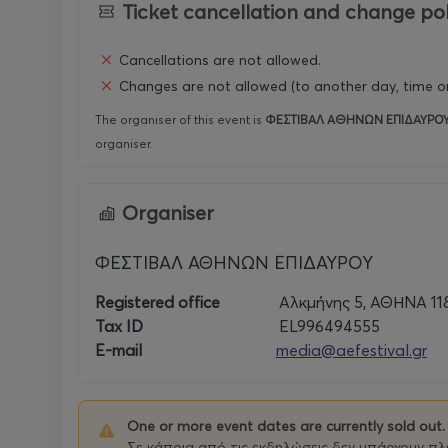
Ticket cancellation and change pol
Cancellations are not allowed.
Changes are not allowed (to another day, time or
The organiser of this event is
ΦΕΣΤΙΒΑΛ ΑΘΗΝΩΝ ΕΠΙΔΑΥΡΟ
organiser.
Organiser
ΦΕΣΤΙΒΑΛ ΑΘΗΝΩΝ ΕΠΙΔΑΥΡΟΥ
Registered office
Αλκμήνης 5, ΑΘΗΝΑ 11
Tax ID
EL996494555
E-mail
media@aefestival.gr
One or more event dates are currently sold out.
Σε κάποια από τις εκδηλώσεις δεν υπάρχουν πλέ