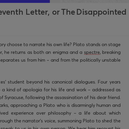
eventh Letter, or The Disappointed
ory choose to narrate his own life? Plato stands on stage
or, he returns as both an enigma and a
spectre
, breaking
separates us from him – and from the politically unstable
es’
student
beyond his
canonical
dialogues. Four years
– a kind of apologia for his life and work – addressed as
 Syracuse, following the assassination of his dear friend.
arks
, approaching a Plato who is disarmingly human and
lived experience over philosophy
– a life about which
through the narrator’s voice, summoning Plato to shed the
speak to us in his own person. We hear him recount his