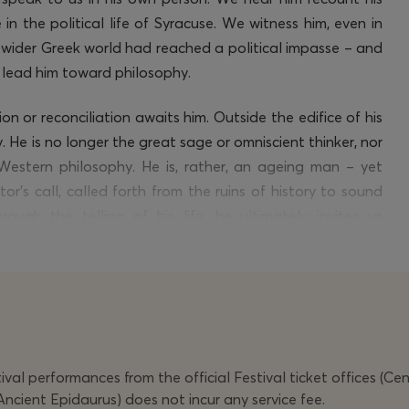
 in the political life of Syracuse. We
witness
him, even in
wider Greek world had reached a political impasse – and
d lead him toward philosophy.
on or reconciliation awaits him. Outside the edifice of his
. He is no longer the great sage or omniscient thinker, nor
Western philosophy. He is, rather, an ageing man – yet
’s call, called forth from the ruins of history to sound
rough the telling of his life, he
ultimately invites
us
here the search for virtue and truth refracts through every
val performances from the official Festival ticket offices (Ce
Ancient Epidaurus) does not incur any service fee.