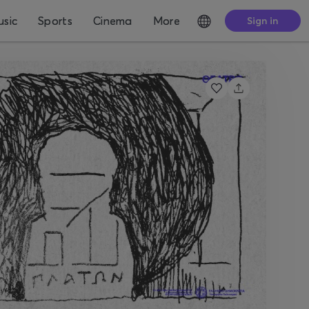
sic
Sports
Cinema
More
Sign in