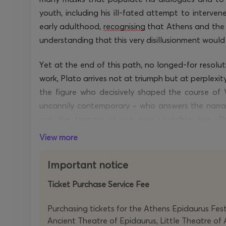
youth, including his ill-fated attempt to intervene
early adulthood,
recognising
that Athens and the 
understanding that this very disillusionment woul
Yet at the end of this path, no longed-for resoluti
work, Plato arrives not at triumph but at perplexity
the figure who decisively shaped the course of 
uncannily contemporary – who answers the narrator
out the
tremors of
our
own
unstable age. Th
to
accompany
him to the far shore of his life, w
View more
word he utters.
Important notice
Ticket Purchase Service Fee
Purchasing tickets for the Athens Epidaurus Festi
Ancient Theatre of Epidaurus, Little Theatre of 