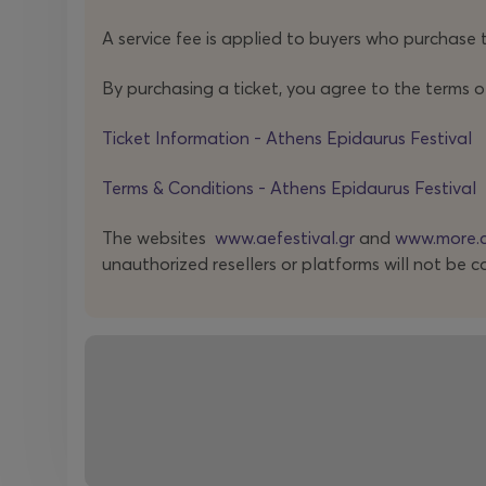
A service fee is applied to buyers who purchase t
By purchasing a ticket, you agree to the terms o
Ticket Information - Athens Epidaurus Festival
Terms & Conditions - Athens Epidaurus Festival
The websites
www.aefestival.gr
and
www.more.
unauthorized resellers or platforms will not be c