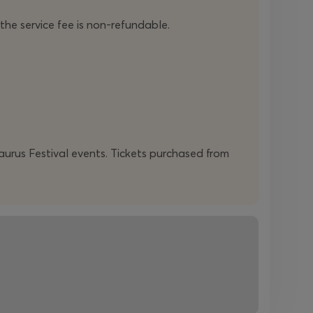
 the service fee is non-refundable.
daurus Festival events. Tickets purchased from