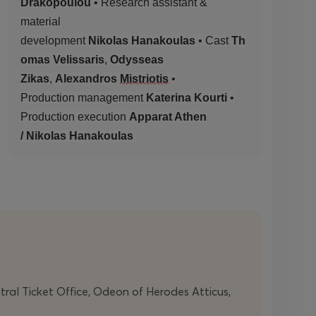
Drakopoulou
•
Research assistant &
material
development
Nikolas
Hanakoulas
•
Cast
Th
omas Velissaris
,
Odysseas
Zikas
,
Alexandros
Mistriotis
•
Production
management
Katerina Kourti
•
Production
execution
Apparat Athen
/
Nikolas
Hanakoulas
ntral Ticket Office, Odeon of Herodes Atticus,