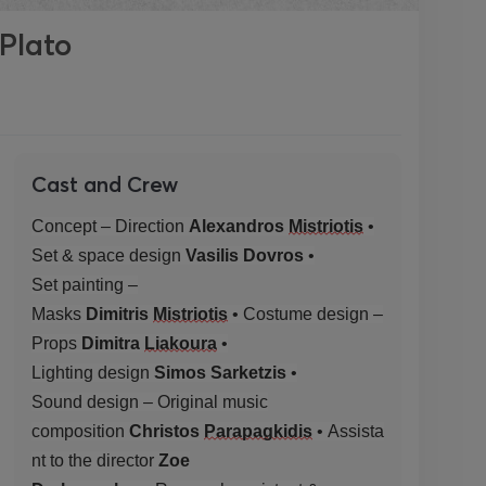
 Plato
Cast and Crew
Concept – Direction
Alexandros
Mistriotis
•
Set
& space
design
Vasilis
Dovros
•
Set
painting
–
Masks
Dimitris
Mistriotis
•
Costume
design
–
Props
Dimitra
Liakoura
•
Lighting
design
Simos
Sarketzis
•
Sound
design –
Original
music
composition
Christos
Parapagkidis
•
Assista
nt
to the director
Zoe