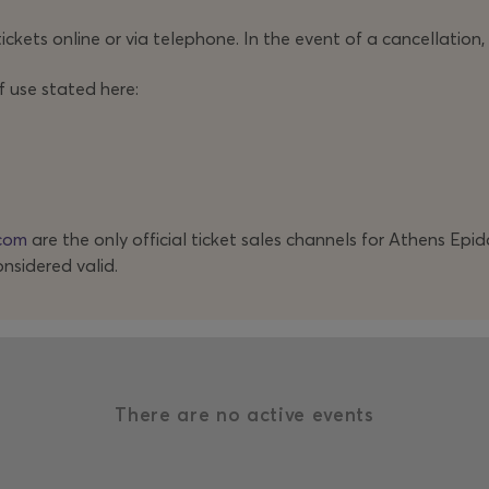
ickets online or via telephone. In the event of a cancellation,
f use stated here:
com
are the only official ticket sales channels for Athens Epi
onsidered valid.
There are no active events