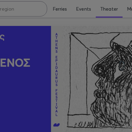
Ferries
Events
Theater
Mu