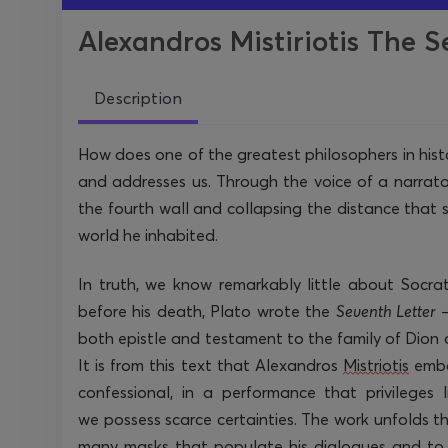
Alexandros Mistiriotis The S
Description
How does one of the greatest philosophers in hist
and addresses us. Through the voice of a narrat
the fourth wall and collapsing the distance that 
world he inhabited.
In truth, we know remarkably little about Socrat
before his death, Plato wrote the
Seventh Letter
both epistle and testament to the family of Dion of
It is from this text that Alexandros
Mistriotis
emb
confessional
, in a performance that privileges 
we
possess
scarce certainties. The work unfolds 
many masks that populate his dialogues and to 