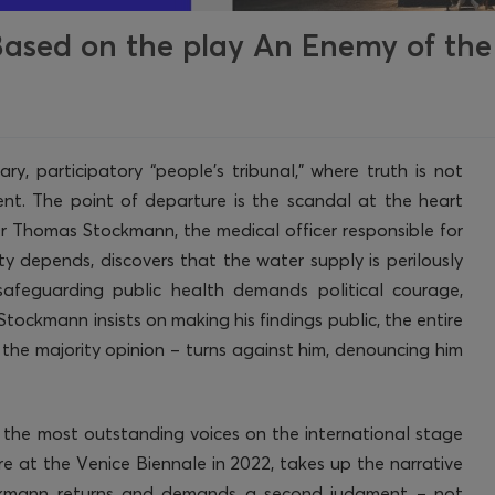
ased on the play An Enemy of the
y, participatory “people’s tribunal,” where truth is not
ent. The point of departure is the scandal at the heart
 Dr Thomas Stockmann, the medical officer responsible for
y depends, discovers that the water supply is perilously
safeguarding public health demands political courage,
tockmann insists on making his findings public, the entire
d the majority opinion – turns against him, denouncing him
f the most outstanding voices on the international stage
e at the Venice Biennale in 2022, takes up the narrative
ockmann returns and demands a second judgment – not