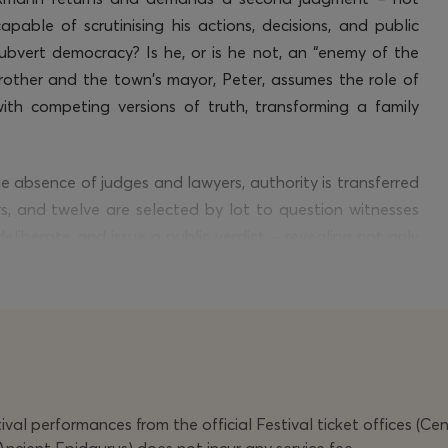
apable of scrutinising his actions, decisions, and public
ubvert democracy? Is he, or is he not, an “enemy of the
rother and the town’s mayor, Peter, assumes the role of
with competing versions of truth, transforming a family
the absence of judges and lawyers, authority is transferred
rs, and twelve are selected by lot to question witnesses
eliberate and issue a public verdict – revealing not only
ordinates of those who judge it, allowing for a different
 cinema,
Jatahy’s
hybrid dramaturgy interweaves live
testimonies,” entering into direct dialogue with Brazil’s
alities.
val performances from the official Festival ticket offices (Ce
ar-nominated actor, co-creator, and principal performer