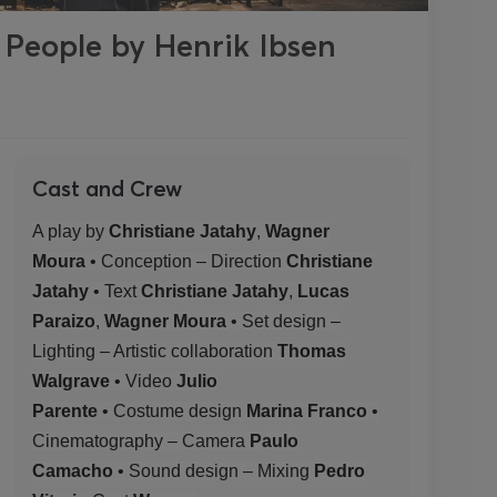
 People by Henrik Ibsen
Cast and Crew
A play by
Christiane Jatahy
,
Wagner
Moura
• Conception – Direction
Christiane
Jatahy
• Text
Christiane Jatahy
,
Lucas
Paraizo
,
Wagner Moura
• Set design –
Lighting – Artistic collaboration
Thomas
Walgrave
• Video
Julio
Parente
•
Costume
design
Marina Franco
•
Cinematography – Camera
Paulo
Camacho
• Sound design – Mixing
Pedro