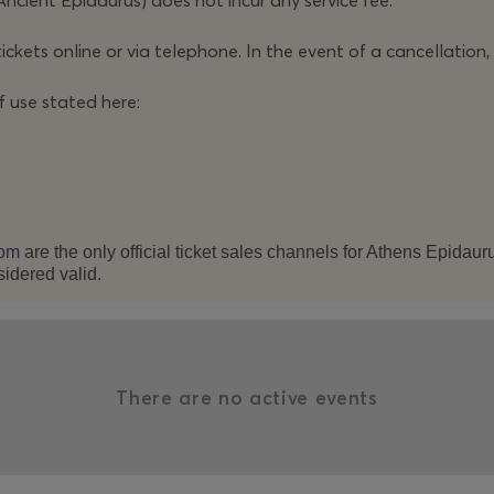
Ancient Epidaurus) does not incur any service fee.
tage process that turns theatre into an open arena of
ickets online or via telephone. In the event of a cancellation,
f use stated here:
us to take a stance – and that is precisely its central
 judgment, and with the burning question of how much
 placed on the line.
om
are the only official ticket sales channels for Athens Epidau
sidered valid.
There are no active events