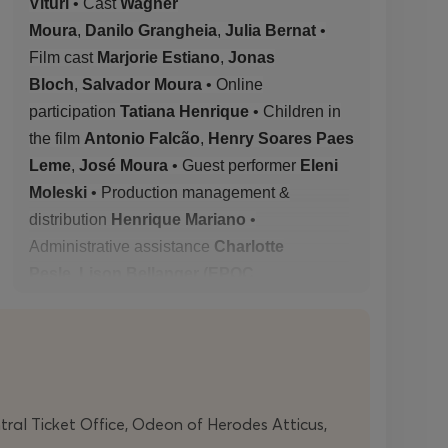
Vituri
• Cast
Wagner
Moura
,
Danilo
Grangheia
,
Julia Bernat
•
Film cast
Marjorie Estiano
,
Jonas
Bloch
,
Salvador Moura
• Online
participation
Tatiana Henrique
• Children in
the film
Antonio Falcão
,
Henry Soares Paes
Leme
,
José Moura
• Guest
performer
Eleni
Moleski
• Production management &
distribution
Henrique Mariano
•
Administrative assistance
Charlotte
Pesle
,
Lison Bellanger (EPOC
Productions)
• Production
Axis
Productions
• Co-production
Edinburgh
International Festival
(Scotland),
Avignon
Festival
(France),
Holland
Festival
(Netherlands),
Centro Cultural de
ntral Ticket Office, Odeon of Herodes Atticus,
Belém
(Portugal),
DeSingel
(Belgium) • With