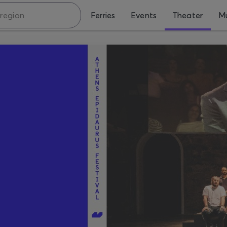
Ferries
Events
Theater
Mu