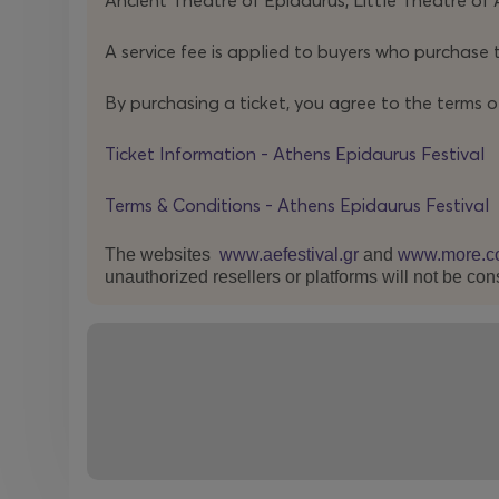
Ancient Theatre of Epidaurus, Little Theatre of 
Wagner Moura, who becomes the catalyst of a s
A service fee is applied to buyers who purchase t
civic negotiation.
By purchasing a ticket, you agree to the terms o
This is not a re-enactment of a trial.
A TRIAL
urges 
stake: to leave us, in the end, with the weight of
Ticket Information - Athens Epidaurus Festival
truth a society can bear when its own interests are
Terms & Conditions - Athens Epidaurus Festival
The websites
www.aefestival.gr
and
www.more.c
unauthorized resellers or platforms will not be con