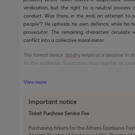
vindication, but the right to a neutral process c
conduct. Was there, in the end, an attempt to s
people”? He upholds his own defence, while his b
prosecutor. The remaining characters circulate 
conflict into a collective moral mirror.
The formal device
Jatahy
employs is decisive: in 
to the audience. Spectators may register as juro
and request clarification. They then withdraw to d
the contours of the case, but also the ethical co
View more
outcome each evening.
Important notice
At the shifting boundary between theatre and
performance, pre-recorded material, and digital “
Ticket Purchase Service Fee
own
timely
and complex ecological and political re
Purchasing tickets for the Athens Epidaurus Festi
At the centre stands Stockmann, embodied by Osc