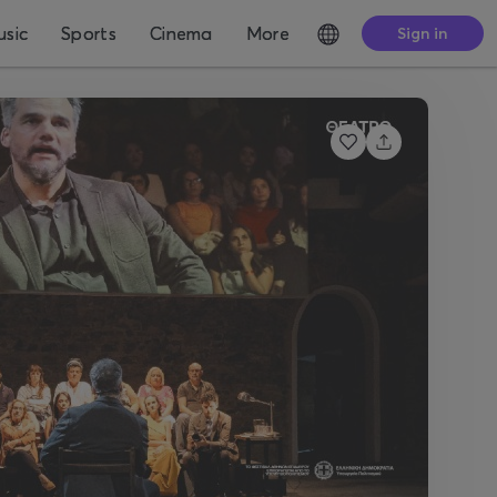
sic
Sports
Cinema
More
Sign in