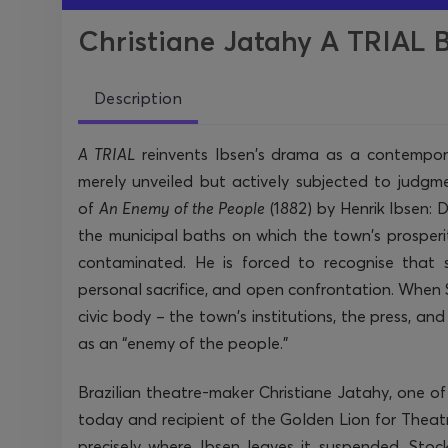
Christiane Jatahy A TRIAL B
Description
A TRIAL
reinvents Ibsen’s drama as a contemporar
merely unveiled but actively subjected to judgm
of
An Enemy of the People
(1882) by Henrik Ibsen:
the municipal baths on which the town’s prosperit
contaminated. He is forced to recognise that 
personal sacrifice, and open confrontation. When S
civic body – the town’s institutions, the press, an
as an “enemy of the people.”
Brazilian theatre-maker Christiane Jatahy, one o
today and recipient of the Golden Lion for Theatr
precisely where Ibsen leaves it suspended. St