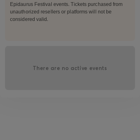
Epidaurus Festival events. Tickets purchased from
unauthorized resellers or platforms will not be
considered valid.
There are no active events