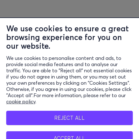
We use cookies to ensure a great
browsing experience for you on
our website.
We use cookies to personalise content and ads, to
Information
provide social media features and to analyse our
traffic. You are able to "Reject all" not essential cookies
Support
if you do not agree in using them, or you may set out
your own preferences by clicking on "Cookies Settings".
Stay Connected
Otherwise, if you agree in using our cookies, please click
"Accept all".For more information, please refer to our
cookie policy
.
Mobile app
REJECT ALL
ACCEPT ALL