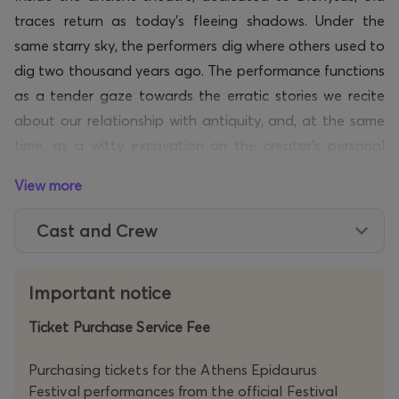
traces return as today’s fleeing shadows. Under the
same starry sky, the performers dig where others used to
dig two thousand years ago. The performance functions
as a tender gaze towards the erratic stories we recite
about our relationship with antiquity, and
,
at the
same
time,
as a witty excavation on the creator’s personal
mythology.
View more
Through its piercing
humour
and a mood that ‘overturns’
Cast and Crew
comedy,
TOURNÉE
by the team OSMOSIS perceives
theatre as an
act
of offering. A tragicomedy balancing
between devotion and self-sarcasm.
Important notice
Ticket Purchase Service Fee
Purchasing tickets for the Athens Epidaurus
Festival performances from the official Festival