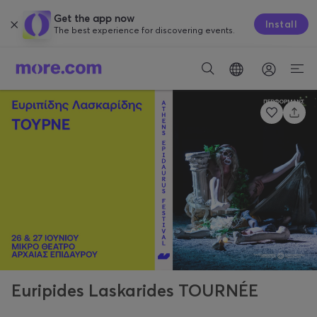
Get the app now
Install
The best experience for discovering events.
Euripides Laskarides TOURNÉE