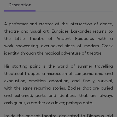
Description
A performer
and
creator
at the intersection of dance,
theatre and visual art, Euripides Laskarides returns to
the Little Theatre of Ancient Epidaurus with a
work
showcasing
overlooked sides of modern Greek
identity, through the magical adventure of theatre.
His starting point is the world of summer travelling
theatrical troupes: a microcosm of companionship and
exhaustion,
ambition
, adoration, and, finally, survival,
with the same recurring stories. Bodies that are buried
and exhumed, parts and identities that are always
ambiguous, a brother or a lover;
perhaps both
.
Inside the ancient theatre, dedicated to Dionysus, old