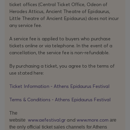
ticket offices (Central Ticket Office, Odeon of
Herodes Atticus, Ancient Theatre of Epidaurus,
Little Theatre of Ancient Epidaurus) does not incur
any service fee.
A service fee is applied to buyers who purchase
tickets online or via telephone. In the event of a
cancellation, the service fee is non-refundable.
By purchasing a ticket, you agree to the terms of
use stated here:
Ticket Information - Athens Epidaurus Festival
Terms & Conditions - Athens Epidaurus Festival
The
www.aefestival.gr
and
www.more.com
website
are
the only official ticket sales channels for Athens