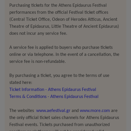
physical event where everything is transfigured into a
Purchasing tickets for the Athens Epidaurus Festival
hymn.
performances from the official Festival ticket offices
(Central Ticket Office, Odeon of Herodes Atticus, Ancient
Cassandra, in this work, is no longer the cursed
Theatre of Epidaurus, Little Theatre of Ancient Epidaurus)
prophetess
does not incur any service fee.
of an inaccessible future, doomed never to
be believed. She becomes the custodian, the
voice, and
A service fee is applied to buyers who purchase tickets
the body of a radically new world, one in which
online or via telephone. In the event of a cancellation, the
oppositions are reconciled, negation falls away, and
service fee is non-refundable.
desire
emerges
in its a place as a life-giving force. In
Carbone’s approach, the text finds flesh through voice,
By purchasing a ticket, you agree to the terms of use
breath, and movement while the body becomes the very
stated here:
site where language dies and is reborn. As the director
Ticket Information - Athens Epidaurus Festival
herself notes, “the word is never something to be recited,
Terms & Conditions - Athens Epidaurus Festival
but
something you pass through
.”
The websites
www.aefestival.gr
and
www.more.com
are
the only official ticket sales channels for Athens Epidaurus
Through circular sequences that seek out new
Festival events. Tickets purchased from unauthorized
gravitational planes and ancient kinetic patterns,