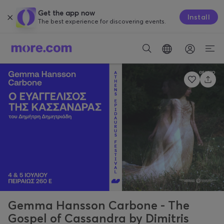
Get the app now
Install
The best experience for discovering events.
Gemma Hansson Carbone - The
Gospel of Cassandra by Dimitris