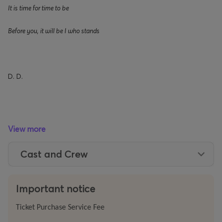
It is time for time to be
Before you, it will be I who stands
D. D.
After years of devoted research into
Dying
as
a Country
View more
by Dimitris Dimitriadis, Gemma Hansson Carbone furthers
her creative dialogue with the writer’s oeuvre, presenting
Cast and Crew
this year at the Festival
The
Annunciation of Cassandra
.
Here, the
Italian-Swedish
actress
and director ventures
Important notice
deeper into Dimitriadis’s universe – a writer who wields
language and voice as instruments of invocation and
Ticket Purchase Service Fee
awakening – embodying the text herself in a vocal and