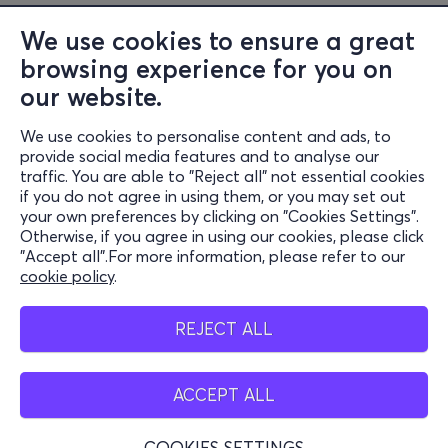
beyond it.
We use cookies to ensure a great
browsing experience for you on
After centuries of silence and disbelief, Cassandra
our website.
reclaims her voice – not to be believed, but to be heard
– and invites us to inhabit a world reborn through the
We use cookies to personalise content and ads, to
Information
prophetic force of poetry, movement, and desire.
provide social media features and to analyse our
traffic. You are able to "Reject all" not essential cookies
Support
if you do not agree in using them, or you may set out
your own preferences by clicking on "Cookies Settings".
Stay Connected
Otherwise, if you agree in using our cookies, please click
"Accept all".For more information, please refer to our
cookie policy
.
Mobile app
REJECT ALL
ACCEPT ALL
Greece
Phone reservations
COOKIES SETTINGS