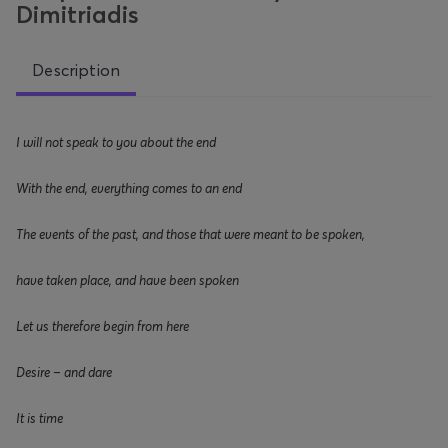
Dimitriadis
Description
I will not speak to you about the end
With the end, everything
comes to an end
The events of the past, and those that were meant to be spoken,
have taken place
,
and have been spoken
Let us therefore begin from here
Desire – and dare
It is time