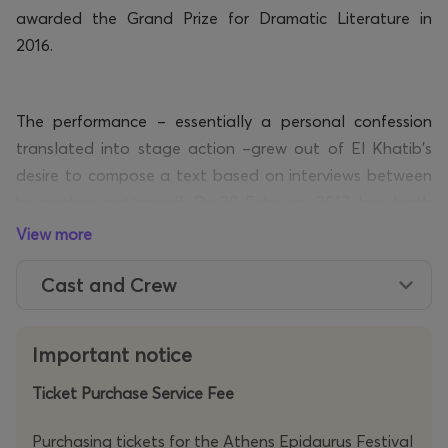
awarded the Grand Prize for Dramatic Literature in
2016.
The performance –
essentially a
personal confession
translated into stage action –grew out of El Khatib’s
desire to compose a text based on interviews between
his mother and himself. On 20 February 2012, her death
abruptly halts the process, and the project is
View more
transformed into an urgent plea to give voice to what
Cast and Crew
remained unspoken – not as confession, but as an
offering of memory that might, in time, be shared.
Important notice
In her hospital bed, she asks him:
Ticket Purchase Service Fee
- Isn’t there
any
operation they can perform?
Purchasing tickets for the Athens Epidaurus Festival