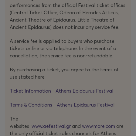
performances from the official Festival ticket offices
- No,
there’s
nothing more they can do.
(Central Ticket Office, Odeon of Herodes Atticus,
Ancient Theatre of Epidaurus, Little Theatre of
Ancient Epidaurus) does not incur any service fee.
Alone on stage, El Khatib gives form to the inner
A service fee is applied to buyers who purchase
fragmentation of the “orphaned” son through a
tickets online or via telephone. In the event of a
discontinuous narrative poised between friction and
cancellation, the service fee is non-refundable.
documentary. What
emerges
is a fractured path
assembled from the residual traces of a life: newspaper
By purchasing a ticket, you agree to the terms of
clippings, emails sent and received, recordings and voice
use stated here:
messages, SMS
exchanges
and videos – materials that
Ticket Information - Athens Epidaurus Festival
function both as documents and as subtle markers of a
relationship. Through these fragments, family reappears,
Terms & Conditions - Athens Epidaurus Festival
along with the place of origin, the mother tongue, and
the rituals of farewell, as well as those sharp,
The
unexpected details that
render
grief profoundly human
websites
www.aefestival.gr
and
www.more.com
are
and at times, quietly comic.
the only official ticket sales channels for Athens