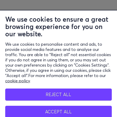
We use cookies to ensure a great
browsing experience for you on
our website.
We use cookies to personalise content and ads, to
Information
provide social media features and to analyse our
traffic. You are able to "Reject all" not essential cookies
Support
if you do not agree in using them, or you may set out
your own preferences by clicking on "Cookies Settings".
Stay Connected
Otherwise, if you agree in using our cookies, please click
"Accept all".For more information, please refer to our
cookie policy
.
Mobile app
REJECT ALL
ACCEPT ALL
Greece