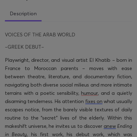
Description
VOICES OF THE ARAB WORLD
–GREEK DEBUT–
Playwright, director, and visual artist
El Khatib
–
born in
France to Moroccan parents –
moves with ease
between theatre, literature, and documentary fiction,
navigating both diverse social milieus and more intimate
terrains with a poetic sensibility,
humour
, and a quietly
disarming tenderness. His attention
fixes on
what usually
escapes notice, from the barely visible textures of daily
routine to the “secret” lives of the elderly. Within this
makeshift universe, he invites us to discover
anew
Ending
in Beauty,
his first work, his debut work, which was