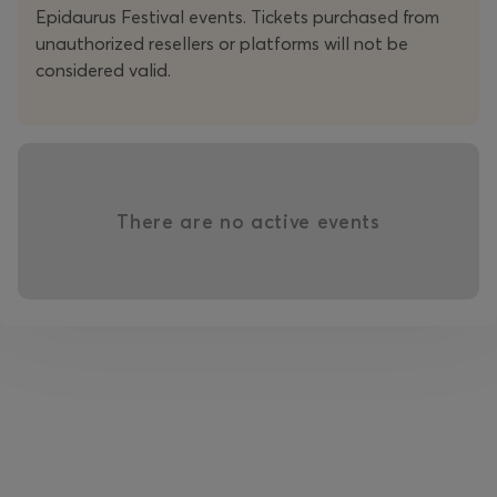
Epidaurus Festival events. Tickets purchased from
unauthorized resellers or platforms will not be
considered valid.
With austere means and meticulous directorial precision,
the audiovisual environment becomes at once archive
and crack, a space through which life continues to
slip.
Ending in Beauty
is a tender yet unsparing
meditation on parting: a theatre of reality that seeks
out beauty precisely where it appears to have been
There are no active events
exhausted.