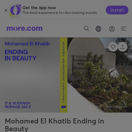
Get the app now
Install
The best experience for discovering events.
Mohamed El Khatib Ending in
Beauty