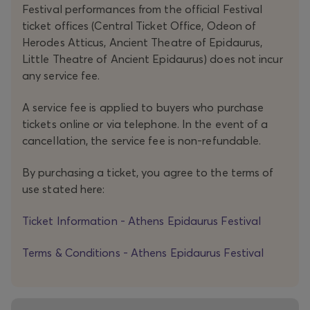
Festival performances from the official Festival
take shape. In this tale (or is it a nightmare?), the echoes
ticket offices (Central Ticket Office, Odeon of
of a Greek countryside long gone, the symbols and
Herodes Atticus, Ancient Theatre of Epidaurus,
beliefs of a rural world that has vanished, and a resilient
Little Theatre of Ancient Epidaurus) does not incur
female world that spanned almost an entire century
any service fee.
coalesce in a work that, though it does not initially
A service fee is applied to buyers who purchase
promise consolation, ultimately achieves it through the
tickets online or via telephone. In the event of a
redemptive power of theatre.
cancellation, the service fee is non-refundable.
The initiative GEN 260 is realised with the support
By purchasing a ticket, you agree to the terms of
use stated here:
of
NEON Organization for Culture and Development
.
Ticket Information - Athens Epidaurus Festival
Terms & Conditions - Athens Epidaurus Festival