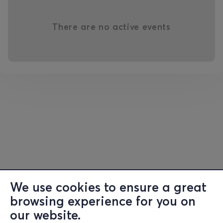
There are no active events
We use cookies to ensure a great
browsing experience for you on
our website.