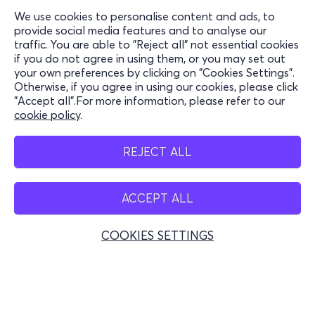
We use cookies to personalise content and ads, to
Information
provide social media features and to analyse our
traffic. You are able to "Reject all" not essential cookies
Support
if you do not agree in using them, or you may set out
your own preferences by clicking on "Cookies Settings".
Stay Connected
Otherwise, if you agree in using our cookies, please click
"Accept all".For more information, please refer to our
cookie policy
.
Mobile app
REJECT ALL
ACCEPT ALL
Greece
Phone reservations
COOKIES SETTINGS
+30 2117700000
Mon - Fri 10:00 - 18:00
Physical spots