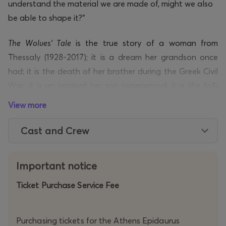
understand the material we are made of, might we also
be able to shape it?”
The Wolves’ Tale
is the true story of a woman from
Thessaly (1928-2017); it is a dream her grandson once
had; it is the death of her brother during the Greek Civil
War; it is an incident her son experienced; it is the folk
ballad
The Dead Brother’s Song
; it is Heiner
View more
Müller’s
Hamletmachine
; it is Sophocles’
Electra
. Above all,
however, it is a tale about domestic violence as an
Cast and Crew
aftershock of political violence, written precisely to
speak of this and to pose a question: can a human
Important notice
being ever break the chain of violence?
Ticket Purchase Service Fee
Through a Chorus of five figures – through music,
movement, nine or ten wolf masks, nine or ten coats, a
Purchasing tickets for the Athens Epidaurus
barrel, a chain, party poppers – the girl’s story begins to