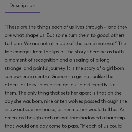
Description
“These are the things each of us lives through – and they
are what shape us. But some turn them to good, others
to harm. We are not all made of the same material.” The
line emerges from the lips of the story’s heroine as both
a moment of recognition and a sealing of a long,
strange, and painful journey. It is the story of a girl born
somewhere in central Greece – a girl not unlike the
others, as fairy tales often go, but a girl exactly like
them. The only thing that sets her apart is that on the
day she was born, nine or ten wolves passed through the
snow outside her house, as her mother would tell her. An
omen, as though each animal foreshadowed a hardship
that would one day come to pass. “If each of us could