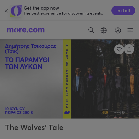
Get the app now
Install
The best experience for discovering events.
The Wolves’ Tale