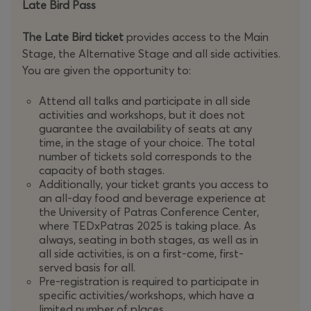
Late Bird Pass
The Late Bird ticket
provides access to the Main
Stage, the Alternative Stage and all side activities.
You are given the opportunity to:
Attend all talks and participate in all side
activities and workshops, but it does not
guarantee the availability of seats at any
time, in the stage of your choice. The total
number of tickets sold corresponds to the
capacity of both stages.
Additionally, your ticket grants you access to
an all-day food and beverage experience at
the University of Patras Conference Center,
where TEDxPatras 2025 is taking place. As
always, seating in both stages, as well as in
all side activities, is on a first-come, first-
served basis for all.
Pre-registration is required to participate in
specific activities/workshops, which have a
limited number of places.