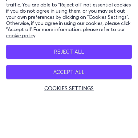
traffic. You are able to "Reject all" not essential cookies
Support
if you do not agree in using them, or you may set out
your own preferences by clicking on "Cookies Settings".
Stay Connected
Otherwise, if you agree in using our cookies, please click
"Accept all".For more information, please refer to our
cookie policy
.
Mobile app
REJECT ALL
ACCEPT ALL
Greece
Phone reservations
COOKIES SETTINGS
+30 2117700000
Mon - Fri 10:00 - 18:00
Physical spots