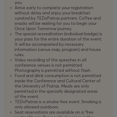
you.
Through their speeches and experiences, we will discover
Arrive early to complete your registration
without delay and enjoy your breakfast
the power of the human mind and how it shapes a
curated by TEDxPatras partners. Coffee and
future of positive change, where the visions of today
snacks will be waiting for you to begin your
fuel the reality of tomorrow.
Once Upon Tomorrow journey.
The special accreditation (individual badge) is
"
Once Upon a Time in Tomorrow
" comes with a festive
your pass for the entire duration of the event.
mood for
TEDxPatras
as it reaches the important
It will be accompanied by necessary
information (venue map, program) and house
milestone of its 10th anniversary!
rules.
Video recording of the speeches in all
For the past decade,
TEDxPatras
has served as a
conference venues is not permitted.
vibrant platform for the exchange of ideas and the
Photography is permitted without flash.
promotion of collaboration, not only within the
Food and drink consumption is not permitted
inside the Conference and Cultural Center of
community of Patras and Western Greece but also
the University of Patras. Meals are only
throughout Greece, Europe and the world.
TEDxPatras
permitted in the specially designated areas
has sparked countless conversations, connecting
of the event.
passion for our place with global influence as part of
TEDxPatras is a smoke-free event. Smoking is
the
TED
community.
only allowed outdoors.
Seat reservations are available on a “free