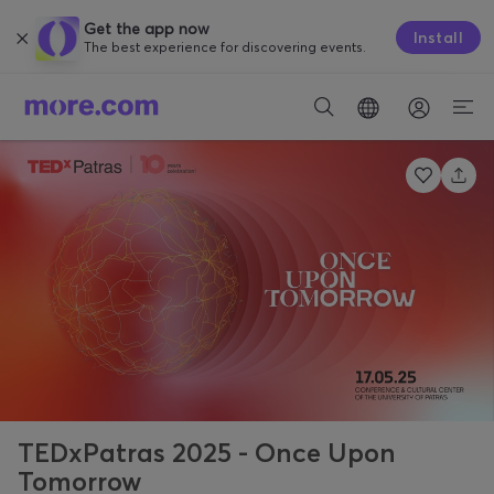
Get the app now
Install
The best experience for discovering events.
TEDxPatras 2025 - Once Upon
Tomorrow