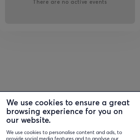
There are no active events
We use cookies to ensure a great
browsing experience for you on
our website.
We use cookies to personalise content and ads, to
Information
provide social media features and to analyse our