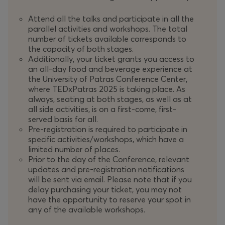
Attend all the talks and participate in all the
parallel activities and workshops. The total
number of tickets available corresponds to
the capacity of both stages.
Additionally, your ticket grants you access to
an all-day food and beverage experience at
the University of Patras Conference Center,
where TEDxPatras 2025 is taking place. As
always, seating at both stages, as well as at
all side activities, is on a first-come, first-
served basis for all.
Pre-registration is required to participate in
specific activities/workshops, which have a
limited number of places.
Prior to the day of the Conference, relevant
updates and pre-registration notifications
will be sent via email. Please note that if you
delay purchasing your ticket, you may not
have the opportunity to reserve your spot in
any of the available workshops.