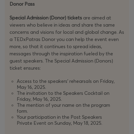
Donor Pass
Special Admission (Donor) tickets
are aimed at
viewers who believe in ideas and share the same
concerns and visions for local and global change. As
a TEDxPatras Donor you can help the event even
more, so that it continues to spread ideas,
messages through the inspiration fueled by the
guest speakers. The Special Admission (Donors)
ticket ensures:
Access to the speakers' rehearsals on Friday,
May 16, 2025.
The invitation to the Speakers Cocktail on
Friday, May 16, 2025.
The mention of your name on the program
form.
Your participation in the Post Speakers
Private Event on Sunday, May 18, 2025.