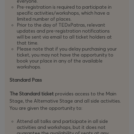
everyone.
Pre-registration is required to participate in
specific activities/workshops, which have a
limited number of places.
Prior to the day of TEDxPatras, relevant
updates and pre-registration notifications
will be sent via email to all ticket holders at
that time.
Please note that if you delay purchasing your
ticket, you may not have the opportunity to
book your place in any of the available
workshops.
Standard Pass
The Standard ticket
provides access to the Main
Stage, the Alternative Stage and all side activities.
You are given the opportunity to:
Attend all talks and participate in all side
activities and workshops, but it does not
guarantee the availability of seats at any