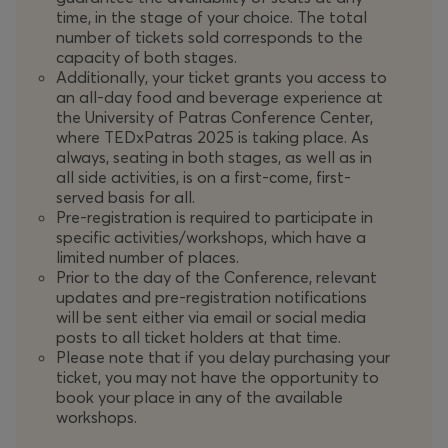
time, in the stage of your choice. The total
number of tickets sold corresponds to the
capacity of both stages.
Additionally, your ticket grants you access to
an all-day food and beverage experience at
the University of Patras Conference Center,
where TEDxPatras 2025 is taking place. As
always, seating in both stages, as well as in
all side activities, is on a first-come, first-
served basis for all.
Pre-registration is required to participate in
specific activities/workshops, which have a
limited number of places.
Prior to the day of the Conference, relevant
updates and pre-registration notifications
will be sent either via email or social media
posts to all ticket holders at that time.
Please note that if you delay purchasing your
ticket, you may not have the opportunity to
book your place in any of the available
workshops.