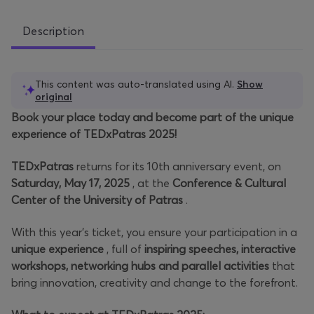
Description
This content was auto-translated using AI.
Show
original
Book your place today and become part of the unique
experience of TEDxPatras 2025!
TEDxPatras
returns for its 10th anniversary event, on
Saturday, May 17, 2025
, at the
Conference & Cultural
Center of the University of Patras
.
With this year's ticket, you ensure your participation in a
unique experience
, full of
inspiring speeches, interactive
workshops, networking hubs and parallel activities
that
bring innovation, creativity and change to the forefront.