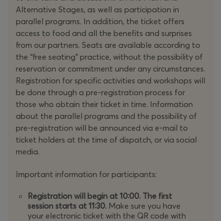
celebrating 10 years with special surprises and
Alternative Stages, as well as participation in
flashbacks to the journey of TEDxPatras!
parallel programs. In addition, the ticket offers
access to food and all the benefits and surprises
Get ready for the most dynamic and anniversary edition
from our partners. Seats are available according to
of TEDxPatras!
the “free seating” practice, without the possibility of
reservation or commitment under any circumstances.
Registration for specific activities and workshops will
be done through a pre-registration process for
As we look to the future, we remember that every great
those who obtain their ticket in time. Information
story begins with a spark of imagination.
Once Upon a
about the parallel programs and the possibility of
Time
invites us to explore the next chapter of the human
pre-registration will be announced via e-mail to
experience, inspired by the dreams and innovations of
ticket holders at the time of dispatch, or via social
the past. From these roots we move forward, guided by
media.
creativity and progress, ready to build the world we
envision.
Important information for participants:
At
TEDxPatras 2025
, inventors and visionaries from
Registration will begin at 10:00.
The first
around the world will gather to share ideas that will
session starts at 11:30.
Make sure you have
open new paths for shaping a brighter future.
your electronic ticket with the QR code with