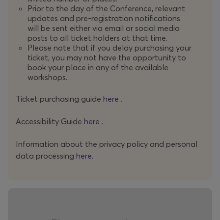
Prior to the day of the Conference, relevant
updates and pre-registration notifications
will be sent either via email or social media
posts to all ticket holders at that time.
Please note that if you delay purchasing your
ticket, you may not have the opportunity to
book your place in any of the available
workshops.
Ticket purchasing guide
here
.
Accessibility Guide
here
.
Information about the privacy policy and personal
data processing
here.