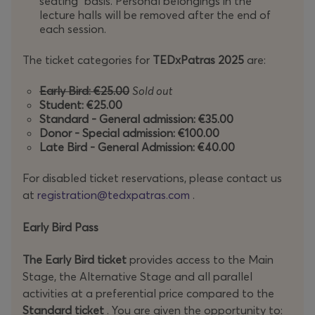
seating” basis. Personal belongings in the
TEDxPatras 2025
invites you to celebrate this journey
lecture halls will be removed after the end of
together and take the bold step into
"Once Upon a
each session.
Time in Tomorrow"
, where the stories of the future are
waiting to be written.
The ticket categories for
TEDxPatras
2025
are:
Early Bird: €25.00
Sold out
Student: €25.00
Standard - General admission: €35.00
Donor - Special admission: €100.00
Late Bird - General Admission: €40.00
For disabled ticket reservations, please contact us
at
registration@tedxpatras.com
.
Early Bird Pass
The Early Bird ticket
provides access to the Main
Stage, the Alternative Stage and all parallel
activities at a preferential price compared to the
Standard ticket
. You are given the opportunity to: