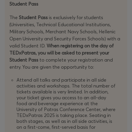
Student Pass
The
Student Pass
is exclusively for students
(Universities, Technical Educational Institutions,
Military Schools, Merchant Navy Schools, Hellenic
Open University and Security Forces Schools) with a
valid Student ID.
When registering on the day of
TEDxPatras, you will be asked to present your
Student Pass
to complete your registration and
entry. You are given the opportunity to:
Attend all talks and participate in all side
activities and workshops. The total number of
tickets available is very limited. In addition,
your ticket gives you access to an all-day
food and beverage experience at the
University of Patras Conference Center, where
TEDxPatras 2025 is taking place. Seating in
both stages, as well as in all side activities, is
on a first-come, first-served basis for