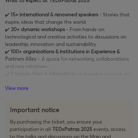
What to expect at TEDxPatras 2025:
✔️
15+ international & renowned speakers
- Stories that
inspire, ideas that change the world.
✔️
20+ dynamic workshops
- From hands-on
technological and creative activities to discussions on
leadership, innovation and sustainability.
✔️
100+ organizations & institutions in Experience &
Partners Alley
– A space for networking, collaborations
and new initiatives.
✔️
2 scenes: Main & Alternative
– Expanded content, rich
discussions and unique experiences.
View more
✔️
Live performances & interactive experiences
– Artistic
and cultural interventions that give a new dimension to
the event.
Important notice
✔️
Networking events & thematic meetings
– Meet
people with a common vision, connect with leaders and
By purchasing the ticket, you ensure your
innovators in the field.
participation in all
TEDxPatras 2025
events, access
✔️
Surprise moments & anniversary events
– We are
to the talks and discussions on the Main and