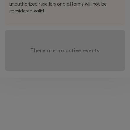
unauthorized resellers or platforms will not be
considered valid.
There are no active events