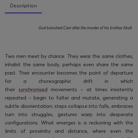
Description
God banished Cain after the murder of his brother
Abell
Two men meet by chance. They wear the same clothes,
inhabit the same body,
perhaps even
share the same
past. Their encounter becomes the point of departure
for a choreographic drift in which
their
synchronised
movements – at times insistently
repeated – begin to falter and mutate, generating a
subtle disorientation; steps collapse into falls, embraces
turn into struggles, gestures warp into desperate
configurations. What
emerges
is a reckoning with the
limits of proximity and distance, where even the