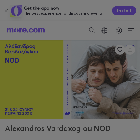
Get the app now
Install
The best experience for discovering events.
Alexandros Vardaxoglou NOD