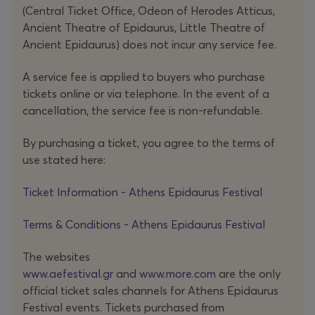
on
Requiem
by Alfred Schnittke, interweaving
(Central Ticket Office, Odeon of Herodes Atticus,
instrumental and vocal textures, fixed and live
Ancient Theatre of Epidaurus, Little Theatre of
electronics, and absorbing the ambiguities of its
Ancient Epidaurus) does not incur any service fee.
heterogeneous materials – from lyricism and melody to
A service fee is applied to buyers who purchase
abrasion and noise. Through digital processing, the
tickets online or via telephone. In the event of a
musical substance is distorted, and – mirroring the
cancellation, the service fee is non-refundable.
choreographic vocabulary – amplifies the sense of a
fractured, disfigured reality.
By purchasing a ticket, you agree to the terms of
use stated here:
In
NOD
, the thorns and harsh terrain of coexistence are
confronted head-on, through a choreography unafraid
Ticket Information - Athens Epidaurus Festival
to tread barefoot across this merciless ground once
Terms & Conditions - Athens Epidaurus Festival
inhabited by Cain. In doing so, it reveals something
elemental: the fragile, fierce beauty at the heart of
The websites
human connection.
www.aefestival.gr
and
www.more.com
are the only
official ticket sales channels for Athens Epidaurus
Festival events. Tickets purchased from