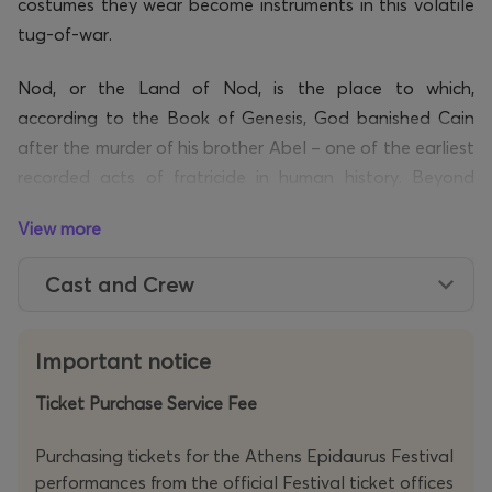
costumes they wear become instruments in this volatile
tug-of-war.
Nod, or the Land of Nod, is the place to which,
according to the Book of Genesis, God banished Cain
after the murder of his brother Abel – one of the earliest
recorded acts of fratricide in human history. Beyond
even the reach of the divine gaze, it is imagined as the
View more
threshold of humanity’s darker wandering, a realm
suspended between dream and oblivion. Anonymous
Cast and Crew
and unmoored from memory, the two men who meet in
this land lay bare the relentless – and at times bleak –
cycle of human existence: from love to violence, from
Important notice
closeness to rupture, from union to murder, from Cain
Ticket Purchase Service Fee
and Abel to us.
Purchasing tickets for the Athens Epidaurus Festival
The sonic fabric of the performance relies inventively
performances from the official Festival ticket offices