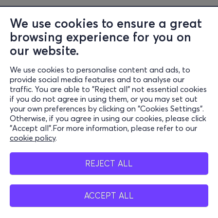
We use cookies to ensure a great
browsing experience for you on
our website.
We use cookies to personalise content and ads, to
Information
provide social media features and to analyse our
traffic. You are able to "Reject all" not essential cookies
Support
if you do not agree in using them, or you may set out
your own preferences by clicking on "Cookies Settings".
Stay Connected
Otherwise, if you agree in using our cookies, please click
"Accept all".For more information, please refer to our
cookie policy
.
Mobile app
REJECT ALL
ACCEPT ALL
Greece
Phone reservations