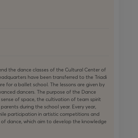
nd the dance classes of the Cultural Center of
headquarters have been transferred to the Triadi
ure for a ballet school. The lessons are given by
advanced dancers. The purpose of the Dance
 sense of space, the cultivation of team spirit
parents during the school year. Every year,
e participation in artistic competitions and
pes of dance, which aim to develop the knowledge