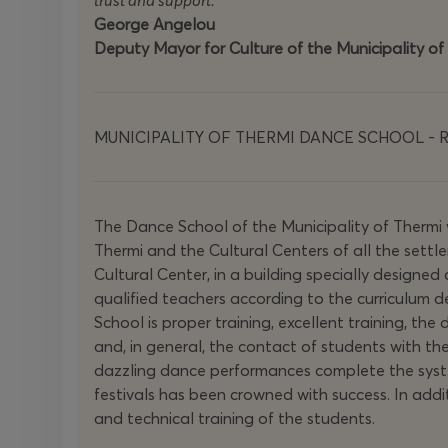
trust and support.
George Angelou
Deputy Mayor for Culture of the Municipality of
MUNICIPALITY OF THERMI DANCE SCHOOL - Re
The Dance School of the Municipality of Thermi
Thermi and the Cultural Centers of all the settl
Cultural Center, in a building specially designed 
qualified teachers according to the curriculum
School is proper training, excellent training, th
and, in general, the contact of students with th
dazzling dance performances complete the system
festivals has been crowned with success. In addi
and technical training of the students.