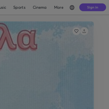
sic
Sports
Cinema
More
Sign in