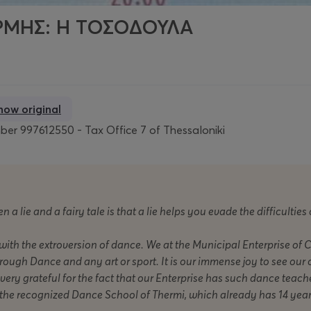
ΜΗΣ: Η ΤΟΣΟΔΟΥΛΑ
how original
er 997612550 - Tax Office 7 of Thessaloniki
 a lie and a fairy tale is that a lie helps you evade the difficulties 
 with the extroversion of dance. We at the Municipal Enterprise of 
hrough Dance and any art or sport. It is our immense joy to see our 
ery grateful for the fact that our Enterprise has such dance teacher
p the recognized Dance School of Thermi, which already has 14 yea