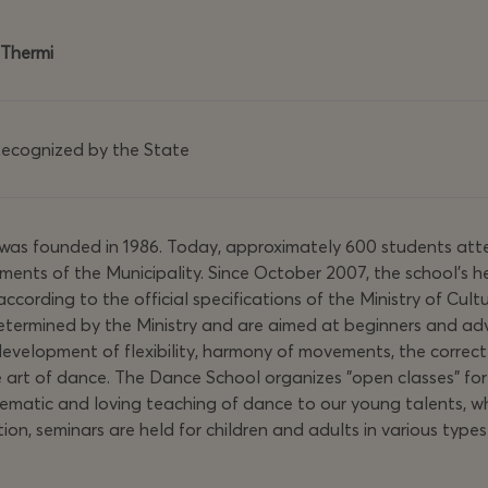
 Thermi
cognized by the State
 was founded in 1986. Today, approximately 600 students atte
ements of the Municipality. Since October 2007, the school's 
according to the official specifications of the Ministry of Cult
 determined by the Ministry and are aimed at beginners and 
e development of flexibility, harmony of movements, the correct
e art of dance. The Dance School organizes "open classes" for 
atic and loving teaching of dance to our young talents, whil
tion, seminars are held for children and adults in various ty