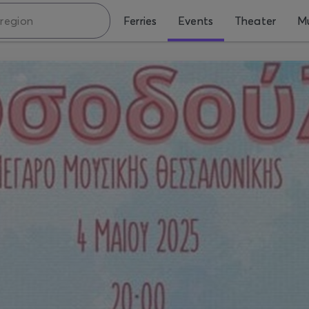
Ferries
Events
Theater
Mu