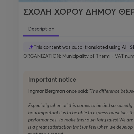
ΣΧΟΛΗ ΧΟΡΟΥ ΔΗΜΟΥ ΘΕΡ
Description
This content was auto-translated using AI.
S
ORGANIZATION: Municipality of Thermi - VAT numb
Important notice
Ingmar Bergman
once said:
"The difference between
Especially when all this comes to be tied so sweetly
how important it is to be able to express ourselves t
performances. To make their own fairy tales! We are v
is a great satisfaction that we feel when we develo