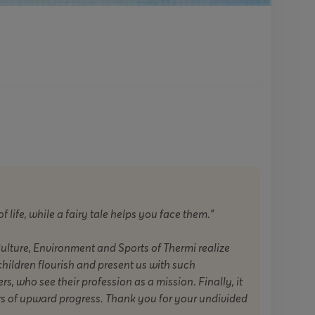
of life, while a fairy tale helps you face them."
Culture, Environment and Sports of Thermi realize
children flourish and present us with such
s, who see their profession as a mission. Finally, it
rs of upward progress. Thank you for your undivided