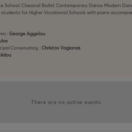
 School: Classical Ballet Contemporary Dance Modern Dance 
 of students for Higher Vocational Schools with piano accompa
rmi
:
George Aggelou
ulos
icipal Conservatory
:
Christos Vagionas
lidou
There are no active events