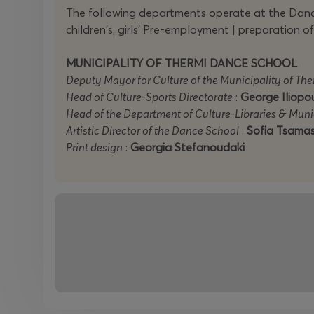
The following departments operate at the Dance
children's, girls' Pre-employment | preparation
MUNICIPALITY OF THERMI DANCE SCHOOL
Deputy Mayor for Culture of the Municipality of The
Head of Culture-Sports Directorate
:
George Iliopo
Head of the Department of Culture-Libraries & Mun
Artistic Director of the Dance School
:
Sofia Tsamas
Print design
:
Georgia Stefanoudaki