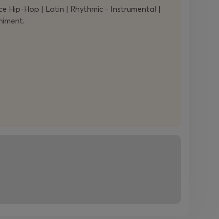
Hip-Hop | Latin | Rhythmic - Instrumental |
niment.