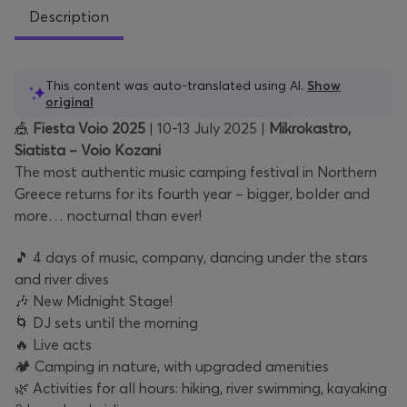
Description
This content was auto-translated using AI.
Show
original
🎪
Fiesta Voio 2025
| 10-13 July 2025 |
Mikrokastro,
Siatista – Voio Kozani
The most authentic music camping festival in Northern
Greece returns for its fourth year – bigger, bolder and
more… nocturnal than ever!
🎵 4 days of music, company, dancing under the stars
and river dives
🎶 New Midnight Stage!
🌀 DJ sets until the morning
🔥 Live acts
🏕️ Camping in nature, with upgraded amenities
🌿 Activities for all hours: hiking, river swimming, kayaking