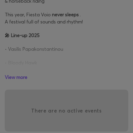
& horseback riding
This year, Fiesta Voio
never sleeps
.
A festival full of sounds and rhythm!
🎤 Line-up 2025
• Vasilis Papakonstantinou
• Bloody Hawk
• Eleonora Zouganelis
• Marina Satti
View more
• Dani Gambino
• Melina Aslanidou
• Social Waste
There are no active events
• Joy
• Myrto Vasiliou
• Arthur Squawks!