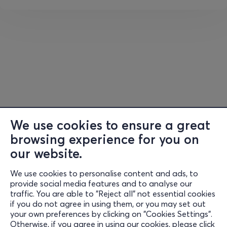
• Double Red
After Hours Stage:
• Claudia x Playmen
• Junior Papa
• Kiki Botonaki
• Danny Alpha
🎫
Tickets:
We use cookies to ensure a great
🚀 Daily ticket €
17
(presale) / 20 euros (box office)
browsing experience for you on
our website.
🐦
Early bird – 40€
🎯
Presale
– 50€/ 60 (cashier)
We use cookies to personalise content and ads, to
Information
(Ticket includes camping space)
provide social media features and to analyse our
traffic. You are able to "Reject all" not essential cookies
Support
💡
Tent booking:
if you do not agree in using them, or you may set out
your own preferences by clicking on "Cookies Settings".
✔️ No tent reservation required
Stay Connected
Otherwise, if you agree in using our cookies, please click