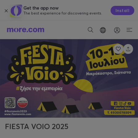
Get the app now
Install
The best experience for discovering events.
FIESTA VOIO 2025