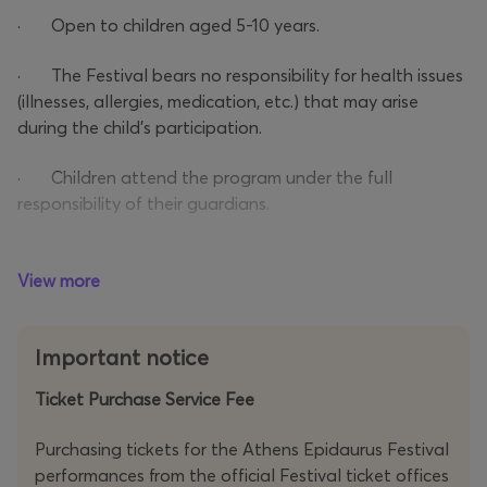
· Open to children aged 5-10 years.
· The Festival bears no responsibility for health issues
(illnesses, allergies, medication, etc.) that may arise
during the child’s participation.
· Children attend the program under the full
responsibility of their guardians.
· Drop-off and pick-up of children must be done by
the designated guardian (as stated in the registration
View more
form) with valid ID or passport.
Important notice
· The guardian must confirm that the participating
child is at least 5 years old. A birth certificate may be
Ticket Purchase Service Fee
requested at the ticket check.
Purchasing tickets for the Athens Epidaurus Festival
performances from the official Festival ticket offices