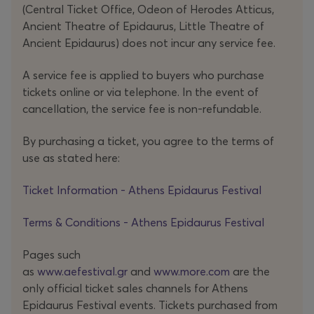
(Central Ticket Office, Odeon of Herodes Atticus,
Ancient Theatre of Epidaurus, Little Theatre of
Ancient Epidaurus) does not incur any service fee.
A service fee is applied to buyers who purchase
tickets online or via telephone. In the event of
cancellation, the service fee is non-refundable.
By purchasing a ticket, you agree to the terms of
use as stated here:
Ticket Information - Athens Epidaurus Festival
Terms & Conditions - Athens Epidaurus Festival
Pages such
as
www.aefestival.gr
and
www.more.com
are the
only official ticket sales channels for Athens
Epidaurus Festival events. Tickets purchased from