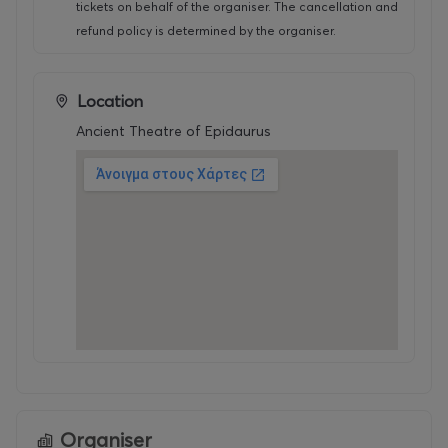
tickets on behalf of the organiser. The cancellation and
refund policy is determined by the organiser.
Location
Ancient Theatre of Epidaurus
Organiser