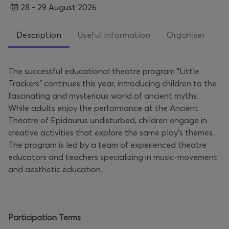
28 - 29 August 2026
Description
Useful information
Organiser
The successful educational theatre program "Little
Trackers" continues this year, introducing children to the
fascinating and mysterious world of ancient myths.
While adults enjoy the performance at the Ancient
Theatre of Epidaurus undisturbed, children engage in
creative activities that explore the same play’s themes.
The program is led by a team of experienced theatre
educators and teachers specializing in music-movement
and aesthetic education.
Participation Terms