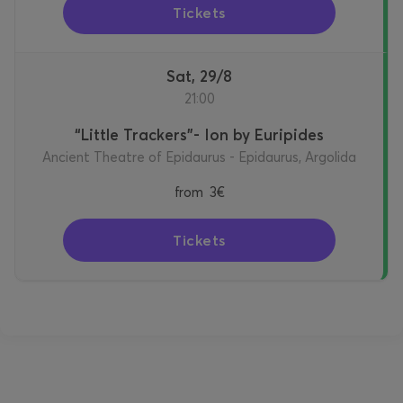
Tickets
Sat, 29/8
21:00
“Little Trackers”- Ion by Euripides
Ancient Theatre of Epidaurus - Epidaurus, Argolida
from
3€
Tickets