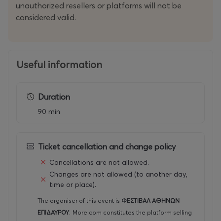
unauthorized resellers or platforms will not be
considered valid.
Useful information
Duration
90 min
Ticket cancellation and change policy
Cancellations are not allowed.
Changes are not allowed (to another day,
time or place).
The organiser of this event is
ΦΕΣΤΙΒΑΛ ΑΘΗΝΩΝ
ΕΠΙΔΑΥΡΟΥ
.
More.com constitutes the platform selling