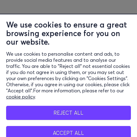
We use cookies to ensure a great
browsing experience for you on
our website.
We use cookies to personalise content and ads, to
Information
provide social media features and to analyse our
traffic. You are able to "Reject all" not essential cookies
Support
if you do not agree in using them, or you may set out
your own preferences by clicking on "Cookies Settings".
Stay Connected
Otherwise, if you agree in using our cookies, please click
"Accept all".For more information, please refer to our
cookie policy
.
Mobile app
REJECT ALL
ACCEPT ALL
Greece