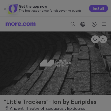
Get the app now
Install
The best experience for discovering events.
“Little Trackers”- Ion by Euripides
Ancient Theatre of Epidaurus, , Epidaurus