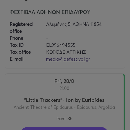
ΦΕΣΤΙΒΑΛ ΑΘΗΝΩΝ ΕΠΙΔΑΥΡΟΥ
Registered
Αλκμήνης 5, ΑΘΗΝΑ 11854
office
Phone
-
Tax ID
EL996494555
Tax office
ΚΕΦΟΔΕ ΑΤΤΙΚΗΣ
E-mail
media@aefestival.gr
Fri, 28/8
21:00
“Little Trackers”- Ion by Euripides
Ancient Theatre of Epidaurus - Epidaurus, Argolida
from
3€