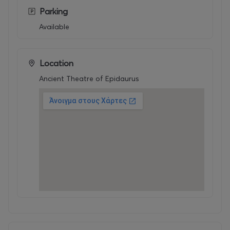
Parking
Available
Location
Ancient Theatre of Epidaurus