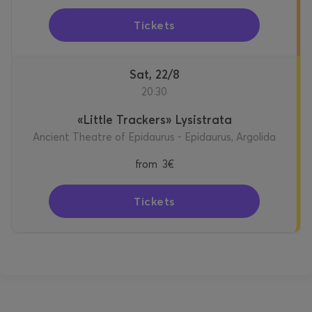
Tickets
Sat, 22/8
20:30
«Little Trackers» Lysistrata
Ancient Theatre of Epidaurus - Epidaurus, Argolida
from
3€
Tickets