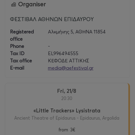
Organiser
ΦΕΣΤΙΒΑΛ ΑΘΗΝΩΝ ΕΠΙΔΑΥΡΟΥ
Registered
Αλκμήνης 5, ΑΘΗΝΑ 11854
office
Phone
-
Tax ID
EL996494555
Tax office
ΚΕΦΟΔΕ ΑΤΤΙΚΗΣ
E-mail
media@aefestival.gr
Fri, 21/8
20:30
«Little Trackers» Lysistrata
Ancient Theatre of Epidaurus - Epidaurus, Argolida
from
3€