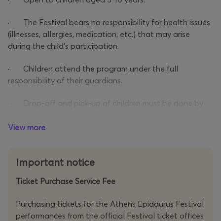
· The Festival bears no responsibility for health issues
(illnesses, allergies, medication, etc.) that may arise
during the child’s participation.
· Children attend the program under the full
responsibility of their guardians.
· Drop-off and pick-up of children must be done by
the designated guardian (as stated in the registration
form) with valid ID or passport.
View more
· The guardian must confirm that the participating
Important notice
child is at least 5 years old. A birth certificate may be
requested at the ticket check.
Ticket Purchase Service Fee
Purchasing tickets for the Athens Epidaurus Festival
performances from the official Festival ticket offices