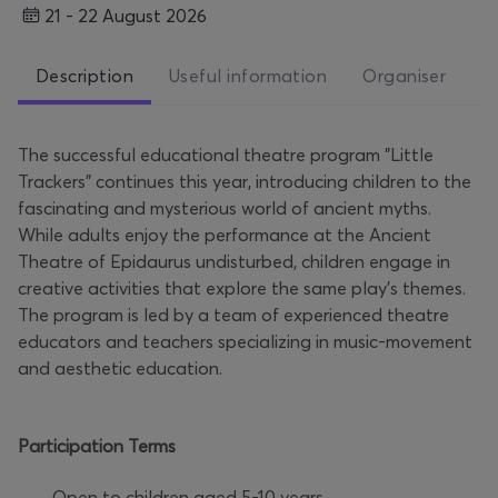
21 - 22 August 2026
Description
Useful information
Organiser
The successful educational theatre program "Little
Trackers" continues this year, introducing children to the
fascinating and mysterious world of ancient myths.
While adults enjoy the performance at the Ancient
Theatre of Epidaurus undisturbed, children engage in
creative activities that explore the same play’s themes.
The program is led by a team of experienced theatre
educators and teachers specializing in music-movement
and aesthetic education.
Participation Terms
· Open to children aged 5-10 years.