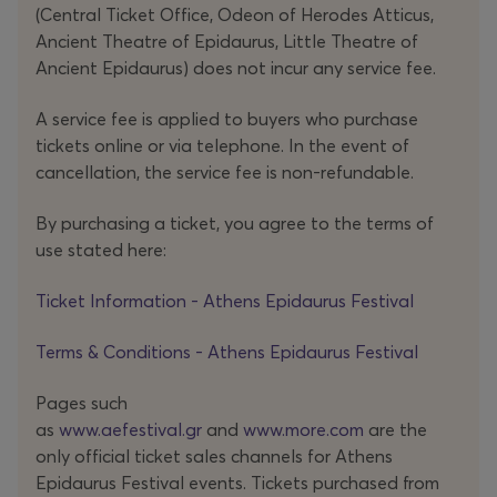
(Central Ticket Office, Odeon of Herodes Atticus,
Ancient Theatre of Epidaurus, Little Theatre of
Ancient Epidaurus) does not incur any service fee.
A service fee is applied to buyers who purchase
tickets online or via telephone. In the event of
cancellation, the service fee is non-refundable.
By purchasing a ticket, you agree to the terms of
use stated here:
Ticket Information - Athens Epidaurus Festival
Terms & Conditions - Athens Epidaurus Festival
Pages such
as
www.aefestival.gr
and
www.more.com
are the
only official ticket sales channels for Athens
Epidaurus Festival events. Tickets purchased from