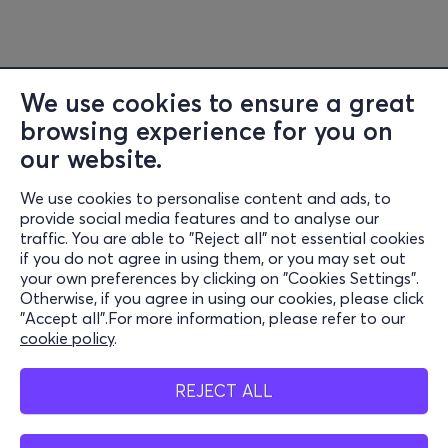
We use cookies to ensure a great
browsing experience for you on
our website.
We use cookies to personalise content and ads, to
Information
provide social media features and to analyse our
traffic. You are able to "Reject all" not essential cookies
Support
if you do not agree in using them, or you may set out
your own preferences by clicking on "Cookies Settings".
Stay Connected
Otherwise, if you agree in using our cookies, please click
"Accept all".For more information, please refer to our
cookie policy
.
Mobile app
REJECT ALL