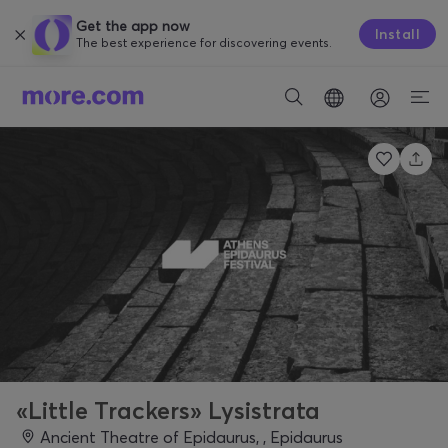
Get the app now
Install
The best experience for discovering events.
«Little Trackers» Lysistrata
Ancient Theatre of Epidaurus, , Epidaurus