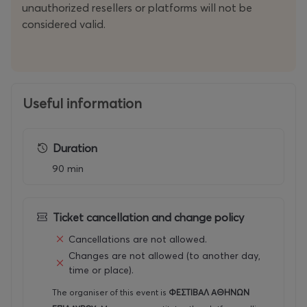
unauthorized resellers or platforms will not be
considered valid.
Useful information
Duration
90 min
Ticket cancellation and change policy
Cancellations are not allowed.
Changes are not allowed (to another day,
time or place).
The organiser of this event is
ΦΕΣΤΙΒΑΛ ΑΘΗΝΩΝ