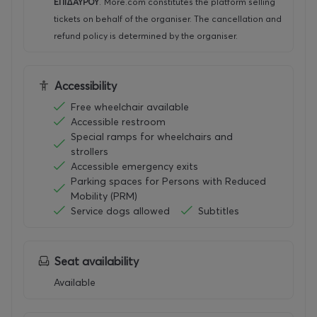
ΕΠΙΔΑΥΡΟΥ
.
More.com constitutes the platform selling
tickets on behalf of the organiser. The cancellation and
refund policy is determined by the organiser.
Accessibility
Free wheelchair available
Accessible restroom
Special ramps for wheelchairs and
strollers
Accessible emergency exits
Parking spaces for Persons with Reduced
Mobility (PRM)
Service dogs allowed
Subtitles
Seat availability
Available