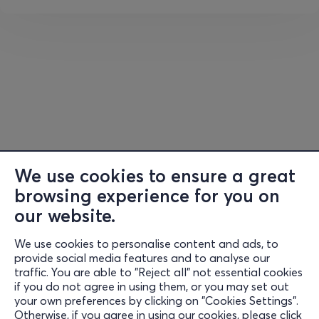
• You will drink fantastic coffee from premium coffee
brands and the most famous Greek microroasteries.
• You will taste excellent brews, superior quality
espresso, from Guatemala, Costa Rica, Panama,
Jamaica, Colombia, Brazil, Ecuador, Peru, Ethiopia,
Indonesia, Vietnam, etc.
• You will meet award-winning and world-renowned
baristas, who will serve you espresso, cappuccino, cold
We use cookies to ensure a great
brew, filter, latte, coffee cocktail, etc.
browsing experience for you on
• You will stop at Coffee Bites to enjoy something sweet
our website.
or savory.
We use cookies to personalise content and ads, to
Information
provide social media features and to analyse our
• You will dance to live DJ sets from popular names in
traffic. You are able to "Reject all" not essential cookies
Support
the dance music scene.
if you do not agree in using them, or you may set out
your own preferences by clicking on "Cookies Settings".
Stay Connected
• You will experience moments of suspense at the Greek
Otherwise, if you agree in using our cookies, please click