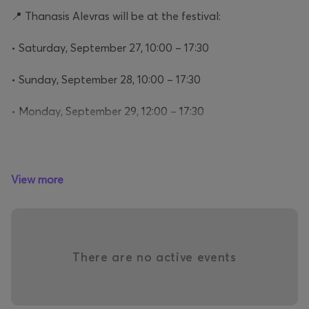
📍 Thanasis Alevras will be at the festival:
• Saturday, September 27, 10:00 – 17:30
• Sunday, September 28, 10:00 – 17:30
• Monday, September 29, 12:00 – 17:30
Don’t miss the chance to experience an unforgettable
View more
encounter with one of the country’s most beloved and
charismatic performers!
Why ATHENS COFFEE FESTIVAL will be the must
attend event in town?
There are no active events
Just count the reasons….