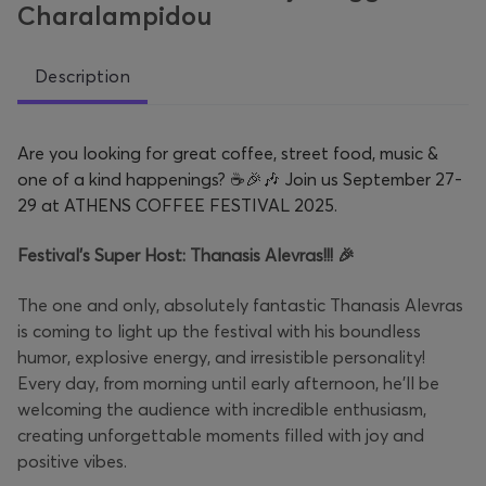
Charalampidou
Description
Are you looking for great coffee, street food, music &
one of a kind happenings? ☕🎉🎶 Join us September 27-
29 at ATHENS COFFEE FESTIVAL 2025.
Festival’s Super Host: Thanasis Alevras!!! 🎉
The one and only, absolutely fantastic Thanasis Alevras
is coming to light up the festival with his boundless
humor, explosive energy, and irresistible personality!
Every day, from morning until early afternoon, he’ll be
welcoming the audience with incredible enthusiasm,
creating unforgettable moments filled with joy and
positive vibes.