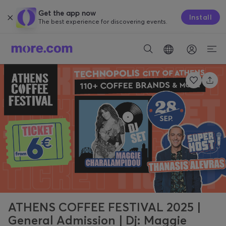
Get the app now
Install
The best experience for discovering events.
ATHENS COFFEE FESTIVAL 2025 |
General Admission | Dj: Maggie