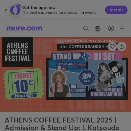
Get the app now
Install
The best experience for discovering events.
ATHENS COFFEE FESTIVAL 2025 |
Admission & Stand Up: I. Katsouda