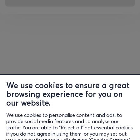
Just count the reasons….
• You will drink fantastic coffee from premium coffee
brands and the most famous Greek microroasteries.
• You will taste excellent brews, superior quality
espresso, from Guatemala, Costa Rica, Panama,
Jamaica, Colombia, Brazil, Ecuador, Peru, Ethiopia,
Indonesia, Vietnam, etc.
We use cookies to ensure a great
• You will meet award-winning and world-renowned
browsing experience for you on
baristas, who will serve you espresso, cappuccino, cold
brew, filter, latte, coffee cocktail, etc.
our website.
We use cookies to personalise content and ads, to
• You will stop at Coffee Bites to enjoy something sweet
Information
provide social media features and to analyse our
or savory.
traffic. You are able to "Reject all" not essential cookies
Support
if you do not agree in using them, or you may set out
• You will dance to live DJ sets from popular names in