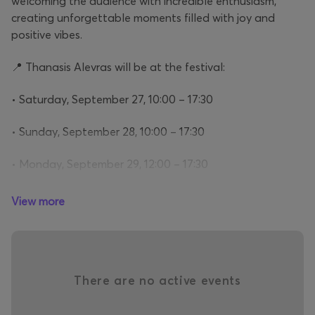
welcoming the audience with incredible enthusiasm,
creating unforgettable moments filled with joy and
positive vibes.
📍 Thanasis Alevras will be at the festival:
• Saturday, September 27, 10:00 – 17:30
• Sunday, September 28, 10:00 – 17:30
• Monday, September 29, 12:00 – 17:30
View more
Don’t miss the chance to experience an unforgettable
encounter with one of the country’s most beloved and
charismatic performers!
There are no active events
Why ATHENS COFFEE FESTIVAL will be the must
attend event in town?