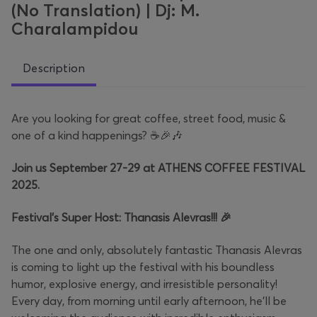
(No Translation) | Dj: M.
Charalampidou
Description
Are you looking for great coffee, street food, music &
one of a kind happenings?
☕🎉🎶
Join us September 27-29 at ATHENS COFFEE FESTIVAL
2025.
Festival’s Super Host: Thanasis Alevras!!! 🎉
The one and only, absolutely fantastic Thanasis Alevras
is coming to light up the festival with his boundless
humor, explosive energy, and irresistible personality!
Every day, from morning until early afternoon, he’ll be