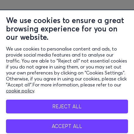
We use cookies to ensure a great
browsing experience for you on
our website.
We use cookies to personalise content and ads, to
Information
provide social media features and to analyse our
traffic. You are able to "Reject all" not essential cookies
Support
if you do not agree in using them, or you may set out
your own preferences by clicking on "Cookies Settings".
Stay Connected
Otherwise, if you agree in using our cookies, please click
"Accept all".For more information, please refer to our
cookie policy
.
Mobile app
REJECT ALL
ACCEPT ALL
Greece