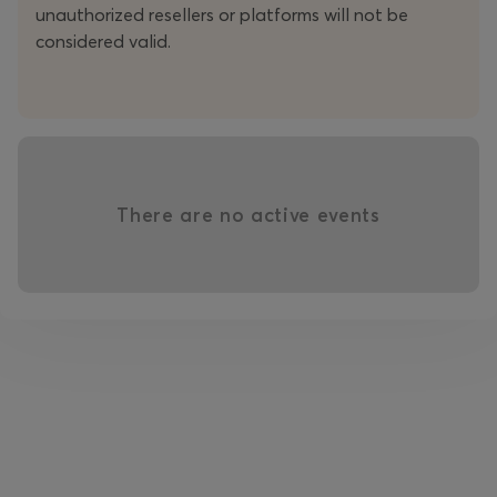
unauthorized resellers or platforms will not be
considered valid.
There are no active events