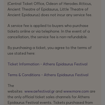
melancholy.
(Central Ticket Office, Odeon of Herodes Atticus,
Ancient Theatre of Epidaurus, Little Theatre of
Ancient Epidaurus) does not incur any service fee.
A service fee is applied to buyers who purchase
tickets online or via telephone. In the event of a
cancellation, the service fee is non-refundable.
By purchasing a ticket, you agree to the terms of
use stated here:
Ticket Information - Athens Epidaurus Festival
Terms & Conditions - Athens Epidaurus Festival
The
websites
www.aefestival.gr
and
www.more.com
are
the only official ticket sales channels for Athens
Epidaurus Festival events. Tickets purchased from