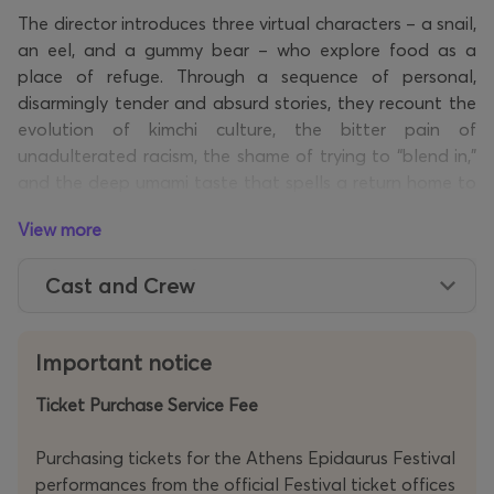
The director introduces three virtual characters – a snail,
an eel, and a gummy bear – who explore food as a
place of refuge. Through a sequence of personal,
disarmingly tender and absurd stories, they recount the
evolution of kimchi culture, the bitter pain of
unadulterated racism, the shame of trying to “blend in,”
and the deep umami taste that spells a return home to
childhood.
View more
Following
Cuckoo
(2018) – the second instalment of the
Hamartia
trilogy, in which he probed the long-term
Cast and Crew
repercussions of imperialism in East Asia – the South
Korean theatre auteur and composer Jaha Koo returns
to the festival with his latest creation. Within a hybrid
Important notice
environment that fuses music, cutting-edge technology,
pioneering video, and digital/virtual performers, Koo
Ticket Purchase Service Fee
reflects on the notion of cultural assimilation, its
pulverising force, its inherent conflicts and paradoxes. In
a trailblazing performance that caters to all senses, he
Purchasing tickets for the Athens Epidaurus Festival
serves up
slices
of life marinated in sweet-and-sour
performances from the official Festival ticket offices