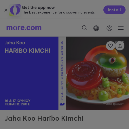
Get the app now
Install
The best experience for discovering events.
Jaha Koo Haribo Kimchi