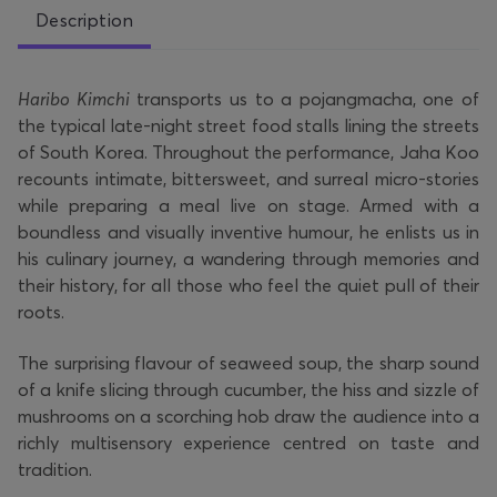
Description
Haribo Kimchi
transports us to a pojangmacha, one of
the typical late-night street food stalls lining the streets
of South Korea. Throughout the performance, Jaha Koo
recounts intimate, bittersweet, and surreal micro-stories
while preparing a meal live on stage. Armed with a
boundless and visually inventive humour, he enlists us in
his culinary journey, a wandering through memories and
their history, for all those who feel the quiet pull of their
roots.
The surprising flavour of seaweed soup, the sharp sound
of a knife slicing through cucumber, the hiss and sizzle of
mushrooms on a scorching hob draw the audience into a
richly multisensory experience centred on taste and
tradition.