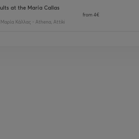
ults at the Maria Callas
from
4€
αρία Κάλλας - Athena, Attiki