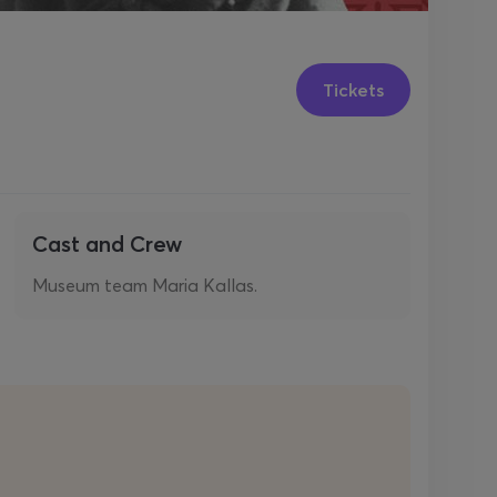
Tickets
Cast and Crew
Museum team Maria Kallas.