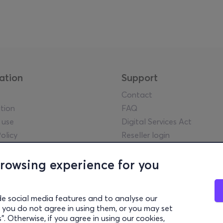
ation
Support
Contact
tion
FAQ
 use
Digital Services Act
olicy
Reseller login
tice
y guidelines
browsing experience for you
l statements
lowing Policy
de social media features and to analyse our
rency Report
 if you do not agree in using them, or you may set
settings
. Otherwise, if you agree in using our cookies,