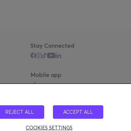
Stay Connected
Mobile app
REJECT ALL
ACCEPT ALL
COOKIES SETTINGS