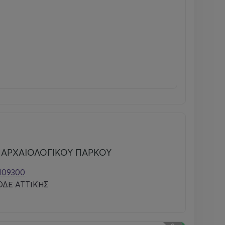
 ΑΡΧΑΙΟΛΟΓΙΚΟΥ ΠΑΡΚΟΥ
0109300
ΔΕ ΑΤΤΙΚΗΣ