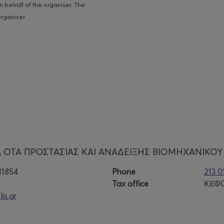
n behalf of the organiser. The
rganiser.
 ΟΤΑ ΠΡΟΣΤΑΣΙΑΣ ΚΑΙ ΑΝΑΔΕΙΞΗΣ ΒΙΟΜΗΧΑΝΙΚΟΥ
11854
Phone
213 
Tax office
ΚΕΦΟ
is.gr