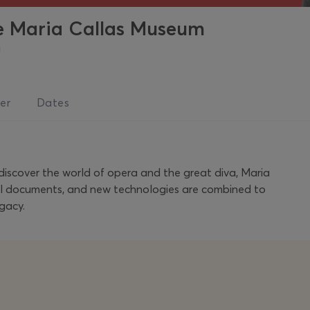
he Maria Callas Museum
a
er
Dates
 discover the world of opera and the great diva, Maria
ical documents, and new technologies are combined to
gacy.