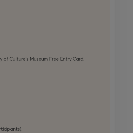
ry of Culture’s Museum Free Entry Card,
)
ticipants).