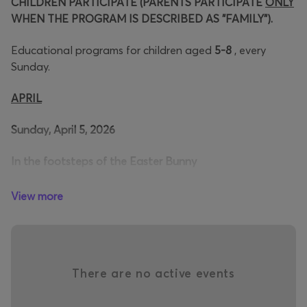
CHILDREN PARTICIPATE (PARENTS PARTICIPATE
ONLY
WHEN THE PROGRAM IS DESCRIBED AS "FAMILY").
Educational programs for children aged
5-8
, every
Sunday.
APRIL
Sunday, April 5, 2026
In the footsteps of the Easter Bunny
A playful Easter bunny takes us on adventures! Where
View more
has he hidden his Easter eggs? Come and follow clues,
solve puzzles and go through many trials... Will we reach
the secret "egg hiding places" to fill our basket with his
coveted eggs?
There are no active events
Time:16:00