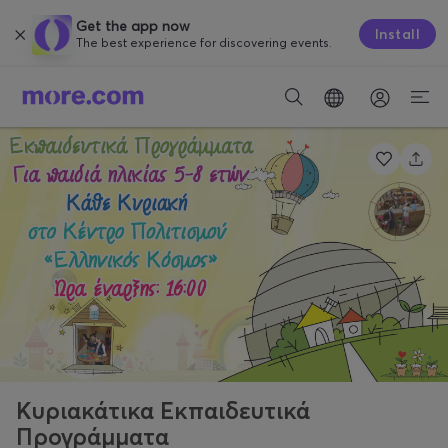
Get the app now
Install
The best experience for discovering events.
Κυριακάτικα Εκπαιδευτικά
Προγράμματα