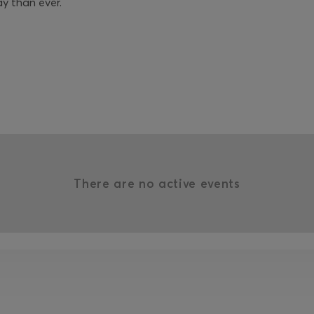
ay than ever.
There are no active events