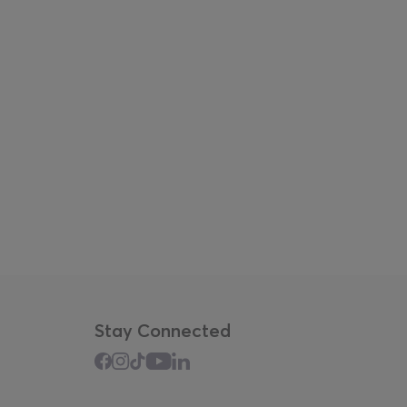
Stay Connected