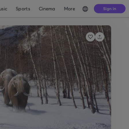
sic
Sports
Cinema
More
Sign in