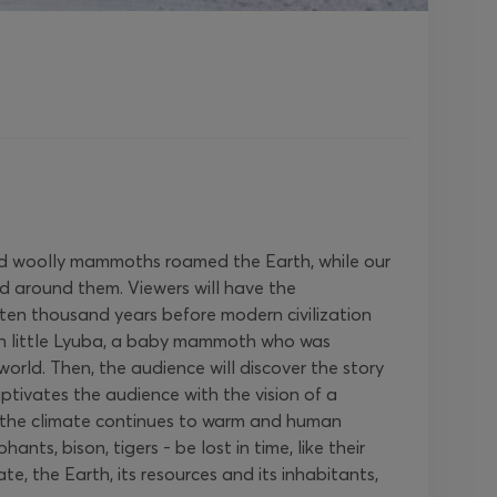
s and woolly mammoths roamed the Earth, while our
ld around them. Viewers will have the
 ten thousand years before modern civilization
ith little Lyuba, a baby mammoth who was
rld. Then, the audience will discover the story
tivates the audience with the vision of a
s the climate continues to warm and human
s, bison, tigers - be lost in time, like their
e, the Earth, its resources and its inhabitants,