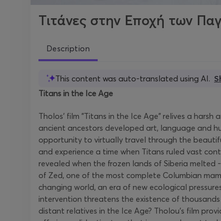
Τιτάνες στην Εποχή των Πα
Description
This content was auto-translated using AI.
S
Titans in the Ice Age
Tholos' film "Titans in the Ice Age" relives a har
ancient ancestors developed art, language and hunt
opportunity to virtually travel through the beauti
and experience a time when Titans ruled vast cont
revealed when the frozen lands of Siberia melted 
of Zed, one of the most complete Columbian mammot
changing world, an era of new ecological pressur
intervention threatens the existence of thousands o
distant relatives in the Ice Age? Tholou's film prov