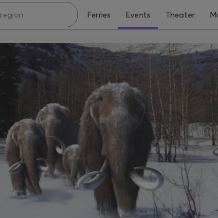
Ferries
Events
Theater
Mu