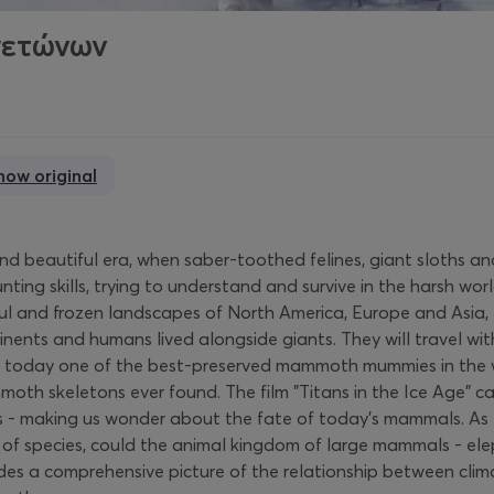
γετώνων
how original
sh and beautiful era, when saber-toothed felines, giant sloth
ing skills, trying to understand and survive in the harsh wor
ful and frozen landscapes of North America, Europe and Asia,
inents and humans lived alongside giants. They will travel w
- today one of the best-preserved mammoth mummies in the wo
h skeletons ever found. The film "Titans in the Ice Age" cap
es - making us wonder about the fate of today's mammals. A
f species, could the animal kingdom of large mammals - elephant
ides a comprehensive picture of the relationship between climat