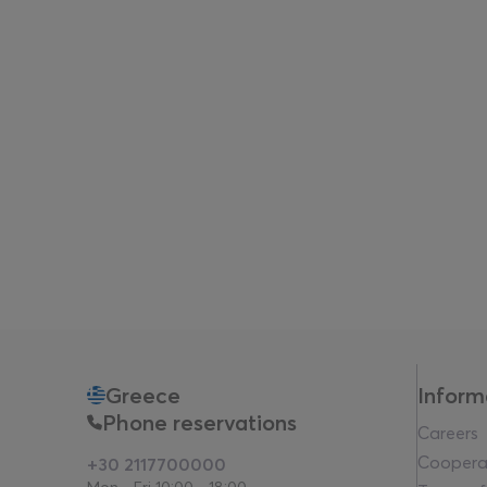
Greece
Inform
Phone reservations
Careers
Coopera
+30 2117700000