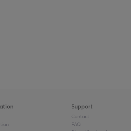
ation
Support
Contact
tion
FAQ