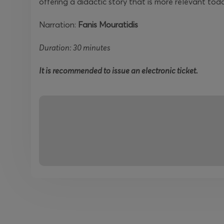
offering a didactic story that is more relevant tod
Narration:
Fanis Mouratidis
Duration: 30 minutes
It is recommended to issue an electronic ticket.