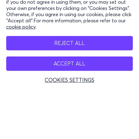
if you do not agree in using them, or you may set out
to the Dinosaur Park and their companions can
your own preferences by clicking on "Cookies Settings".
Stay Connected
enjoy the drink of their choice.
Otherwise, if you agree in using our cookies, please click
"Accept all".For more information, please refer to our
cookie policy
.
Mobile app
REJECT ALL
ACCEPT ALL
Greece
Phone reservations
COOKIES SETTINGS
+30 2117700000
Mon - Fri 10:00 - 18:00
Physical spots