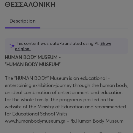
ΘΕΣΣΑΛΟΝΙΚΗ
Description
This content was auto-translated using AI.
Show
original
HUMAN BODY MUSEUM -
"HUMAN BODY MUSEUM"
The "HUMAN BODY" Museum is an educational -
entertaining exhibition-journey through the human body,
an ideal combination of entertainment and education
for the whole family. The program is posted on the
website of the Ministry of Education and recommended
for Educational School Visits
www.humanbodymuseum.gr – fb.Human Body Museum