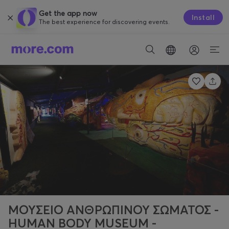
Get the app now
Install
The best experience for discovering events.
ΜΟΥΣΕΙΟ ΑΝΘΡΩΠΙΝΟΥ ΣΩΜΑΤΟΣ -
HUMAN BODY MUSEUM -