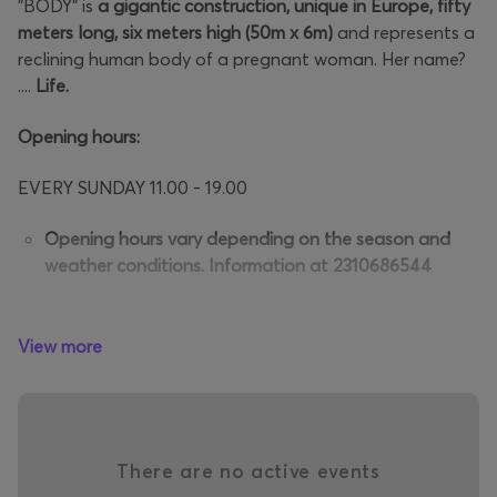
"BODY" is
a gigantic construction, unique in Europe, fifty
meters long, six meters high (50m x 6m)
and represents a
reclining human body of a pregnant woman. Her name?
....
Life.
Opening hours:
EVERY SUNDAY 11.00 - 19.00
Opening hours vary depending on the season and
weather conditions. Information at 2310686544
Through a spectacular journey of exploration of the
HUMAN BODY, visitors embark on an original and
View more
extremely
interesting journey
from the face – the mouth
is the gateway – to the "Body".
They walk, see, observe
up close and are informed by
There are no active events
specialized personnel about all the basic organs and