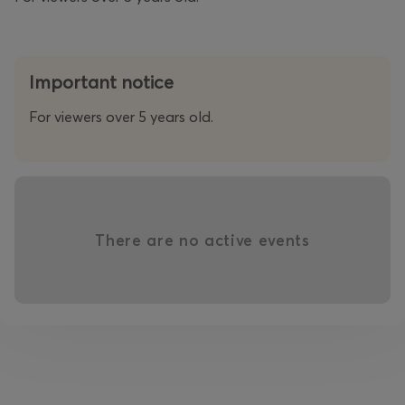
Important notice
For viewers over 5 years old.
There are no active events