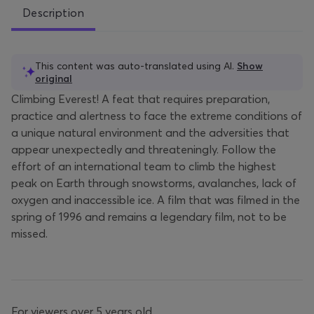
Description
This content was auto-translated using AI.
Show
original
Climbing Everest! A feat that requires preparation,
practice and alertness to face the extreme conditions of
a unique natural environment and the adversities that
appear unexpectedly and threateningly. Follow the
effort of an international team to climb the highest
peak on Earth through snowstorms, avalanches, lack of
oxygen and inaccessible ice. A film that was filmed in the
spring of 1996 and remains a legendary film, not to be
missed.
For viewers over 5 years old.