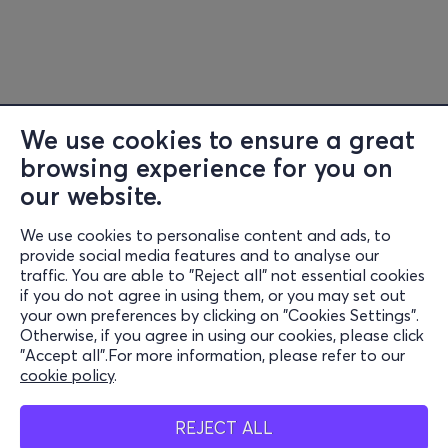
We use cookies to ensure a great
browsing experience for you on
our website.
We use cookies to personalise content and ads, to
Information
provide social media features and to analyse our
traffic. You are able to "Reject all" not essential cookies
Support
if you do not agree in using them, or you may set out
your own preferences by clicking on "Cookies Settings".
Stay Connected
Otherwise, if you agree in using our cookies, please click
"Accept all".For more information, please refer to our
cookie policy
.
Mobile app
REJECT ALL