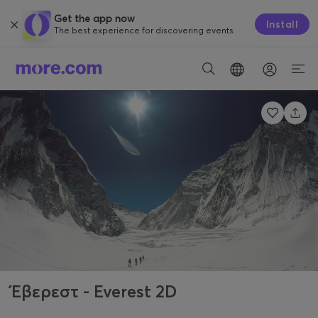
Get the app now
Install
The best experience for discovering events.
Έβερεστ - Everest 2D