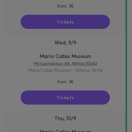
from
3€
Tickets
Wed, 9/9
Maria Callas Museum
Μητροπόλεως 44, Αθήνα 10563
Maria Callas Museum - Athens, Attiki
from
3€
Tickets
Thu, 10/9
Maria Callas Museum