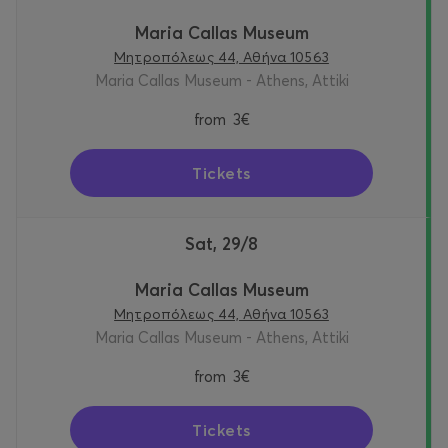
Maria Callas Museum
Μητροπόλεως 44, Αθήνα 10563
Maria Callas Museum - Athens, Attiki
from
3€
Tickets
Sat, 29/8
Maria Callas Museum
Μητροπόλεως 44, Αθήνα 10563
Maria Callas Museum - Athens, Attiki
from
3€
Tickets