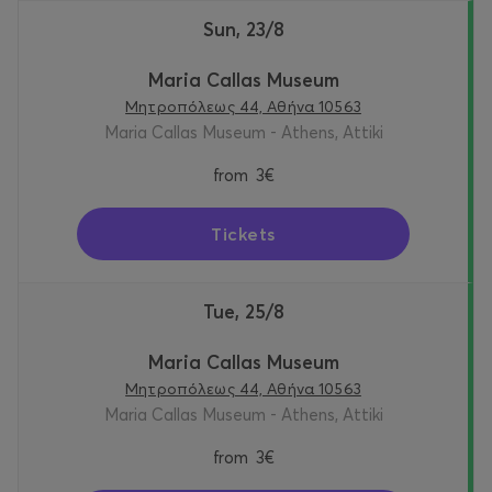
Sun, 23/8
Maria Callas Museum
Μητροπόλεως 44, Αθήνα 10563
Maria Callas Museum - Athens, Attiki
from
3€
Tickets
Tue, 25/8
Maria Callas Museum
Μητροπόλεως 44, Αθήνα 10563
Maria Callas Museum - Athens, Attiki
from
3€