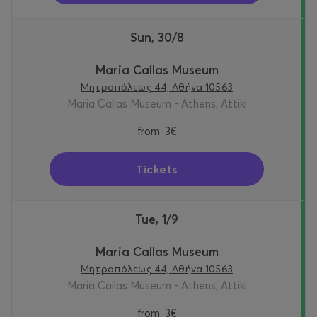
Sun, 30/8
Maria Callas Museum
Μητροπόλεως 44, Αθήνα 10563
Maria Callas Museum - Athens, Attiki
from
3€
Tickets
Tue, 1/9
Maria Callas Museum
Μητροπόλεως 44, Αθήνα 10563
Maria Callas Museum - Athens, Attiki
from
3€