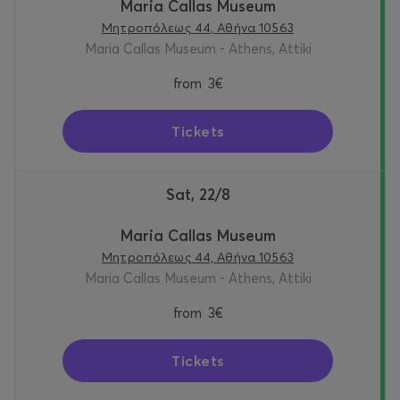
Maria Callas Museum
Μητροπόλεως 44, Αθήνα 10563
Maria Callas Museum - Athens, Attiki
from
3€
Tickets
Sat, 22/8
Maria Callas Museum
Μητροπόλεως 44, Αθήνα 10563
Maria Callas Museum - Athens, Attiki
from
3€
Tickets