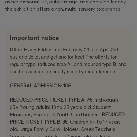
as her personal life, public image, and enduring legacy —
the exhibition offers a rich, multi-sensory experience.
Important notice
Offer:
Every Friday from February 20th to April 3rd,
buy one ticket and get one for free! The offer is for
regular type, reduced type A', and reduced type B' and
can be used on the hourly slot of your preference.
GENERAL ADMISSION: 10€
REDUCED PRICE TICKET TYPE A: 7€
: Individuals
65+, Young adults 18 to 25 years old, Student
Musicians, European Youth Card holders.
REDUCED
PRICE TICKET TYPE B: 3€
: Children 6+ to 17 years
old, Large Family Card Holders, Greek Teachers,
Groups of students 6 to 17 years old (including