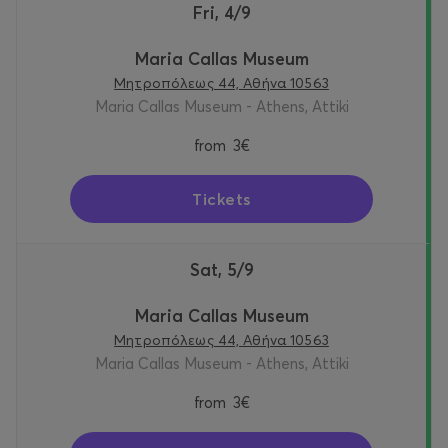
Fri, 4/9
Maria Callas Museum
Μητροπόλεως 44, Αθήνα 10563
Maria Callas Museum - Athens, Attiki
from
3€
Tickets
Sat, 5/9
Maria Callas Museum
Μητροπόλεως 44, Αθήνα 10563
Maria Callas Museum - Athens, Attiki
from
3€