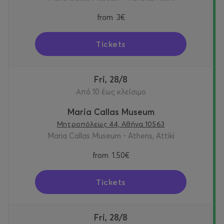
from
3€
Tickets
Fri, 28/8
Από 10 έως κλείσιμο
Maria Callas Museum
Μητροπόλεως 44, Αθήνα 10563
Maria Callas Museum - Athens, Attiki
from
1.50€
Tickets
Fri, 28/8