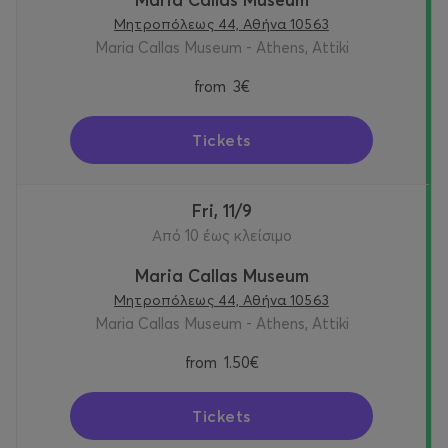
Μητροπόλεως 44, Αθήνα 10563
Maria Callas Museum - Athens, Attiki
from
3€
Tickets
Fri, 11/9
Από 10 έως κλείσιμο
Maria Callas Museum
Μητροπόλεως 44, Αθήνα 10563
Maria Callas Museum - Athens, Attiki
from
1.50€
Tickets