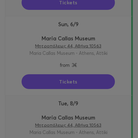
Tickets
Sun, 6/9
Maria Callas Museum
Μητροπόλεως 44, Αθήνα 10563
Maria Callas Museum - Athens, Attiki
from
3€
Tickets
Tue, 8/9
Maria Callas Museum
Μητροπόλεως 44, Αθήνα 10563
Maria Callas Museum - Athens, Attiki