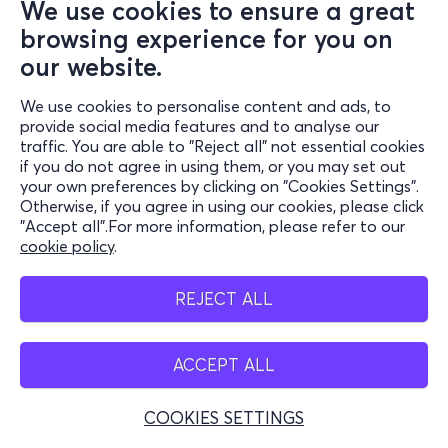
We use cookies to ensure a great
Maria Callas Museum
browsing experience for you on
Μητροπόλεως 44, Αθήνα 10563
our website.
Maria Callas Museum - Athens, Attiki
We use cookies to personalise content and ads, to
from
3€
provide social media features and to analyse our
traffic. You are able to "Reject all" not essential cookies
if you do not agree in using them, or you may set out
Tickets
your own preferences by clicking on "Cookies Settings".
Otherwise, if you agree in using our cookies, please click
"Accept all".For more information, please refer to our
Fri, 18/9
cookie policy
.
Από 10 έως κλείσιμο
REJECT ALL
Maria Callas Museum
Μητροπόλεως 44, Αθήνα 10563
Maria Callas Museum - Athens, Attiki
ACCEPT ALL
from
1.50€
COOKIES SETTINGS
Tickets