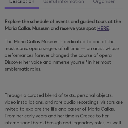
Description
Useful information
Organiser
Explore the schedule of events and guided tours at the
Maria Callas Museum and reserve your spot
HERE
.
The Maria Callas Museum is dedicated to one of the
most iconic opera singers of all time — an artist whose
performances forever changed the course of opera.
Discover her voice and immerse yourself in her most
emblematic roles.
Through a curated blend of texts, personal objects,
video installations, and rare audio recordings, visitors are
invited to explore the life and career of Maria Callas.
From her early years and her time in Greece to her
international breakthrough and legendary roles, as well