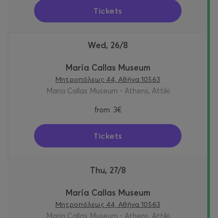
Tickets
Wed, 26/8
Maria Callas Museum
Μητροπόλεως 44, Αθήνα 10563
Maria Callas Museum - Athens, Attiki
from
3€
Tickets
Thu, 27/8
Maria Callas Museum
Μητροπόλεως 44, Αθήνα 10563
Maria Callas Museum - Athens, Attiki