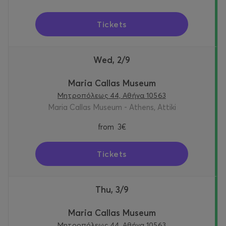
Tickets
Wed, 2/9
Maria Callas Museum
Μητροπόλεως 44, Αθήνα 10563
Maria Callas Museum - Athens, Attiki
from
3€
Tickets
Thu, 3/9
Maria Callas Museum
Μητροπόλεως 44, Αθήνα 10563