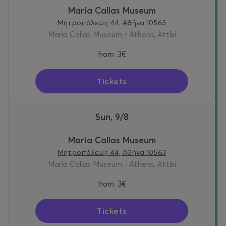
Maria Callas Museum
Μητροπόλεως 44, Αθήνα 10563
Maria Callas Museum - Athens, Attiki
from
3€
Tickets
Sun, 9/8
Maria Callas Museum
Μητροπόλεως 44, Αθήνα 10563
Maria Callas Museum - Athens, Attiki
from
3€
Tickets