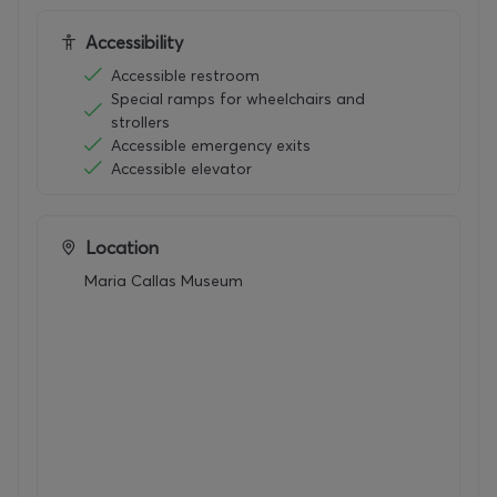
Accessibility
Accessible restroom
Special ramps for wheelchairs and
strollers
Accessible emergency exits
Accessible elevator
Location
Maria Callas Museum