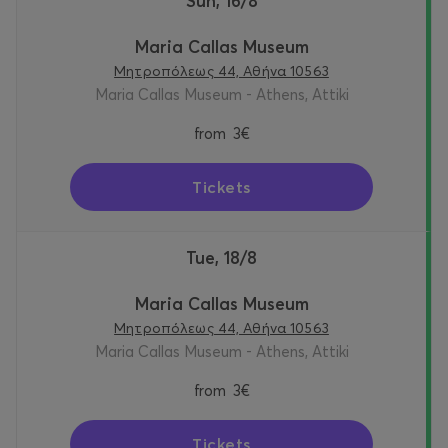
Sun, 16/8
Maria Callas Museum
Μητροπόλεως 44, Αθήνα 10563
Maria Callas Museum - Athens, Attiki
from
3€
Tickets
Tue, 18/8
Maria Callas Museum
Μητροπόλεως 44, Αθήνα 10563
Maria Callas Museum - Athens, Attiki
from
3€
Tickets