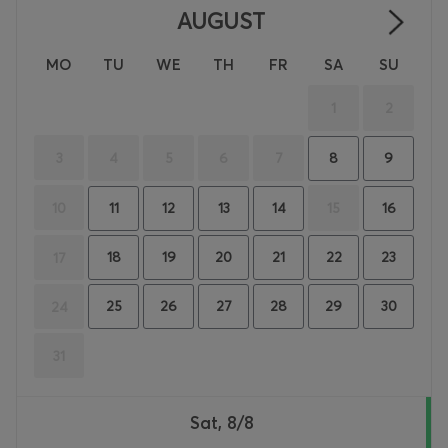
AUGUST
MO
TU
WE
TH
FR
SA
SU
1
2
3
4
5
6
7
8
9
10
15
11
12
13
14
16
18
19
20
21
22
23
17
25
26
27
28
29
30
24
31
Sat, 8/8