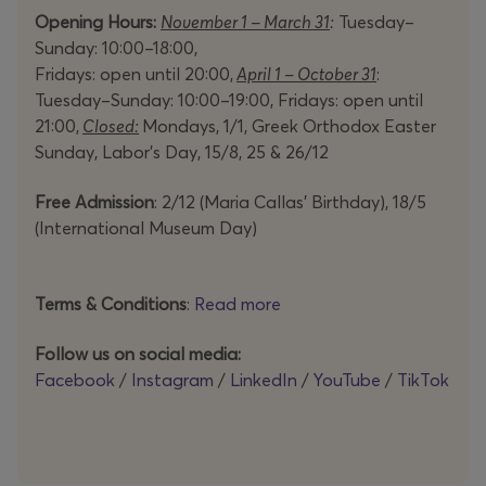
Opening Hours:
November 1 – March 31
:
Tuesday–
Sunday: 10:00–18:00,
Fridays: open until 20:00,
April 1 – October 31
:
Tuesday–Sunday: 10:00–19:00, Fridays: open until
21:00,
Closed:
Mondays, 1/1, Greek Orthodox Easter
Sunday, Labor’s Day, 15/8, 25 & 26/12
Free Admission
: 2/12 (Maria Callas’ Birthday), 18/5
(International Museum Day)
Terms & Conditions
:
Read more
Follow us on social media:
Facebook
/
Instagram
/
LinkedIn
/
YouTube
/
TikTok