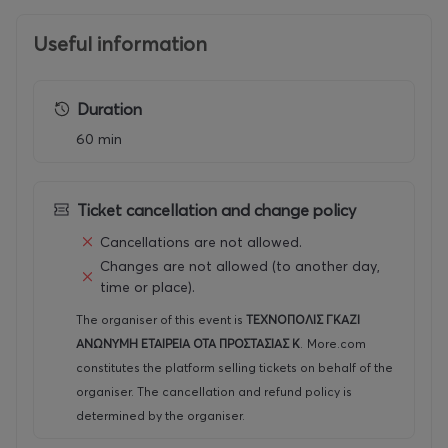
Useful information
Duration
60 min
Ticket cancellation and change policy
Cancellations are not allowed.
Changes are not allowed (to another day,
time or place).
The organiser of this event is
ΤΕΧΝΟΠΟΛΙΣ ΓΚΑΖΙ
ΑΝΩΝΥΜΗ ΕΤΑΙΡΕΙΑ ΟΤΑ ΠΡΟΣΤΑΣΙΑΣ Κ
.
More.com
constitutes the platform selling tickets on behalf of the
organiser. The cancellation and refund policy is
determined by the organiser.