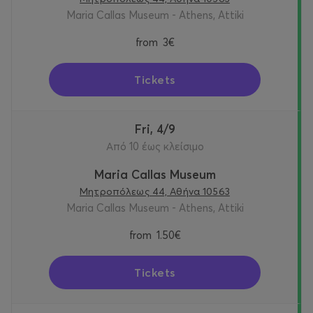
Maria Callas Museum - Athens, Attiki
from
3€
Tickets
Fri, 4/9
Από 10 έως κλείσιμο
Maria Callas Museum
Μητροπόλεως 44, Αθήνα 10563
Maria Callas Museum - Athens, Attiki
from
1.50€
Tickets