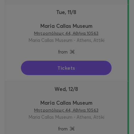
Tue, 11/8
Maria Callas Museum
Μητροπόλεως 44, Αθήνα 10563
Maria Callas Museum - Athens, Attiki
from
3€
Tickets
Wed, 12/8
Maria Callas Museum
Μητροπόλεως 44, Αθήνα 10563
Maria Callas Museum - Athens, Attiki
from
3€