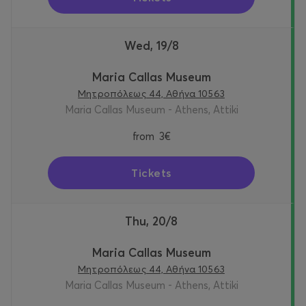
Wed, 19/8
Maria Callas Museum
Μητροπόλεως 44, Αθήνα 10563
Maria Callas Museum - Athens, Attiki
from
3€
Tickets
Thu, 20/8
Maria Callas Museum
Μητροπόλεως 44, Αθήνα 10563
Maria Callas Museum - Athens, Attiki