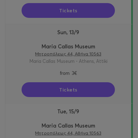
Tickets
Sun, 13/9
Maria Callas Museum
Μητροπόλεως 44, Αθήνα 10563
Maria Callas Museum - Athens, Attiki
from
3€
Tickets
Tue, 15/9
Maria Callas Museum
Μητροπόλεως 44, Αθήνα 10563