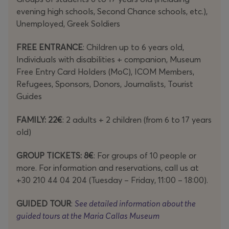
evening high schools, Second Chance schools, etc.),
Unemployed, Greek Soldiers
FREE ENTRANCE
: Children up to 6 years old,
Individuals with disabilities + companion, Museum
Free Entry Card Holders (MoC), ICOM Members,
Refugees, Sponsors, Donors, Journalists, Tourist
Guides
FAMILY: 22€
: 2 adults + 2 children (from 6 to 17 years
old)
GROUP TICKETS: 8€
: For groups of 10 people or
more. For information and reservations, call us at
+30 210 44 04 204 (Tuesday – Friday, 11:00 – 18:00).
GUIDED TOUR
:
See detailed information about the
guided tours at the Maria Callas Museum