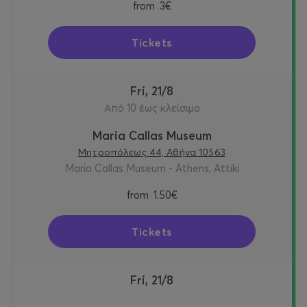
from
3€
Tickets
Fri, 21/8
Από 10 έως κλείσιμο
Maria Callas Museum
Μητροπόλεως 44, Αθήνα 10563
Maria Callas Museum - Athens, Attiki
from
1.50€
Tickets
Fri, 21/8