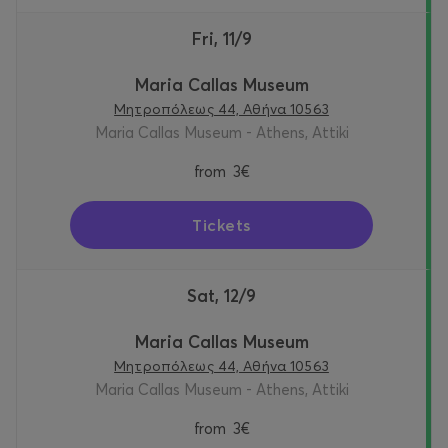
Fri, 11/9
Maria Callas Museum
Μητροπόλεως 44, Αθήνα 10563
Maria Callas Museum - Athens, Attiki
from
3€
Tickets
Sat, 12/9
Maria Callas Museum
Μητροπόλεως 44, Αθήνα 10563
Maria Callas Museum - Athens, Attiki
from
3€