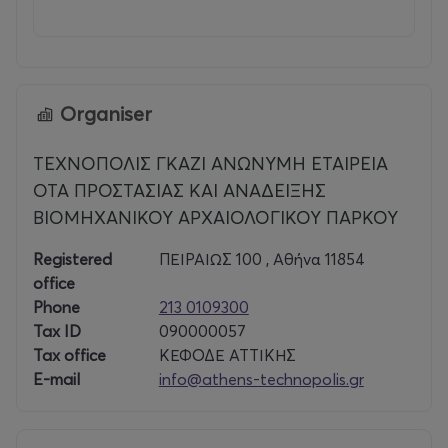
Organiser
ΤΕΧΝΟΠΟΛΙΣ ΓΚΑΖΙ ΑΝΩΝΥΜΗ ΕΤΑΙΡΕΙΑ
ΟΤΑ ΠΡΟΣΤΑΣΙΑΣ ΚΑΙ ΑΝΑΔΕΙΞΗΣ
ΒΙΟΜΗΧΑΝΙΚΟΥ ΑΡΧΑΙΟΛΟΓΙΚΟΥ ΠΑΡΚΟΥ
Registered
ΠΕΙΡΑΙΩΣ 100 , Αθήνα 11854
office
Phone
213 0109300
Tax ID
090000057
Tax office
ΚΕΦΟΔΕ ΑΤΤΙΚΗΣ
E-mail
info@athens-technopolis.gr