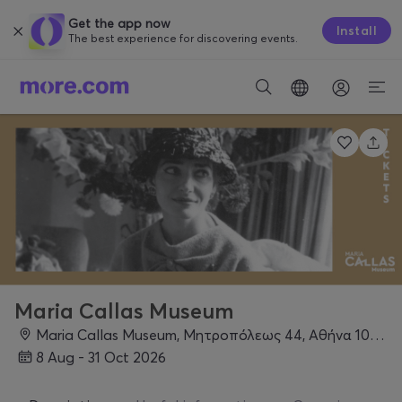
Get the app now
Install
The best experience for discovering events.
Maria Callas Museum
Maria Callas Museum, Μητροπόλεως 44, Αθήνα 10563, Athens
8 Aug - 31 Oct 2026