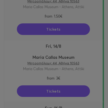
Μητροπόλεως 44, Αθήνα 10563
Maria Callas Museum - Athens, Attiki
from
1.50€
Tickets
Fri, 14/8
Maria Callas Museum
Μητροπόλεως 44, Αθήνα 10563
Maria Callas Museum - Athens, Attiki
from
3€
Tickets