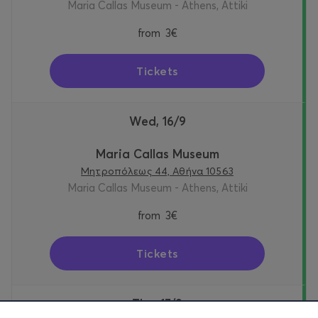
Maria Callas Museum - Athens, Attiki
from
3€
Tickets
Wed, 16/9
Maria Callas Museum
Μητροπόλεως 44, Αθήνα 10563
Maria Callas Museum - Athens, Attiki
from
3€
Tickets
Thu, 17/9