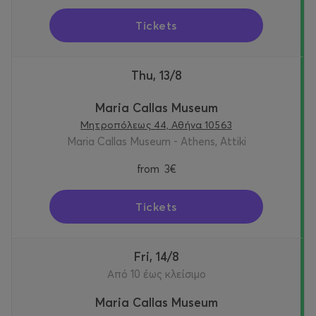
Tickets
Thu, 13/8
Maria Callas Museum
Μητροπόλεως 44, Αθήνα 10563
Maria Callas Museum - Athens, Attiki
from
3€
Tickets
Fri, 14/8
Από 10 έως κλείσιμο
Maria Callas Museum