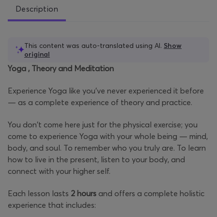
Description
This content was auto-translated using AI.
Show
original
Yoga
, Theory and Meditation
Experience Yoga like you've never experienced it before
— as a complete experience of theory and practice.
You don't come here just for the physical exercise; you
come to experience Yoga with your whole being — mind,
body, and soul. To remember who you truly are. To learn
how to live in the present, listen to your body, and
connect with your higher self.
Each lesson lasts
2 hours
and offers a complete holistic
experience that includes: