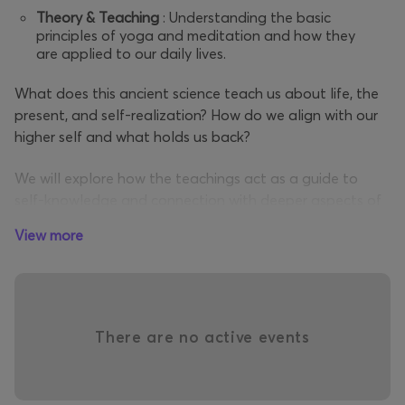
Theory & Teaching
: Understanding the basic
principles of yoga and meditation and how they
are applied to our daily lives.
What does this ancient science teach us about life, the
present, and self-realization? How do we align with our
higher self and what holds us back?
We will explore how the teachings act as a guide to
self-knowledge and connection with deeper aspects of
the self, and how living in the “now” is the essence of the
View more
practice. Yoga is not a “couch philosophy,” but a way of
life and consciousness, where timeless truths become
personal experience.
Fascia
maneuvers
: a set of exercises, breathing
There are no active events
techniques and focused intention that release
tension, repressed emotions and energy
blockages in the connective tissue (fascia), the
brain
"3rd
" that surrounds muscles, organs and