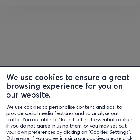
bones.
Asana
(HathaYoga Poses): postures that enhance
flexibility, strength and correct posture, so that
energy and breath flow freely. Fixed and flowing
postures explore kinesthetic intelligence and self-
observation of energy. The practice is not only
physical, it is a tool for self-knowledge, where
every movement and breath strengthens the
body-mind-spirit connection and leads to a
superconscious state of being.
We use cookies to ensure a great
The movement part concludes with lying down
browsing experience for you on
meditation, allowing the body to assimilate what has
our website.
emerged, while the energy, nervous and muscular
systems, mind and breathing return to balance and
We use cookies to personalise content and ads, to
Information
active relaxation.
provide social media features and to analyse our
traffic. You are able to "Reject all" not essential cookies
Support
if you do not agree in using them, or you may set out
Pranayama
(Breathing Exercises)
& Meditation
:
your own preferences by clicking on "Cookies Settings".
Revitalizing body and mind through techniques
of
Stay Connected
Otherwise, if you agree in using our cookies, please click
controlling
vital energy (prana)
and
breathing,