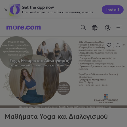
Get the app now
Install
The best experience for discovering events.
Μαθήματα Yoga και Διαλογισμού