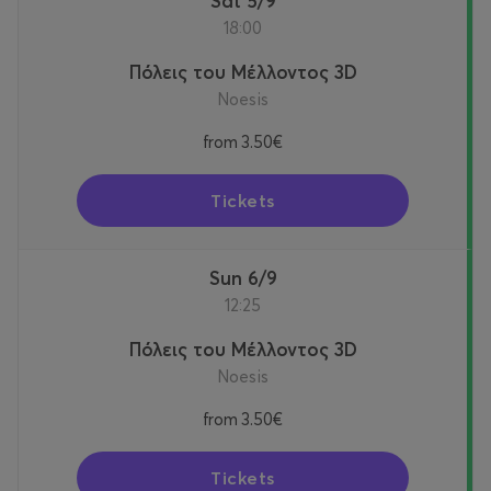
Sat 5/9
18:00
Πόλεις του Μέλλοντος 3D
Noesis
from
3.50€
Tickets
Sun 6/9
12:25
Πόλεις του Μέλλοντος 3D
Noesis
from
3.50€
Tickets