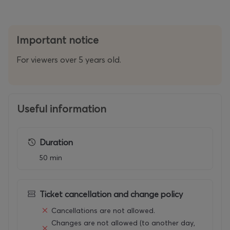
Important notice
For viewers over 5 years old.
Useful information
Duration
50 min
Ticket cancellation and change policy
Cancellations are not allowed.
Changes are not allowed (to another day,