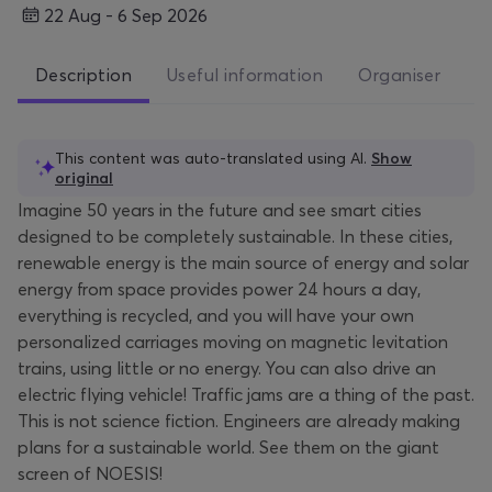
22 Aug - 6 Sep 2026
Description
Useful information
Organiser
This content was auto-translated using AI.
Show
original
Imagine 50 years in the future and see smart cities
designed to be completely sustainable. In these cities,
renewable energy is the main source of energy and solar
energy from space provides power 24 hours a day,
everything is recycled, and you will have your own
personalized carriages moving on magnetic levitation
trains, using little or no energy. You can also drive an
electric flying vehicle! Traffic jams are a thing of the past.
This is not science fiction. Engineers are already making
plans for a sustainable world. See them on the giant
screen of NOESIS!