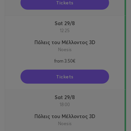
Tickets
Sat 29/8
12:25
Πόλεις του Μέλλοντος 3D
Noesis
from
3.50€
Tickets
Sat 29/8
18:00
Πόλεις του Μέλλοντος 3D
Noesis