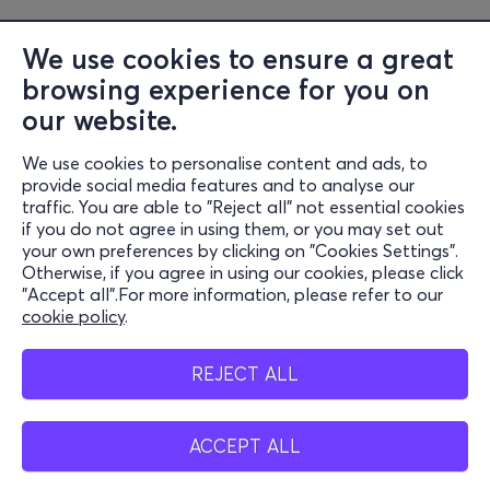
We use cookies to ensure a great
browsing experience for you on
our website.
We use cookies to personalise content and ads, to
Information
provide social media features and to analyse our
traffic. You are able to "Reject all" not essential cookies
Support
if you do not agree in using them, or you may set out
your own preferences by clicking on "Cookies Settings".
Stay Connected
Otherwise, if you agree in using our cookies, please click
"Accept all".For more information, please refer to our
cookie policy
.
Mobile app
REJECT ALL
ACCEPT ALL
Greece
Phone reservations