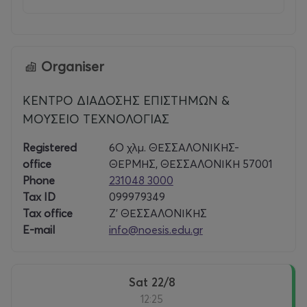
Organiser
ΚΕΝΤΡΟ ΔΙΑΔΟΣΗΣ ΕΠΙΣΤΗΜΩΝ &
ΜΟΥΣΕΙΟ ΤΕΧΝΟΛΟΓΙΑΣ
Registered
6Ο χλμ. ΘΕΣΣΑΛΟΝΙΚΗΣ-
office
ΘΕΡΜΗΣ, ΘΕΣΣΑΛΟΝΙΚΗ 57001
Phone
231048 3000
Tax ID
099979349
Tax office
Ζ’ ΘΕΣΣΑΛΟΝΙΚΗΣ
E-mail
info@noesis.edu.gr
Sat 22/8
12:25