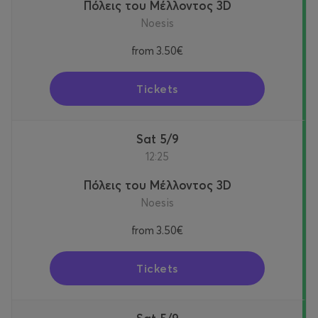
Πόλεις του Μέλλοντος 3D
Noesis
from
3.50€
Tickets
Sat 5/9
12:25
Πόλεις του Μέλλοντος 3D
Noesis
from
3.50€
Tickets