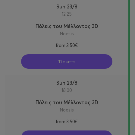
Sun 23/8
12:25
Πόλεις του Μέλλοντος 3D
Noesis
from
3.50€
Tickets
Sun 23/8
18:00
Πόλεις του Μέλλοντος 3D
Noesis
from
3.50€