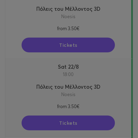
Πόλεις του Μέλλοντος 3D
Noesis
from
3.50€
Tickets
Sat 22/8
18:00
Πόλεις του Μέλλοντος 3D
Noesis
from
3.50€
Tickets