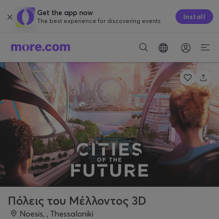
Get the app now
Install
The best experience for discovering events.
Πόλεις του Μέλλοντος 3D
Noesis, , Thessaloniki