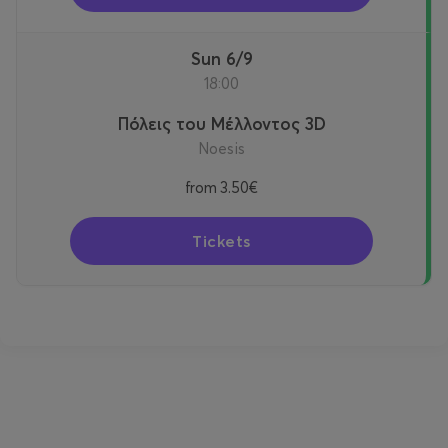
Sun 6/9
18:00
Πόλεις του Μέλλοντος 3D
Noesis
from
3.50€
Tickets