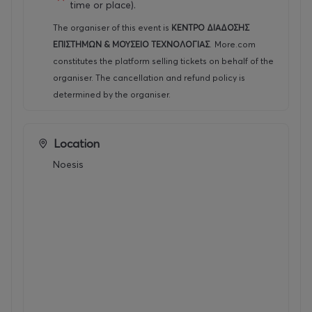
time or place).
The organiser of this event is
ΚΕΝΤΡΟ ΔΙΑΔΟΣΗΣ
ΕΠΙΣΤΗΜΩΝ & ΜΟΥΣΕΙΟ ΤΕΧΝΟΛΟΓΙΑΣ
.
More.com
constitutes the platform selling tickets on behalf of the
organiser. The cancellation and refund policy is
determined by the organiser.
Location
Noesis