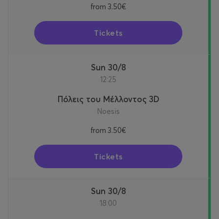
from
3.50€
Tickets
Sun 30/8
12:25
Πόλεις του Μέλλοντος 3D
Noesis
from
3.50€
Tickets
Sun 30/8
18:00