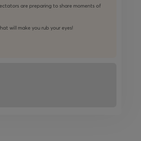
ectators are preparing to share moments of
hat will make you rub your eyes!