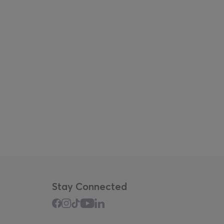
Stay Connected