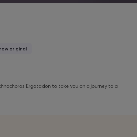
how original
chnochoros Ergotaxion to take you on a journey to a