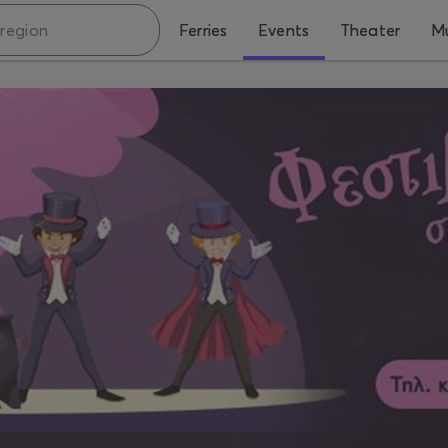
Ferries
Events
Theater
Mu