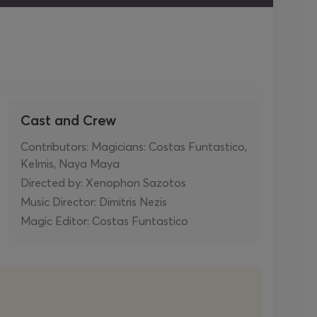
Cast and Crew
Contributors: Magicians: Costas Funtastico,
Kelmis, Naya Maya
Directed by: Xenophon Sazotos
Music Director: Dimitris Nezis
Magic Editor: Costas Funtastico