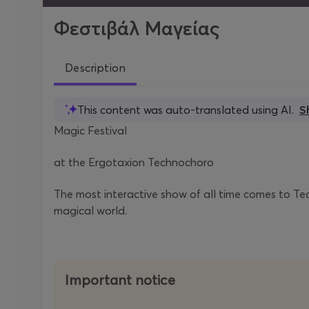
Φεστιβάλ Μαγείας
Description
This content was auto-translated using AI.
S
Magic Festival
at the Ergotaxion Technochoro
The most interactive show of all time comes to Te
magical world.
Important notice