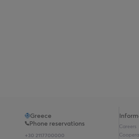
Greece
Inform
Phone reservations
Careers
Coopera
+30 2117700000