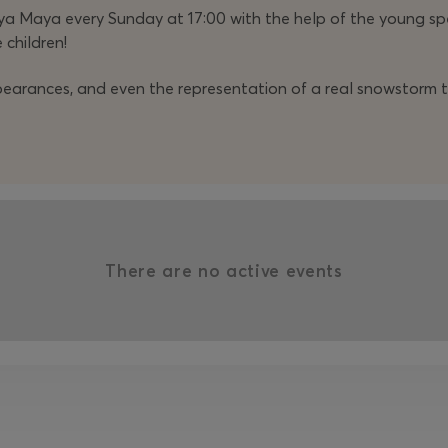
a Maya every Sunday at 17:00 with the help of the young sp
 children!
ppearances, and even the representation of a real snowstorm t
There are no active events