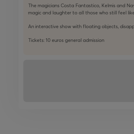
The magicians Costa Fantastico, Kelmis and Nay
magic and laughter to all those who still feel like
An interactive show with floating objects, disa
Tickets: 10 euros general admission