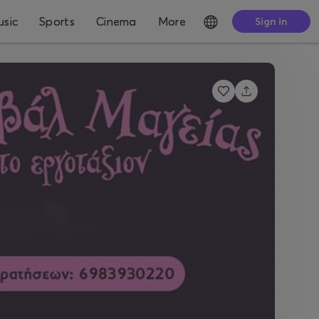
sic
Sports
Cinema
More
Sign in