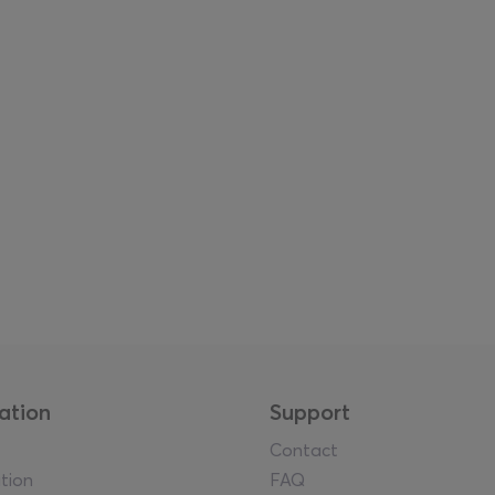
ation
Support
Contact
tion
FAQ