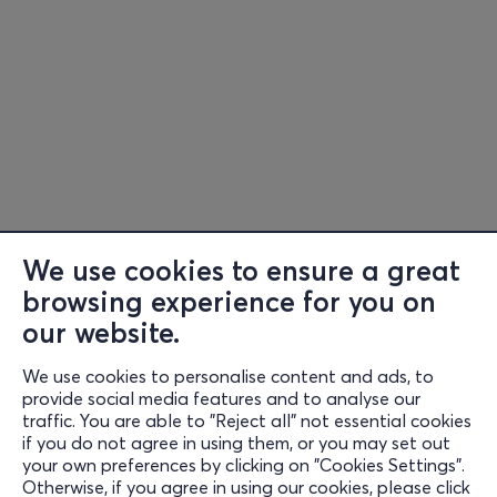
We use cookies to ensure a great
browsing experience for you on
our website.
We use cookies to personalise content and ads, to
Information
provide social media features and to analyse our
traffic. You are able to "Reject all" not essential cookies
Support
if you do not agree in using them, or you may set out
your own preferences by clicking on "Cookies Settings".
Stay Connected
Otherwise, if you agree in using our cookies, please click