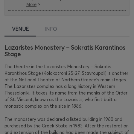
More
>
VENUE
INFO
Lazaristes Monastery – Sokratis Karantinos
Stage
The theatre in the Lazaristes Monastery – Sokratis
Karantinos Stage (Kolokotroni 25-27, Stavroupoli) is another
of the National Theatre of Northern Greece’s main stages.
The Lazaristes complex has a long history in Western
Thessaloniki. It takes its name from the monks of the Order
of St. Vincent, known as the Lazarists, who first built a
monastic complex on the site in 1886.
The monastery was declared a listed building in 1980 and
purchased by the Greek State in 1983. After the restoration
and extension of the building had been made the subject of