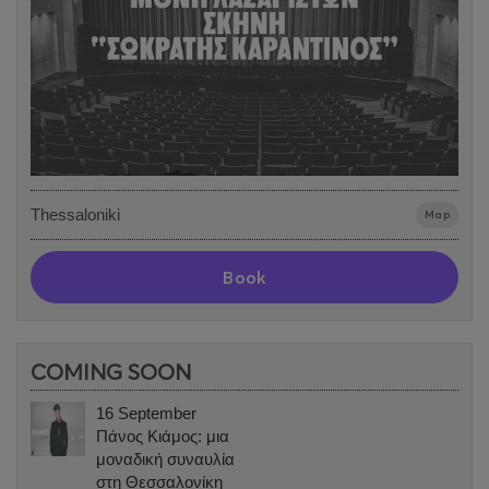
Thessaloniki
Map
Book
COMING SOON
16 September
Πάνος Κιάμος: μια
μοναδική συναυλία
στη Θεσσαλονίκη