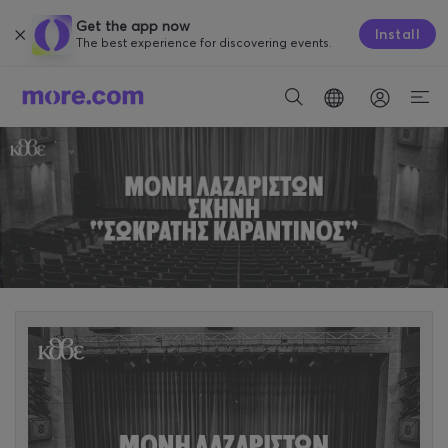
Get the app now
Install
The best experience for discovering events.