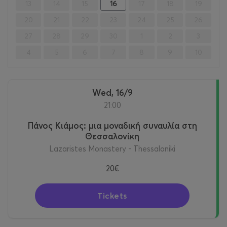
13
14
15
16
17
18
19
20
21
22
23
24
25
26
27
28
29
30
1
2
3
4
5
6
7
8
9
10
Wed, 16/9
21:00
Πάνος Κιάμος: μια μοναδική συναυλία στη
Θεσσαλονίκη
Lazaristes Monastery - Thessaloniki
20€
Tickets