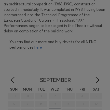
an architectural competition (1988-1990), construction
started immediately. It was completed in 1998, having been
incorporated into the Technical Programme of the
European Capital of Culture - Thessaloniki 1997.
Performances began to be staged in the Theatre without
delay on completion of the building work.
You can find out more and buy tickets for all NTNG
performances
here
SEPTEMBER
<
>
SUN
MON
TUE
WED
THU
FRI
SAT
30
31
1
2
3
4
5
6
7
8
9
10
11
12