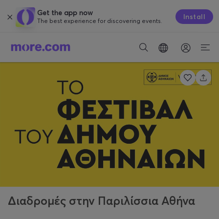
Get the app now
Install
The best experience for discovering events.
Διαδρομές στην Παριλίσσια Αθήνα