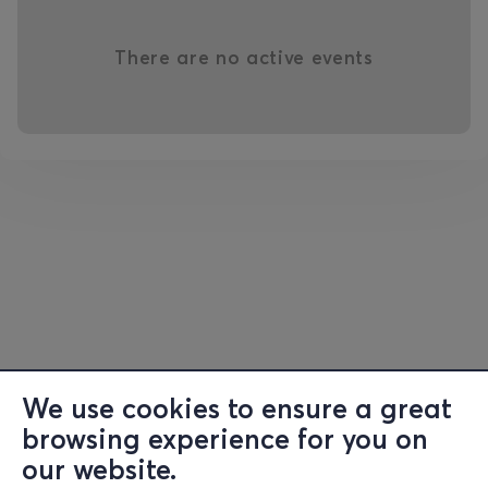
There are no active events
We use cookies to ensure a great
browsing experience for you on
our website.