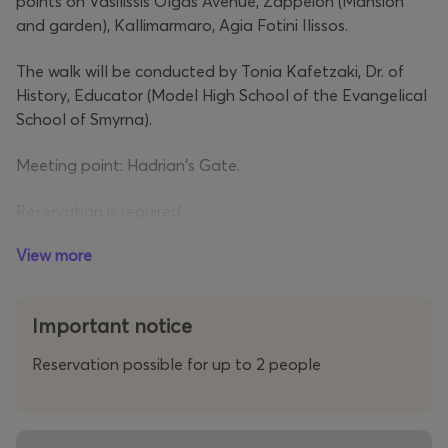
points on Vasilissis Olgas Avenue, Zappeion (Mansion
and garden), Kallimarmaro, Agia Fotini Ilissos.
The walk will be conducted by Tonia Kafetzaki, Dr. of
History, Educator (Model High School of the Evangelical
School of Smyrna).
Meeting point: Hadrian's Gate.
Reservation is required.
View more
Important notice
Reservation possible for up to 2 people