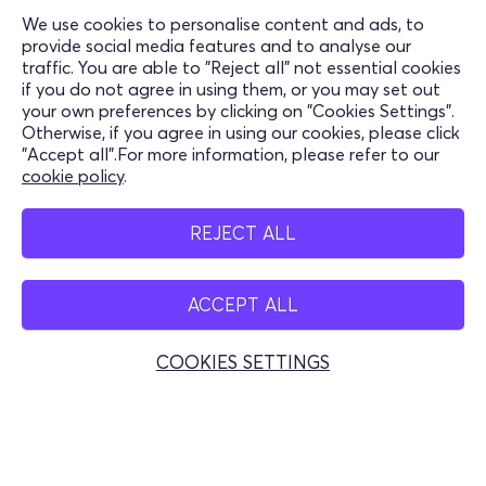
We use cookies to personalise content and ads, to
Information
provide social media features and to analyse our
traffic. You are able to "Reject all" not essential cookies
Support
if you do not agree in using them, or you may set out
your own preferences by clicking on "Cookies Settings".
Stay Connected
Otherwise, if you agree in using our cookies, please click
"Accept all".For more information, please refer to our
cookie policy
.
Mobile app
REJECT ALL
ACCEPT ALL
Greece
Phone reservations
COOKIES SETTINGS
+30 2117700000
Mon - Fri 10:00 - 18:00
Physical spots