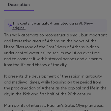
Description
This content was auto-translated using AI.
Show
original
This walk attempts to reconstruct a small, but important
and interesting area of Athens on the banks of the
Ilissos River (one of the "lost" rivers of Athens, hidden
under central avenues), to see its evolution over time
and to connect it with historical periods and elements
from the life and history of the city.
It presents the development of the region in antiquity
and medieval times, while focusing on the period from
the proclamation of Athens as the capital and life in the
city in the 19th and first half of the 20th century.
Main points of interest: Hadrian's Gate, Olympian Zeus,