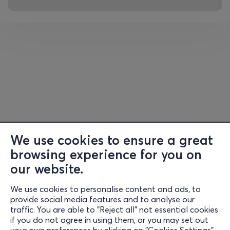
fragrant relics of the Saint are kept in the Katholikon of
the monastery, as well as his censer and his petracheli.
On the way back, we will stop at Rovies for a swim.
Return to the hotel. Lunch and afternoon free. Free time.
Overnight.
DAY 4:
Free day for sunbathing on the beach of Edipsos
After breakfast, we will have a free day to enjoy
swimming at the organized beach of Edipsos and of
course to explore the center, on the wonderful coastal
We use cookies to ensure a great
pedestrian street. Free time for swimming, walking,
browsing experience for you on
eating, coffee and drinking for anyone who wishes.
our website.
DAY 5:
Edipsos – Mantoudi – Athens
We use cookies to personalise content and ads, to
Information
provide social media features and to analyse our
Free breakfast for our last therapeutic bath. Departure
traffic. You are able to "Reject all" not essential cookies
Support
for our return to Athens. Lunch at Mantoudi.
if you do not agree in using them, or you may set out