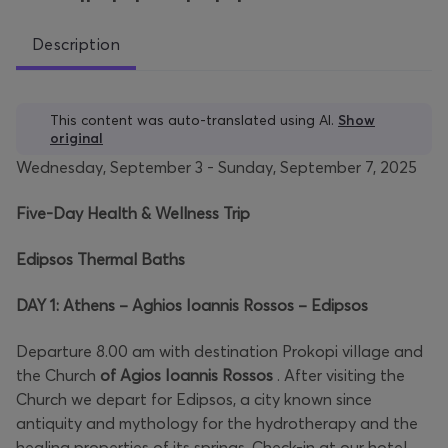
Description
This content was auto-translated using AI.
Show
original
Wednesday, September 3 - Sunday, September 7, 2025
Five-Day Health & Wellness Trip
Edipsos Thermal Baths
DAY 1: Athens – Aghios Ioannis Rossos – Edipsos
Departure 8.00 am with destination Prokopi village and
the Church
of Agios Ioannis Rossos
. After visiting the
Church we depart for Edipsos, a city known since
antiquity and mythology for the hydrotherapy and the
healing properties of its springs. Check-in at our hotel.