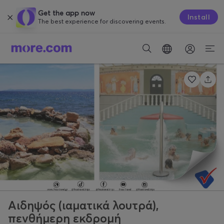
Get the app now
Install
The best experience for discovering events.
Αιδηψός (ιαματικά λουτρά),
πενθήμερη εκδρομή