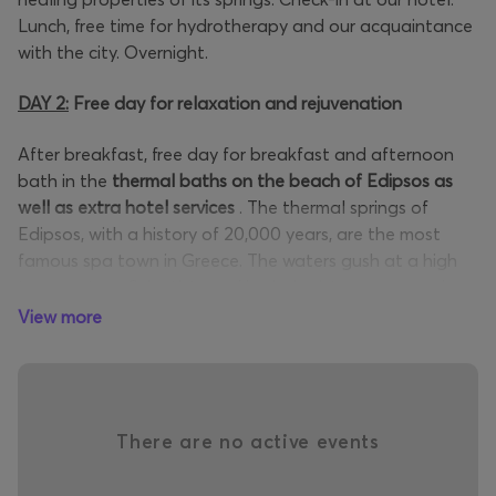
Lunch, free time for hydrotherapy and our acquaintance
with the city. Overnight.
DAY 2:
Free day for relaxation and rejuvenation
After breakfast, free day for breakfast and afternoon
bath in the
thermal baths on the beach of Edipsos
as
well as extra hotel services
. The thermal springs of
Edipsos, with a history of 20,000 years, are the most
famous spa town in Greece. The waters gush at a high
temperature. Scientists and hydrologists recommend
them for a multitude of ailments. In addition to the
View more
thermal waters, you can also enjoy the mud baths of the
city. Lunch and rest. Free time. Overnight.
DAY 3
:
Edipsos
-
Holy Monastery of Saint David - Rovies
There are no active events
After breakfast, departure for the
Holy Monastery of St.
David,
to whom numerous miracles are attributed. The