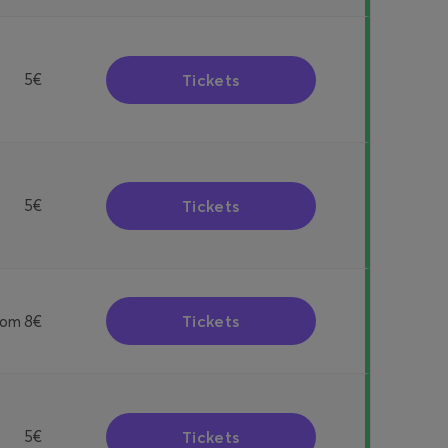
Tickets
5€
Tickets
5€
Tickets
rom
8€
Tickets
5€