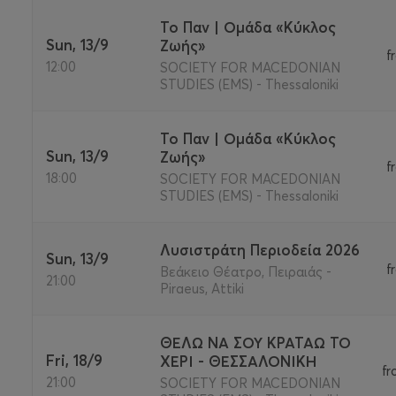
Το Παν | Ομάδα «Κύκλος
Sun, 13/9
Ζωής»
f
12:00
SOCIETY FOR MACEDONIAN
STUDIES (EMS) - Thessaloniki
Το Παν | Ομάδα «Κύκλος
Sun, 13/9
Ζωής»
f
18:00
SOCIETY FOR MACEDONIAN
STUDIES (EMS) - Thessaloniki
Λυσιστράτη Περιοδεία 2026
Sun, 13/9
f
Βεάκειο Θέατρο, Πειραιάς -
21:00
Piraeus, Attiki
ΘΕΛΩ ΝΑ ΣΟΥ ΚΡΑΤΑΩ ΤΟ
Fri, 18/9
ΧΕΡΙ - ΘΕΣΣΑΛΟΝΙΚΗ
fr
21:00
SOCIETY FOR MACEDONIAN