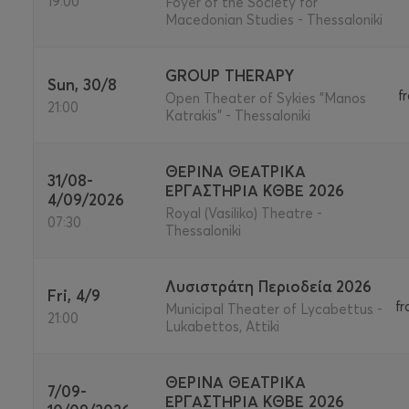
19:00
Foyer of the Society for
Macedonian Studies - Thessaloniki
GROUP THERAPY
Sun, 30/8
f
Open Theater of Sykies "Manos
21:00
Katrakis" - Thessaloniki
ΘΕΡΙΝΑ ΘΕΑΤΡΙΚΑ
31/08-
ΕΡΓΑΣΤΗΡΙΑ ΚΘΒΕ 2026
4/09/2026
Royal (Vasiliko) Theatre -
07:30
Thessaloniki
Λυσιστράτη Περιοδεία 2026
Fri, 4/9
f
Municipal Theater of Lycabettus -
21:00
Lukabettos, Attiki
ΘΕΡΙΝΑ ΘΕΑΤΡΙΚΑ
7/09-
ΕΡΓΑΣΤΗΡΙΑ ΚΘΒΕ 2026