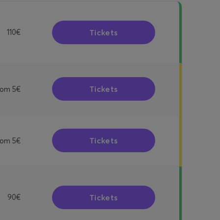
Tickets
110€
Tickets
rom
5€
Tickets
rom
5€
Tickets
90€