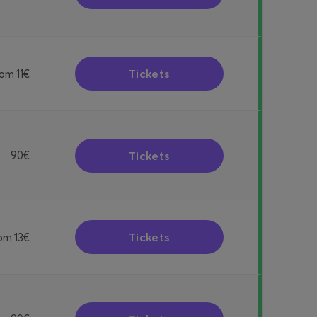
Tickets
rom
11€
Tickets
90€
Tickets
rom
13€