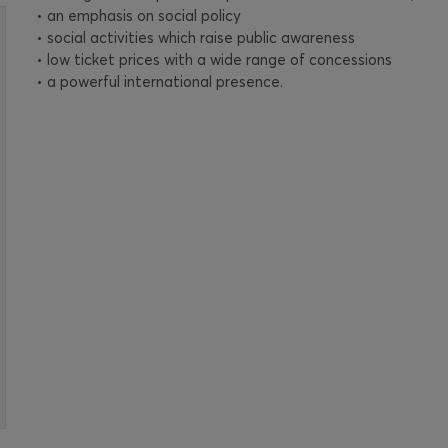
• an emphasis on social policy
• social activities which raise public awareness
• low ticket prices with a wide range of concessions
• a powerful international presence.