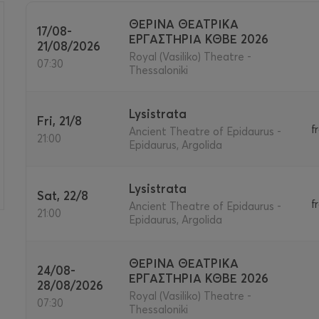
ΘΕΡΙΝΑ ΘΕΑΤΡΙΚΑ
17/08-
ΕΡΓΑΣΤΗΡΙΑ ΚΘΒΕ 2026
21/08/2026
>
Royal (Vasiliko) Theatre -
07:30
Thessaloniki
Lysistrata
Fri, 21/8
f
Ancient Theatre of Epidaurus -
21:00
Epidaurus, Argolida
Lysistrata
Sat, 22/8
f
Ancient Theatre of Epidaurus -
21:00
Epidaurus, Argolida
ΘΕΡΙΝΑ ΘΕΑΤΡΙΚΑ
24/08-
ΕΡΓΑΣΤΗΡΙΑ ΚΘΒΕ 2026
28/08/2026
Royal (Vasiliko) Theatre -
07:30
Thessaloniki