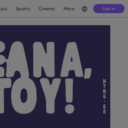
sic
Sports
Cinema
More
Sign in