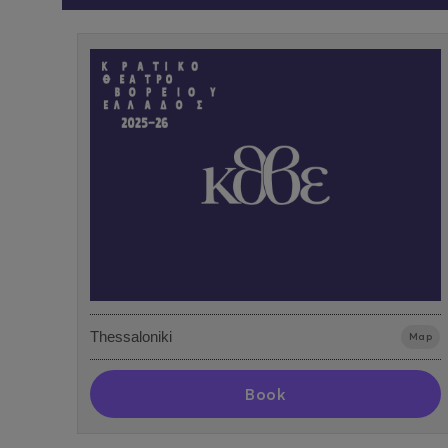
Thessaloniki
Map
Book