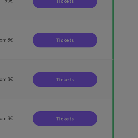
Tickets
90€
Tickets
rom
8€
Tickets
rom
8€
Tickets
rom
8€