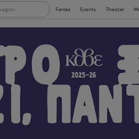
Ferries
Events
Theater
Mu