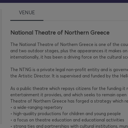
VENUE
National Theatre of Northern Greece
The National Theatre of Northern Greece is one of the countr
and two outdoor stages, plus the appearances it makes on 
internationally, it has been a driving force on the cultural sc
The NTNG is a private legal non-profit entity and is gove
the Artistic Director. It is supervised and funded by the Hel
As a public theatre which repays citizens for the funding it
entertainment it provides, and which seeks to remain open 
Theatre of Northern Greece has forged a strategy which re
• a wide-ranging repertory
• high-quality productions for children and young people
• a focus on theatre education and educational activities
• strong ties and partnerships with cultural institutions, muni