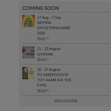
COMING SOON
17 Aug - 7 Sep
ΘΕΡΙΝΑ
ΕΡΓΑΣΤΗΡΙΑ ΚΘΒΕ
2026
More
>
21 - 22 August
Lysistrata
More
>
25 - 27 August
ΤΟ ΗΜΕΡΟΛΟΓΙΟ
ΤΟΥ ΑΔΑΜ ΚΑΙ ΤΗΣ
ΕΥΑΣ
More
>
View schedule