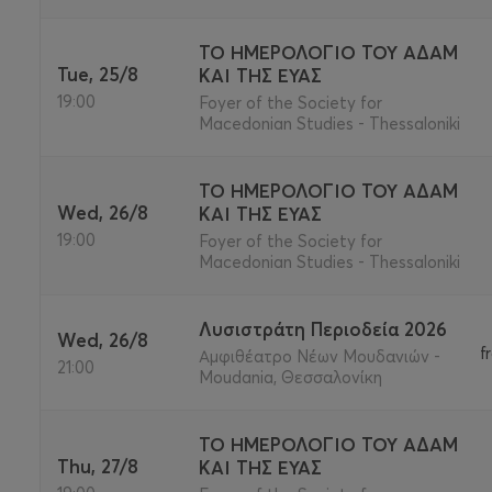
ΤΟ ΗΜΕΡΟΛΟΓΙΟ ΤΟΥ ΑΔΑΜ
Tue, 25/8
ΚΑΙ ΤΗΣ ΕΥΑΣ
19:00
Foyer of the Society for
Macedonian Studies - Thessaloniki
ΤΟ ΗΜΕΡΟΛΟΓΙΟ ΤΟΥ ΑΔΑΜ
Wed, 26/8
ΚΑΙ ΤΗΣ ΕΥΑΣ
19:00
Foyer of the Society for
Macedonian Studies - Thessaloniki
Λυσιστράτη Περιοδεία 2026
Wed, 26/8
f
Αμφιθέατρο Νέων Μουδανιών -
21:00
Moudania, Θεσσαλονίκη
ΤΟ ΗΜΕΡΟΛΟΓΙΟ ΤΟΥ ΑΔΑΜ
Thu, 27/8
ΚΑΙ ΤΗΣ ΕΥΑΣ