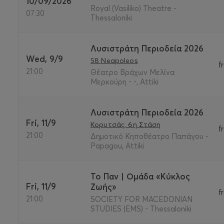
10/09/2026
Royal (Vasiliko) Theatre -
07:30
Thessaloniki
Λυσιστράτη Περιοδεία 2026
Wed, 9/9
58 Neapoleos
f
21:00
Θέατρο Βράχων Μελίνα
Μερκούρη - -, Attiki
Λυσιστράτη Περιοδεία 2026
Fri, 11/9
Κορυτσάς, 6η Στάση
f
21:00
Δημοτικό Κηποθέατρο Παπάγου -
Papagou, Attiki
Το Παν | Ομάδα «Κύκλος
Fri, 11/9
Ζωής»
f
21:00
SOCIETY FOR MACEDONIAN
STUDIES (EMS) - Thessaloniki