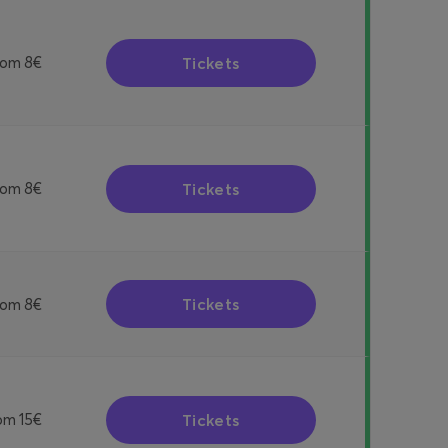
Tickets
rom
8€
Tickets
rom
8€
Tickets
rom
8€
Tickets
om
15€