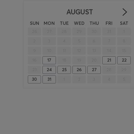
AUGUST
SUN
MON
TUE
WED
THU
FRI
SAT
26
27
28
29
30
31
1
2
3
4
5
6
7
8
9
10
11
12
13
14
15
16
17
18
19
20
21
22
23
24
25
26
27
28
29
30
31
1
2
3
4
5