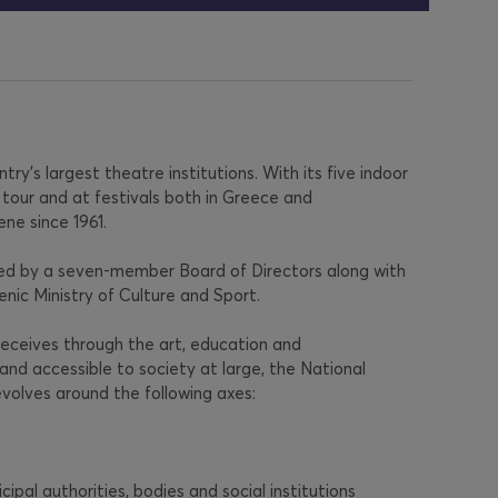
y’s largest theatre institutions. With its five indoor
tour and at festivals both in Greece and
ene since 1961.
rned by a seven-member Board of Directors along with
lenic Ministry of Culture and Sport.
 receives through the art, education and
and accessible to society at large, the National
volves around the following axes:
cipal authorities, bodies and social institutions