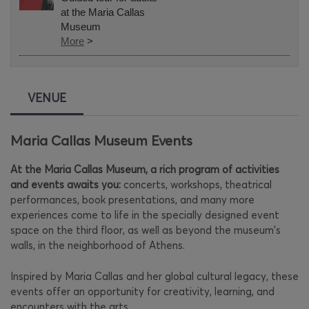
at the Maria Callas
Museum
More
>
VENUE
Maria Callas Museum Events
At the Maria Callas Museum, a rich program of activities
and events awaits you:
concerts, workshops, theatrical
performances, book presentations, and many more
experiences come to life in the specially designed event
space on the third floor, as well as beyond the museum's
walls, in the neighborhood of Athens.
Inspired by Maria Callas and her global cultural legacy, these
events offer an opportunity for creativity, learning, and
encounters with the arts.