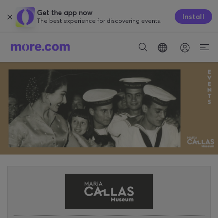
Get the app now
Install
The best experience for discovering events.