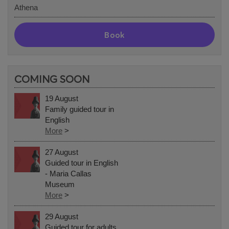
Athena
Book
COMING SOON
19 August
Family guided tour in
English
More
>
27 August
Guided tour in English
- Maria Callas
Museum
More
>
29 August
Guided tour for adults