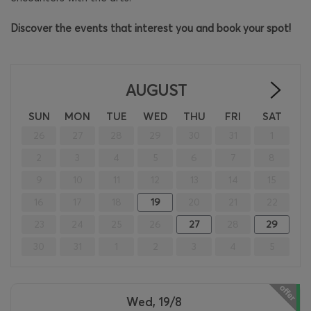
Discover the events that interest you and book your spot!
AUGUST
>
SUN
MON
TUE
WED
THU
FRI
SAT
26
27
28
29
30
31
1
2
3
4
5
6
7
8
9
10
11
12
13
14
15
16
17
18
19
20
21
22
23
24
25
26
27
28
29
30
31
1
2
3
4
5
Wed, 19/8