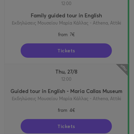
12:00
Family guided tour in English
Εκδηλώσεις Μουσείου Μαρία Κάλλας - Athena, Attiki
from
7€
Tickets
Thu, 27/8
12:00
Guided tour in English - Maria Callas Museum
Εκδηλώσεις Μουσείου Μαρία Κάλλας - Athena, Attiki
from
4€
Tickets