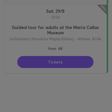
Sat, 29/8
12:00
Guided tour for adults at the Maria Callas
Museum
Εκδηλώσεις Μουσείου Μαρία Κάλλας - Athena, Attiki
from
4€
Tickets