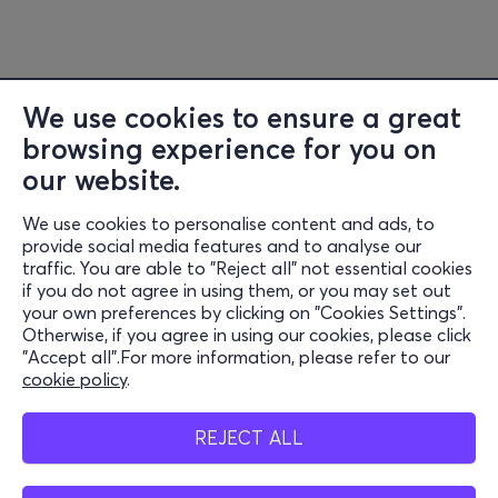
We use cookies to ensure a great
browsing experience for you on
our website.
We use cookies to personalise content and ads, to
Information
provide social media features and to analyse our
traffic. You are able to "Reject all" not essential cookies
Support
if you do not agree in using them, or you may set out
your own preferences by clicking on "Cookies Settings".
Stay Connected
Otherwise, if you agree in using our cookies, please click
"Accept all".For more information, please refer to our
cookie policy
.
Mobile app
REJECT ALL