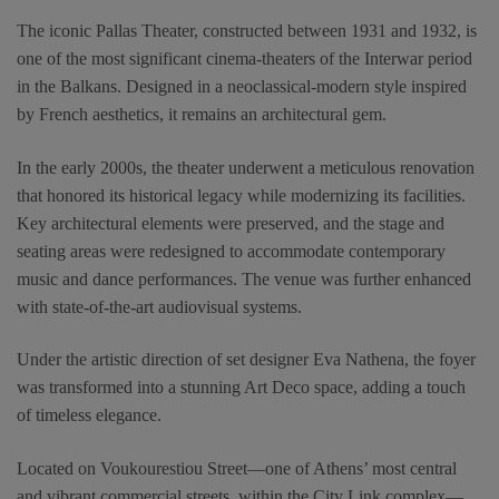
The iconic Pallas Theater, constructed between 1931 and 1932, is
one of the most significant cinema-theaters of the Interwar period
in the Balkans. Designed in a neoclassical-modern style inspired
by French aesthetics, it remains an architectural gem.
In the early 2000s, the theater underwent a meticulous renovation
that honored its historical legacy while modernizing its facilities.
Key architectural elements were preserved, and the stage and
seating areas were redesigned to accommodate contemporary
music and dance performances. The venue was further enhanced
with state-of-the-art audiovisual systems.
Under the artistic direction of set designer Eva Nathena, the foyer
was transformed into a stunning Art Deco space, adding a touch
of timeless elegance.
Located on Voukourestiou Street—one of Athens’ most central
and vibrant commercial streets, within the City Link complex—