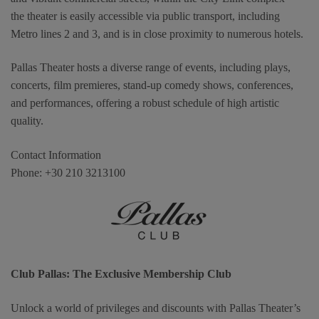
the theater is easily accessible via public transport, including
Metro lines 2 and 3, and is in close proximity to numerous hotels.
Pallas Theater hosts a diverse range of events, including plays,
concerts, film premieres, stand-up comedy shows, conferences,
and performances, offering a robust schedule of high artistic
quality.
Contact Information
Phone: +30 210 3213100
Club Pallas: The Exclusive Membership Club
Unlock a world of privileges and discounts with Pallas Theater’s