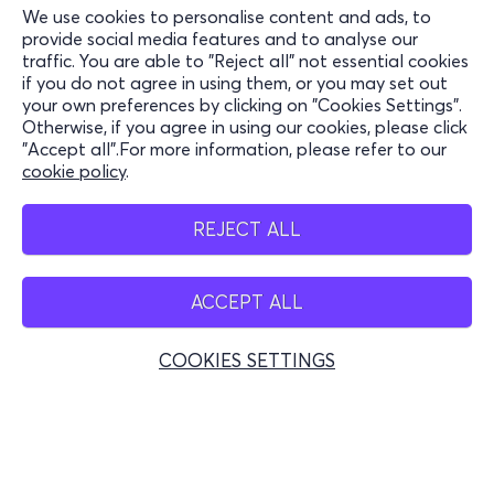
We use cookies to personalise content and ads, to
Information
provide social media features and to analyse our
traffic. You are able to "Reject all" not essential cookies
Support
if you do not agree in using them, or you may set out
your own preferences by clicking on "Cookies Settings".
Stay Connected
Otherwise, if you agree in using our cookies, please click
"Accept all".For more information, please refer to our
cookie policy
.
Mobile app
REJECT ALL
ACCEPT ALL
Greece
Phone reservations
COOKIES SETTINGS
+30 2117700000
Mon - Fri 10:00 - 18:00
Physical spots