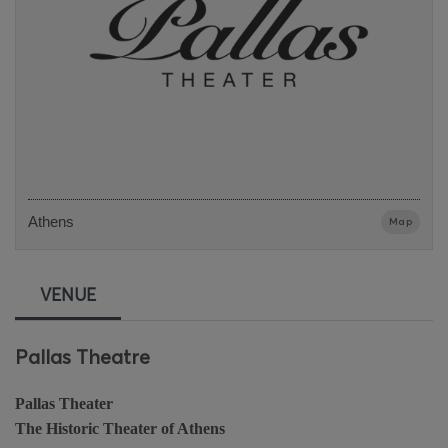
Athens
Map
VENUE
Pallas Theatre
Pallas Theater
The Historic Theater of Athens