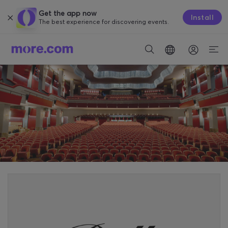
Get the app now
Install
The best experience for discovering events.