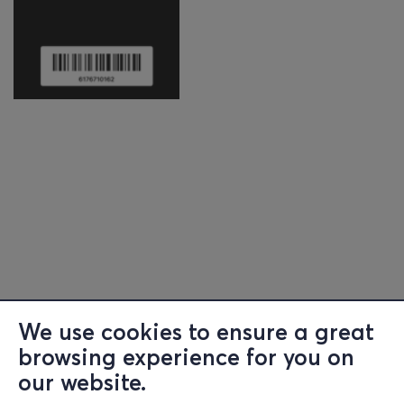
We use cookies to ensure a great
browsing experience for you on
our website.