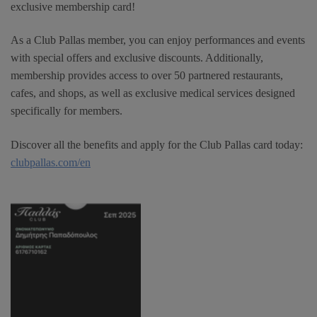
exclusive membership card!
As a Club Pallas member, you can enjoy performances and events
with special offers and exclusive discounts. Additionally,
membership provides access to over 50 partnered restaurants,
cafes, and shops, as well as exclusive medical services designed
specifically for members.
Discover all the benefits and apply for the Club Pallas card today:
clubpallas.com/en