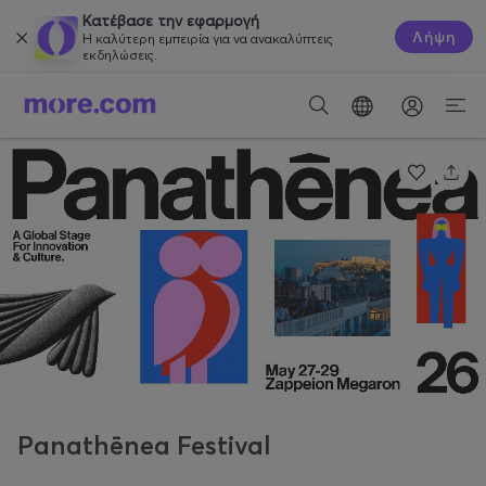
Κατέβασε την εφαρμογή
Λήψη
Η καλύτερη εμπειρία για να ανακαλύπτεις
εκδηλώσεις.
Panathēnea Festival