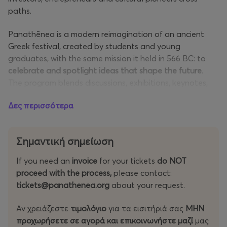
paths.
Panathēnea is a modern reimagination of an ancient
Greek festival, created by students and young
graduates, with the same mission it held in 566 BC: to
celebrate and spotlight ideas that shape the future
.
The program blends discussions, exhibitions, keynotes,
workshops and competitions with curated networking
Δες περισσότερα
and immersive city-wide experiences, culminating in a
closing celebration unlike any other.
Σημαντική σημείωση
The festival wraps up with Panathēnea Closing Street
Party X Endeavor, find more details
here
.
If you need an
invoice
for your tickets
do NOT
proceed with the process,
please contact:
Athens becomes the capital of innovation again. And
tickets@panathenea.org
about your request.
the only way to experience it is to be there!
Αν χρειάζεστε
τιμολόγιο
για τα εισιτήριά σας
MHN
Startup
: For those leading or working in a startup, which
προχωρήσετε σε αγορά και επικοινωνήστε μαζί
μας
could be a company or a nonprofit (Access To Tech &