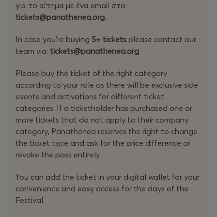
για το αίτημα με ένα email στο:
Startup Stages Program, Access to Experience Spaces in
tickets@panathenea.org
.
the Main venue, Access to workshops upon registration,
Access to Event app with AI Matchmaking tool, Access
In case you're buying
5+ tickets
please contact our
to networking area with table reservations, Access to
team via:
tickets@panathenea.org
the Side events according to your badge, Exclusive
access to Startup-only side events, Access to the
Please buy the ticket of the right category
Closing Party, Exclusive access to Founders Day)
according to your role as there will be exclusive side
events and activations for different ticket
Startup Ecosystem
: The right category for everyone
categories. If a ticketholder has purchased one or
helping ecosystem to grow: incubators, accelerators, &
more tickets that do not apply to their company
catalysts (Access To Tech & Startup Program, Access to
category, Panathēnea reserves the right to change
Experience Spaces in the Main venue, Access to
the ticket type and ask for the price difference or
workshops upon registration, Access to Event app with
revoke the pass entirely.
AI Matchmaking tool, Access to networking area with
table reservations, Access to the Side events according
You can add the ticket in your digital wallet for your
to your badge, Access to the Closing Party)
convenience and easy access for the days of the
Festival.
Investors
: VCs, Angels, Private Funds and Equities, Non-