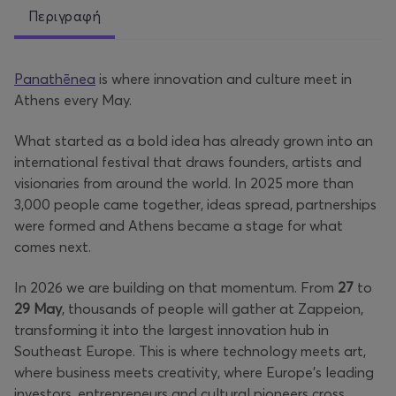
Περιγραφή
Panathēnea
is where innovation and culture meet in
Athens every May.
What started as a bold idea has already grown into an
international festival that draws founders, artists and
visionaries from around the world. In 2025 more than
3,000 people came together, ideas spread, partnerships
were formed and Athens became a stage for what
comes next.
In 2026 we are building on that momentum. From
27
to
29 May
, thousands of people will gather at Zappeion,
transforming it into the largest innovation hub in
Southeast Europe. This is where technology meets art,
where business meets creativity, where Europe’s leading
investors, entrepreneurs and cultural pioneers cross