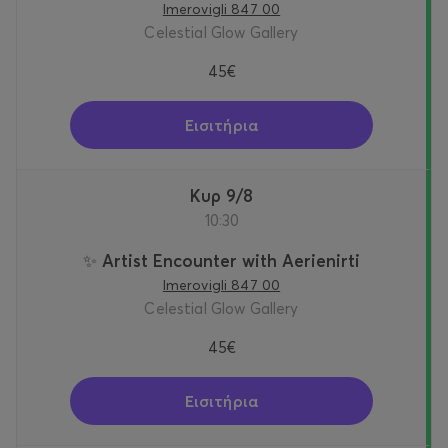
Imerovigli 847 00
Celestial Glow Gallery
45€
Εισιτήρια
Κυρ 9/8
10:30
✨ Artist Encounter with Aerienirti
Imerovigli 847 00
Celestial Glow Gallery
45€
Εισιτήρια