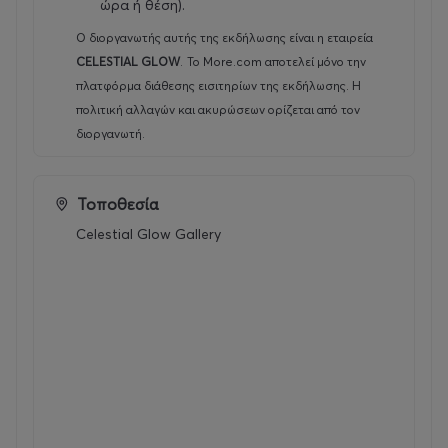
ώρα ή θέση).
Ο διοργανωτής αυτής της εκδήλωσης είναι η εταιρεία
CELESTIAL GLOW
.
Το More.com αποτελεί μόνο την
πλατφόρμα διάθεσης εισιτηρίων της εκδήλωσης. Η
πολιτική αλλαγών και ακυρώσεων ορίζεται από τον
διοργανωτή.
Τοποθεσία
Celestial Glow Gallery