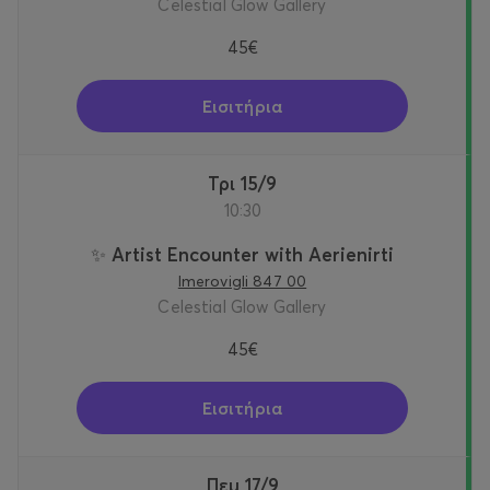
Celestial Glow Gallery
45€
Εισιτήρια
Τρι 15/9
10:30
✨ Artist Encounter with Aerienirti
Imerovigli 847 00
Celestial Glow Gallery
45€
Εισιτήρια
Πεμ 17/9