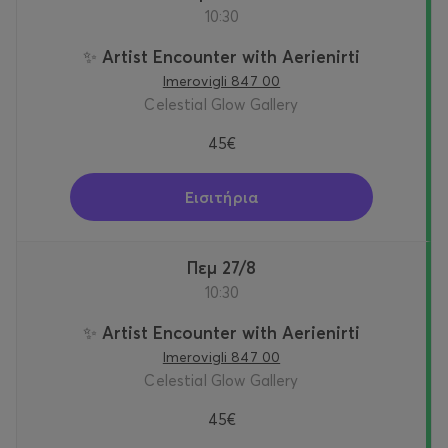
10:30
✨ Artist Encounter with Aerienirti
Imerovigli 847 00
Celestial Glow Gallery
45€
Εισιτήρια
Πεμ 27/8
10:30
✨ Artist Encounter with Aerienirti
Imerovigli 847 00
Celestial Glow Gallery
45€