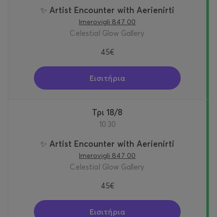
✨ Artist Encounter with Aerienirti
Imerovigli 847 00
Celestial Glow Gallery
45€
Εισιτήρια
Τρι 18/8
10:30
✨ Artist Encounter with Aerienirti
Imerovigli 847 00
Celestial Glow Gallery
45€
Εισιτήρια