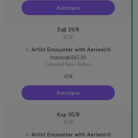
Εισιτήρια
Σαβ 29/8
10:30
✨ Artist Encounter with Aerienirti
Imerovigli 847 00
Celestial Glow Gallery
45€
Εισιτήρια
Κυρ 30/8
10:30
✨ Artist Encounter with Aerienirti