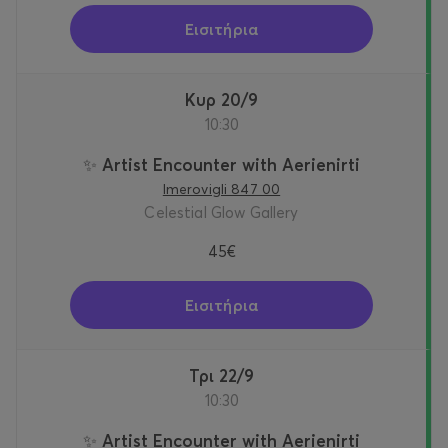
Εισιτήρια
Κυρ 20/9
10:30
✨ Artist Encounter with Aerienirti
Imerovigli 847 00
Celestial Glow Gallery
45€
Εισιτήρια
Τρι 22/9
10:30
✨ Artist Encounter with Aerienirti