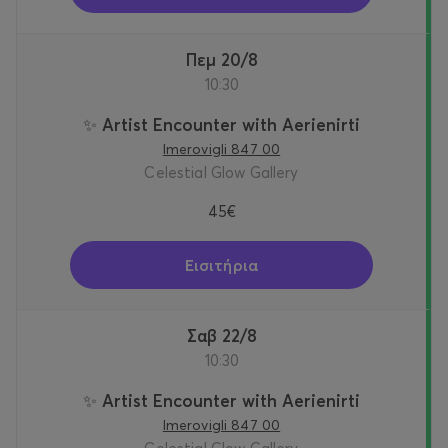
Πεμ 20/8
10:30
✨ Artist Encounter with Aerienirti
Imerovigli 847 00
Celestial Glow Gallery
45€
Εισιτήρια
Σαβ 22/8
10:30
✨ Artist Encounter with Aerienirti
Imerovigli 847 00