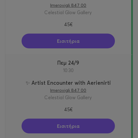
Imerovigli 847 00
Celestial Glow Gallery
45€
Εισιτήρια
Πεμ 24/9
10:30
✨ Artist Encounter with Aerienirti
Imerovigli 847 00
Celestial Glow Gallery
45€
Εισιτήρια