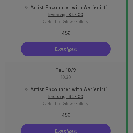
✨ Artist Encounter with Aerienirti
Imerovigli 847 00
Celestial Glow Gallery
45€
Εισιτήρια
Πεμ 10/9
10:30
✨ Artist Encounter with Aerienirti
Imerovigli 847 00
Celestial Glow Gallery
45€
Εισιτήρια