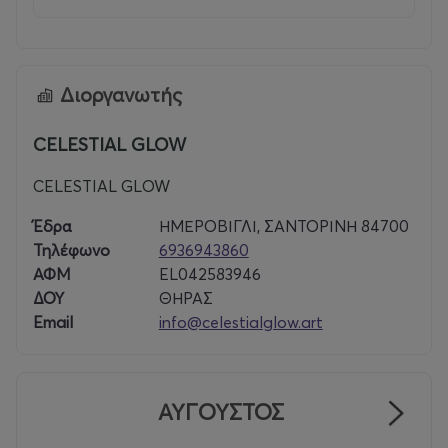
Διοργανωτής
CELESTIAL GLOW
CELESTIAL GLOW
Έδρα
ΗΜΕΡΟΒΙΓΛΙ, ΣΑΝΤΟΡΙΝΗ 84700
Τηλέφωνο
6936943860
ΑΦΜ
EL042583946
ΔΟΥ
ΘΗΡΑΣ
Email
info@celestialglow.art
ΑΥΓΟΥΣΤΟΣ