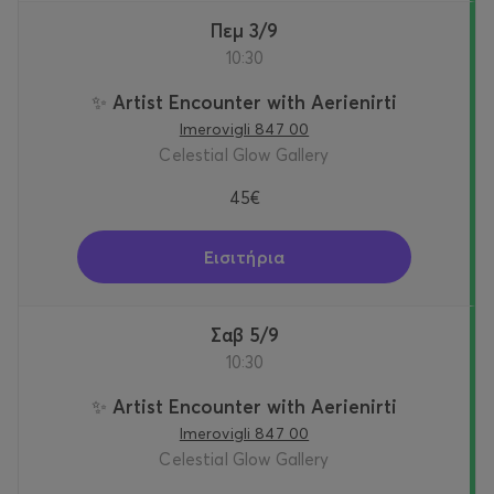
Πεμ 3/9
10:30
✨ Artist Encounter with Aerienirti
Imerovigli 847 00
Celestial Glow Gallery
45€
Εισιτήρια
Σαβ 5/9
10:30
✨ Artist Encounter with Aerienirti
Imerovigli 847 00
Celestial Glow Gallery