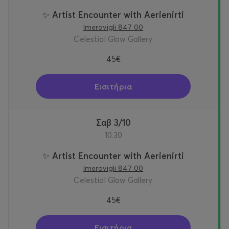
✨ Artist Encounter with Aerienirti
Imerovigli 847 00
Celestial Glow Gallery
45€
Εισιτήρια
Σαβ 3/10
10:30
✨ Artist Encounter with Aerienirti
Imerovigli 847 00
Celestial Glow Gallery
45€
Εισιτήρια