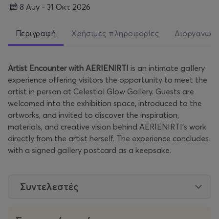
8 Αυγ - 31 Οκτ 2026
Περιγραφή
Χρήσιμες πληροφορίες
Διοργανωτ
Artist Encounter with AERIENIRTI
is an intimate gallery
experience offering visitors the opportunity to meet the
artist in person at Celestial Glow Gallery. Guests are
welcomed into the exhibition space, introduced to the
artworks, and invited to discover the inspiration,
materials, and creative vision behind AERIENIRTI’s work
directly from the artist herself. The experience concludes
with a signed gallery postcard as a keepsake.
Συντελεστές