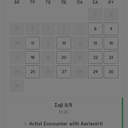
ΔΕ
ΤΡ
ΤΕ
ΠΕ
ΠΑ
ΣΑ
ΚΥ
1
2
3
4
5
6
7
8
9
10
12
14
11
13
15
16
17
19
21
18
20
22
23
24
26
28
25
27
29
30
31
Σαβ 8/8
10:30
✨ Artist Encounter with Aerienirti