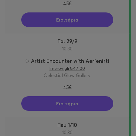
45€
Εισιτήρια
Τρι 29/9
10:30
✨ Artist Encounter with Aerienirti
Imerovigli 847 00
Celestial Glow Gallery
45€
Εισιτήρια
Πεμ 1/10
10:30