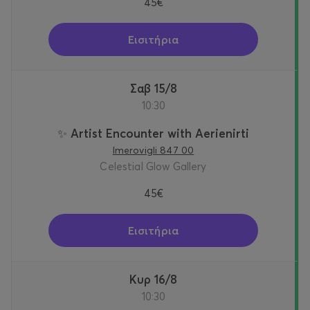
45€
Εισιτήρια
Σαβ 15/8
10:30
✨ Artist Encounter with Aerienirti
Imerovigli 847 00
Celestial Glow Gallery
45€
Εισιτήρια
Κυρ 16/8
10:30