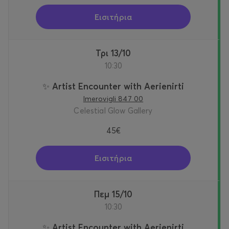
Εισιτήρια
Τρι 13/10
10:30
✨ Artist Encounter with Aerienirti
Imerovigli 847 00
Celestial Glow Gallery
45€
Εισιτήρια
Πεμ 15/10
10:30
✨ Artist Encounter with Aerienirti