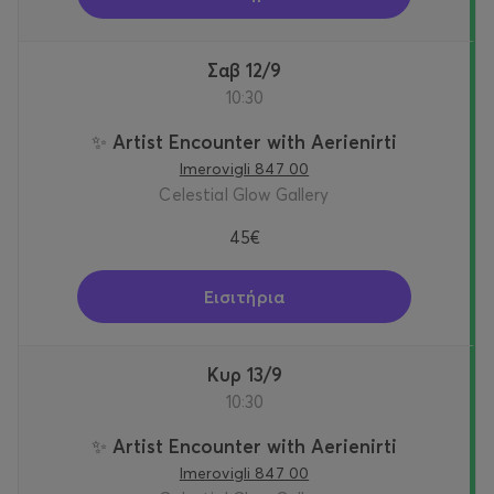
Σαβ 12/9
10:30
✨ Artist Encounter with Aerienirti
Imerovigli 847 00
Celestial Glow Gallery
45€
Εισιτήρια
Κυρ 13/9
10:30
✨ Artist Encounter with Aerienirti
Imerovigli 847 00