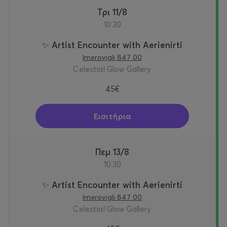
Τρι 11/8
10:30
✨ Artist Encounter with Aerienirti
Imerovigli 847 00
Celestial Glow Gallery
45€
Εισιτήρια
Πεμ 13/8
10:30
✨ Artist Encounter with Aerienirti
Imerovigli 847 00
Celestial Glow Gallery