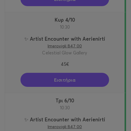
Κυρ 4/10
10:30
✨ Artist Encounter with Aerienirti
Imerovigli 847 00
Celestial Glow Gallery
45€
Εισιτήρια
Τρι 6/10
10:30
✨ Artist Encounter with Aerienirti
Imerovigli 847 00