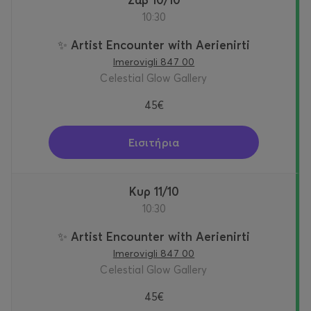
10:30
✨ Artist Encounter with Aerienirti
Imerovigli 847 00
Celestial Glow Gallery
45€
Εισιτήρια
Κυρ 11/10
10:30
✨ Artist Encounter with Aerienirti
Imerovigli 847 00
Celestial Glow Gallery
45€