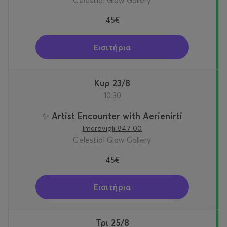
Celestial Glow Gallery
45€
Εισιτήρια
Κυρ 23/8
10:30
✨ Artist Encounter with Aerienirti
Imerovigli 847 00
Celestial Glow Gallery
45€
Εισιτήρια
Τρι 25/8