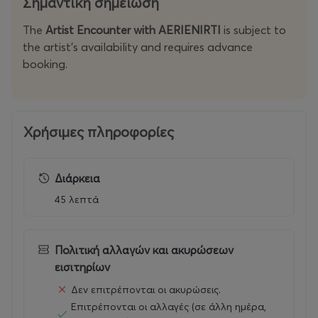
Σημαντική σημείωση
The
Artist Encounter with AERIENIRTI
is subject to
the artist’s availability and requires advance
booking.
Χρήσιμες πληροφορίες
Διάρκεια
45 λεπτά
Πολιτική αλλαγών και ακυρώσεων
εισιτηρίων
Δεν επιτρέπονται οι ακυρώσεις.
Επιτρέπονται οι αλλαγές (σε άλλη ημέρα,