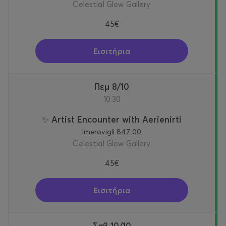
Celestial Glow Gallery
45€
Εισιτήρια
Πεμ 8/10
10:30
✨ Artist Encounter with Aerienirti
Imerovigli 847 00
Celestial Glow Gallery
45€
Εισιτήρια
Σαβ 10/10