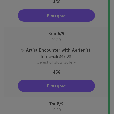
45€
Εισιτήρια
Κυρ 6/9
10:30
✨ Artist Encounter with Aerienirti
Imerovigli 847 00
Celestial Glow Gallery
45€
Εισιτήρια
Τρι 8/9
10:30