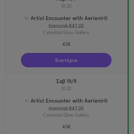
10:30
✨ Artist Encounter with Aerienirti
Imerovigli 847 00
Celestial Glow Gallery
45€
Εισιτήρια
Σαβ 19/9
10:30
✨ Artist Encounter with Aerienirti
Imerovigli 847 00
Celestial Glow Gallery
45€