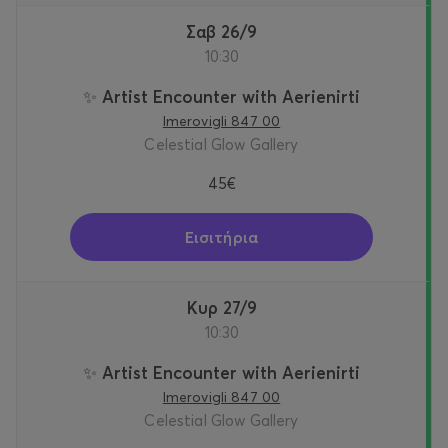
Σαβ 26/9
10:30
✨ Artist Encounter with Aerienirti
Imerovigli 847 00
Celestial Glow Gallery
45€
Εισιτήρια
Κυρ 27/9
10:30
✨ Artist Encounter with Aerienirti
Imerovigli 847 00
Celestial Glow Gallery