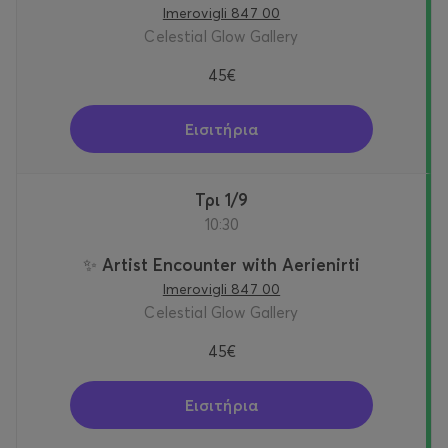
Imerovigli 847 00
Celestial Glow Gallery
45€
Εισιτήρια
Τρι 1/9
10:30
✨ Artist Encounter with Aerienirti
Imerovigli 847 00
Celestial Glow Gallery
45€
Εισιτήρια