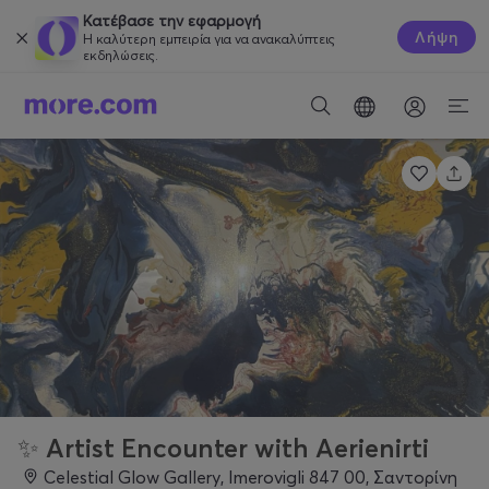
Κατέβασε την εφαρμογή
Λήψη
Η καλύτερη εμπειρία για να ανακαλύπτεις
εκδηλώσεις.
✨ Artist Encounter with Aerienirti
Celestial Glow Gallery, Imerovigli 847 00, Σαντορίνη