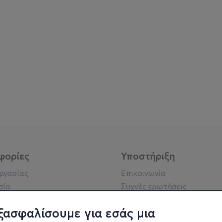
φορίες
Υποστήριξη
εργασίας
Επικοινωνία
σία
Συχνές ερωτήσεις
ήσης
Πράξη για τις ψηφιακές
Υπηρεσίες
ξασφαλίσουμε για εσάς μια
ή απορρήτου