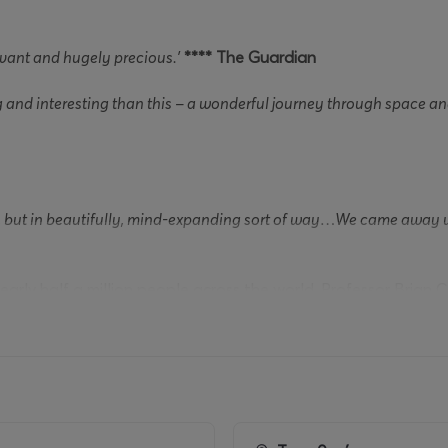
evant and hugely precious.’
**** The Guardian
and interesting than this – a wonderful journey through space and
s, but in beautifully, mind-expanding sort of way…We came away wi
early half a million people across the world, Professor Brian C
rams for BBC radio and television over the last 15 years, f
s
.
g Prague’s Charles Bridge when he noticed a snowflake land o