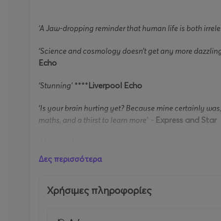
'A Jaw-dropping reminder that human life is both irrel
‘Science and cosmology doesn’t get any more dazzling 
Echo
‘Stunning’
****
Liverpool Echo
‘Is your brain hurting yet? Because mine certainly wa
maths, and a thirst to learn more’ -
Express and Star
After performing his smash-hit show ‘Horizons’ to n
Emergence
.
Δες περισσότερα
Brian has appeared in many landmark science prog
Solar System
Χρήσιμες πληροφορίες
to the world-wide hit series
The Planet
In the winter of 1610 Johannes Kepler was crossin