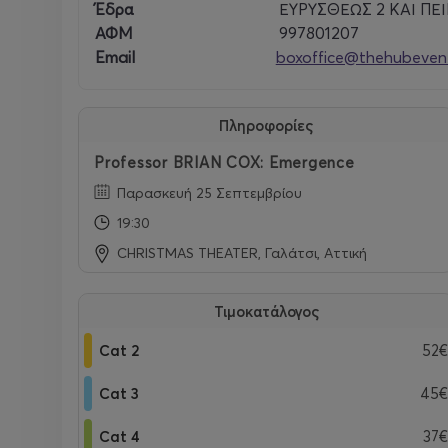
Instagram -
www.instagram.com/profbriancox/
Έδρα
ΕΥΡΥΣΘΕΩΣ 2 ΚΑΙ ΠΕΙΡ
ΑΦΜ
997801207
Email
boxoffice@thehubevent
Venue:
CT Theater
Leof. Veikou 139
Πληροφορίες
Galatsi, 111 46
Professor BRIAN COX: Emergence
Παρασκευή 25 Σεπτεμβρίου
19:30
CHRISTMAS THEATER, Γαλάτσι, Αττική
Τιμοκατάλογος
Cat 2
52€
Cat 3
45€
Cat 4
37€