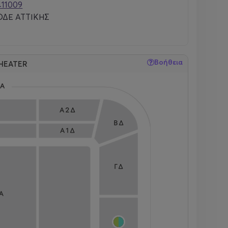
411009
ΔΕ ΑΤΤΙΚΗΣ
Βοήθεια
HEATER