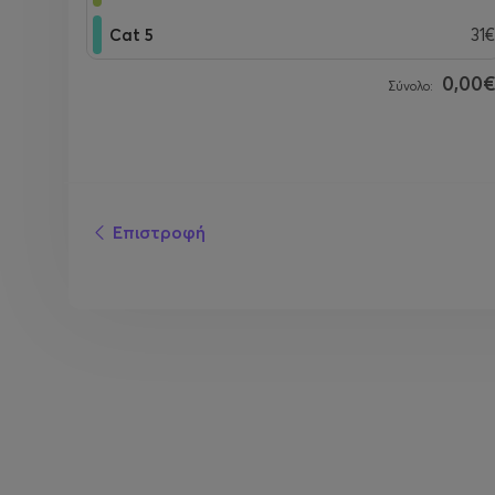
Cat 5
31€
0,00
Σύνολο:
Επιστροφή