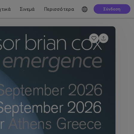
τικά
Σινεμά
Περισσότερα
Σύνδεση