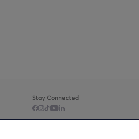
Stay Connected
Mobile app