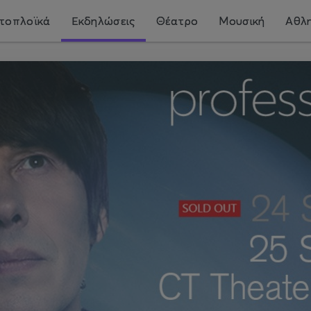
τοπλοϊκά
Εκδηλώσεις
Θέατρο
Μουσική
Αθλη