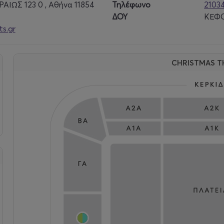
ΑΙΩΣ 123 0 , Αθήνα 11854
Τηλέφωνο
2103
ΔΟΥ
ΚΕΦΟ
s.gr
CHRISTMAS T