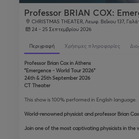
Professor BRIAN COX: Eme
CHRISTMAS THEATER, Λεωφ. Βεΐκου 137, Γαλά
24 - 25 Σεπτεμβρίου 2026
Περιγραφή
Χρήσιμες πληροφορίες
Διο
Professor Brian Cox in Athens
"Emergence - World Tour 2026"
24th & 25th September 2026
CT Theater
This show is 100% performed in English language.
World-renowned physicist and professor Brian Cox
Join one of the most captivating physicists in the w