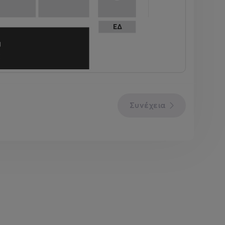
Συνέχεια