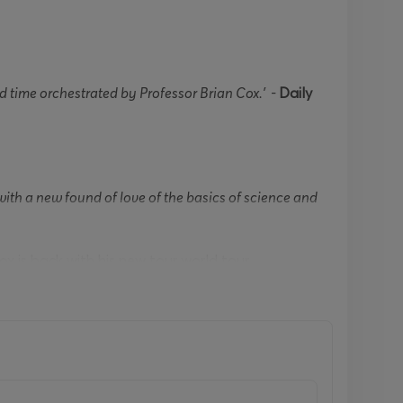
 time orchestrated by Professor Brian Cox.’ -
Daily
th a new found of love of the basics of science and
ox is back with his new tour world tour
rom the Peabody Award-winning
Wonders of the
n his arm. He pondered why all snowflakes are