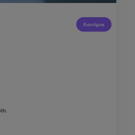
Εισιτήρια
th.