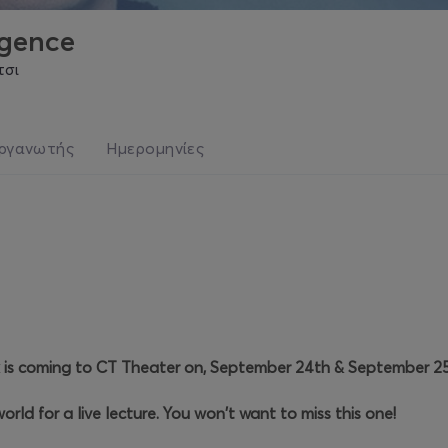
rgence
τσι
ργανωτής
Ημερομηνίες
 is coming to CT Theater on, September 24th & September 25
orld for a live lecture. You won't want to miss this one!