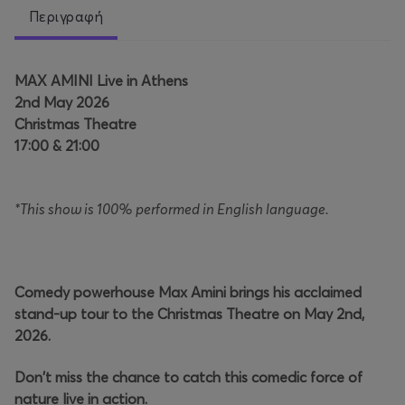
Περιγραφή
MAX AMINI Live in Athens
2nd May 2026
Christmas Theatre
17:00 & 21:00
*This show is 100% performed in English language.
Comedy powerhouse Max Amini brings his acclaimed
stand-up tour to the Christmas Theatre on May 2nd,
2026.
Don't miss the chance to catch this comedic force of
nature live in action.