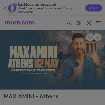
Κατέβασε την εφαρμογή
Λήψη
Η καλύτερη εμπειρία για να ανακαλύπτεις
εκδηλώσεις.
MAX AMINI - Athens